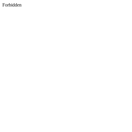
Forbidden