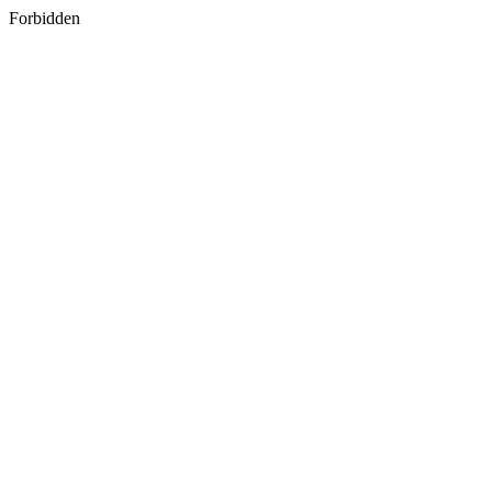
Forbidden