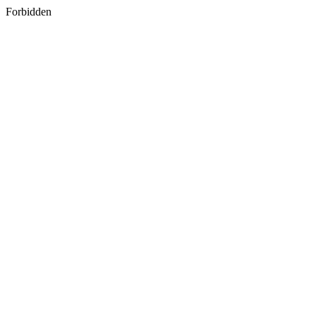
Forbidden