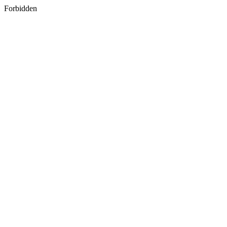
Forbidden