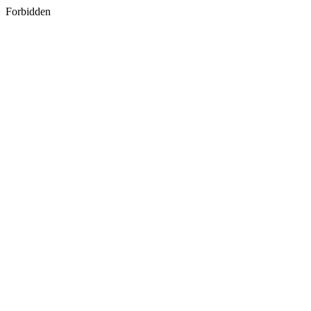
Forbidden