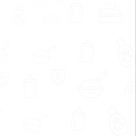
My Dvija by Shrreya Shah