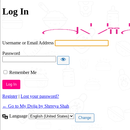
Log In
Username or Email Address
Password
Remember Me
Alternative:
Register
|
Lost your password?
← Go to My Dvija by Shrreya Shah
Language