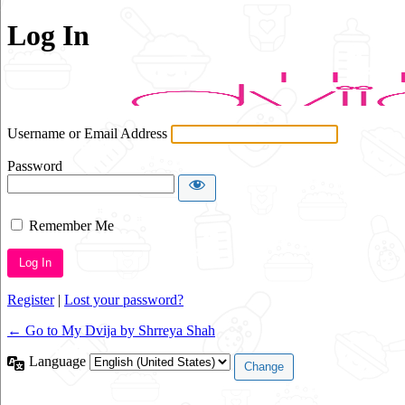
Log In
Username or Email Address
Password
Remember Me
Alternative:
Register
|
Lost your password?
← Go to My Dvija by Shrreya Shah
Language