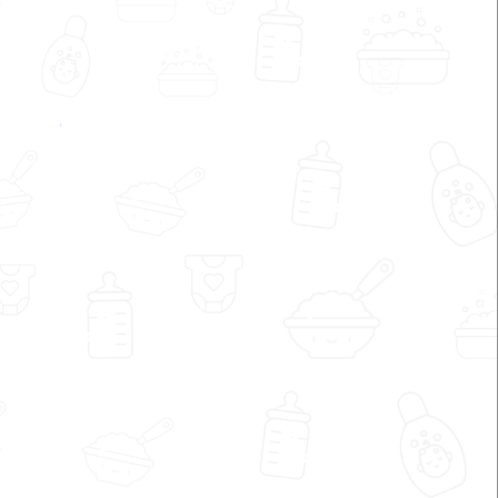
My Dvija by Shrreya Shah