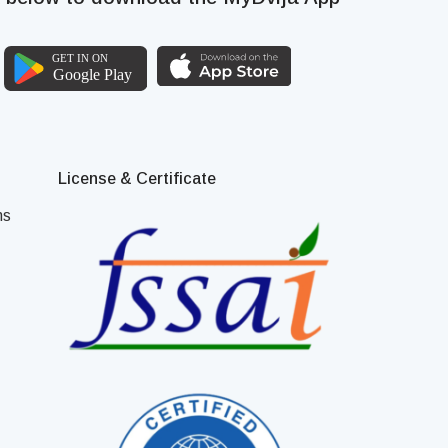
License & Certificate
ns