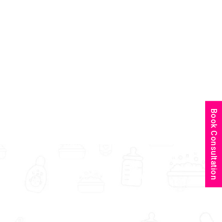
Book Consultation