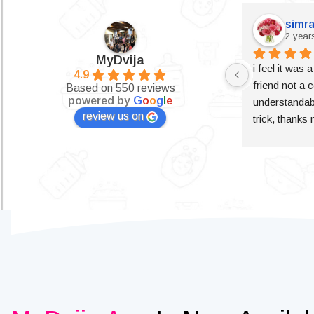
simra
2 year
MyDvija
i feel it was 
4.9
friend not a c
Based on 550 reviews
powered by
G
o
o
g
l
e
understandabl
review us on
trick, thanks