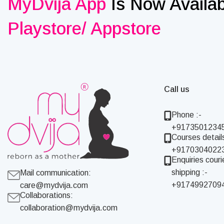
MyDvija App
Is Now Availa
Playstore/ Appstore
Call us
Phone :-
+9173501234
Courses details
+9170304022
Enquiries couri
shipping :-
Mail communication:
+9174992709
care@mydvija.com
Collaborations:
collaboration@mydvija.com