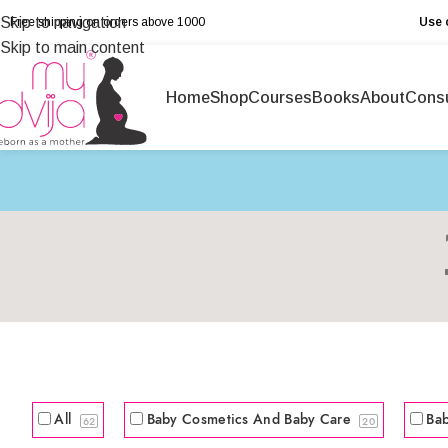
Skip to navigation
Free shipping on orders above ₹1000
Use 
Skip to main content
Home
Shop
Courses
Books
About
Consu
All
Baby Cosmetics And Baby Care
Ba
62
20