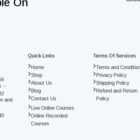
ble On
Quick Links
Terms Of Services
Home
Terms and Conditio
Shop
Privacy Policy
56
About Us
Shipping Policy
 :-
Blog
Refund and Return
32
Contact Us
Policy
er and
Live Online Courses
40
Online Recorded
Courses