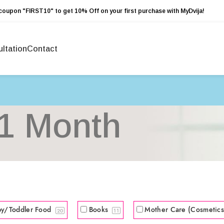
coupon "FIRST10" to get 10% Off on your first purchase with MyDvija!
ltation
Contact
1 Month
by/Toddler Food
Books
Mother Care (Cosmetic
20
11