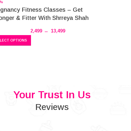
4%
gnancy Fitness Classes – Get
onger & Fitter With Shrreya Shah
2,499
–
13,499
LECT OPTIONS
Your Trust In Us
Reviews