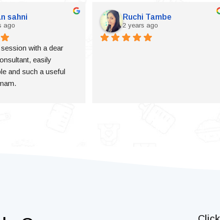
n sahni
Ruchi Tambe
s ago
2 years ago
a session with a dear 
onsultant, easily 
e and such a useful 
 mam.
Clic