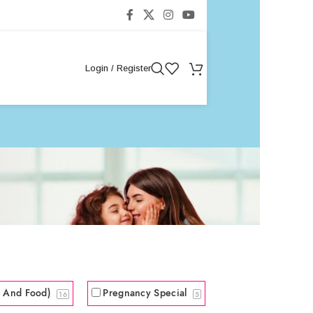
Login / Register
s And Food)
Pregnancy Special
16
5