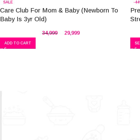
SALE
-4
Care Club For Mom & Baby (Newborn To
Pre
Baby Is 3yr Old)
Str
34,999
29,999
ADD TO CART
SE