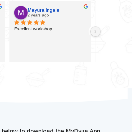
Mayura Ingale
Vijaylax
2 years ago
2 years a
Excellent workshop…
k below to download the MyDvija App