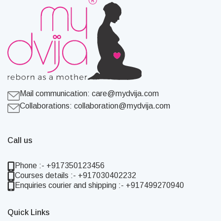
Mail communication:
care@mydvija.com
Collaborations:
collaboration@mydvija.com
Call us
Phone :- +917350123456
Courses details :- +917030402232
Enquiries courier and shipping :- +917499270940
Quick Links