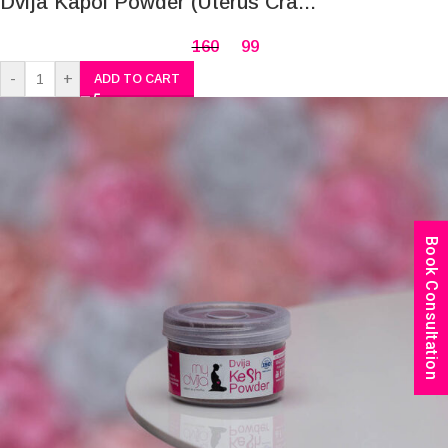
Dvija Kapol Powder (Uterus Cra...
160
99
-
+
ADD TO CART
Book Consultation