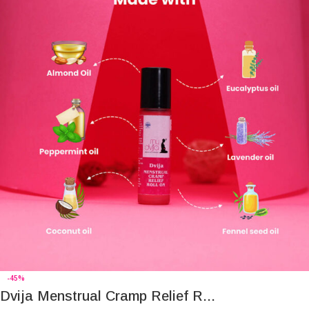
-45%
Dvija Menstrual Cramp Relief R...