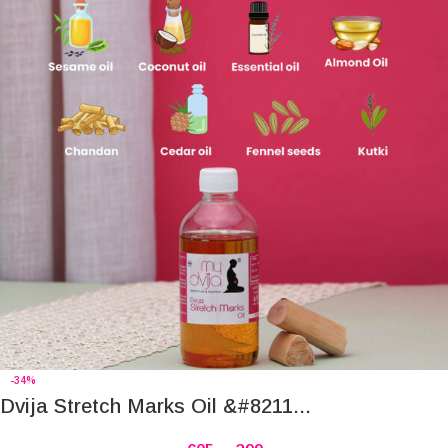
-34%
Dvija Stretch Marks Oil &#8211...