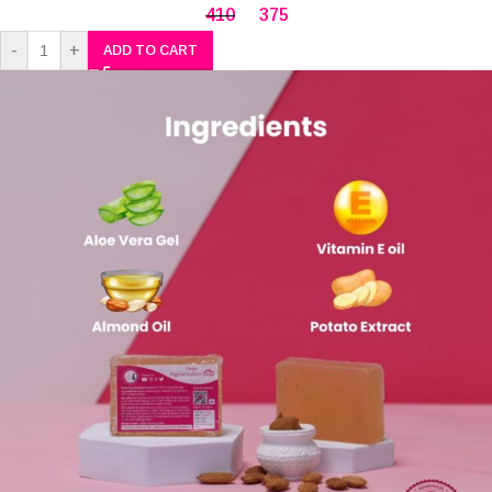
410
375
-
+
ADD TO CART