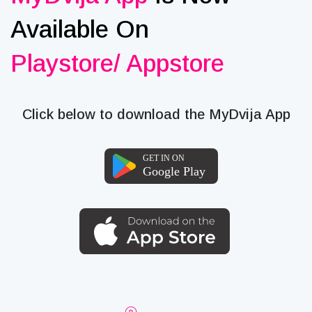
Available On
Playstore/ Appstore
Click below to download the MyDvija App