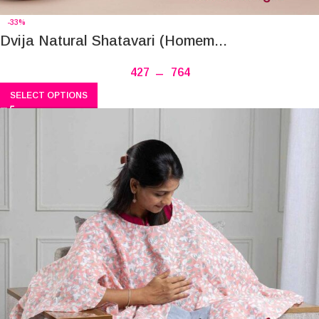
-33%
Dvija Natural Shatavari (Homem...
427
–
764
SELECT OPTIONS