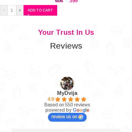
605
399
-
+
ADD TO CART
Your Trust In Us
Reviews
MyDvija
4.9
Based on 550 reviews
powered by
G
o
o
g
l
e
review us on