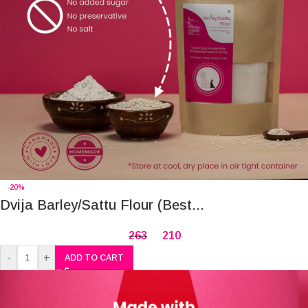
-20%
Dvija Barley/Sattu Flour (Best...
263
210
-
+
ADD TO CART