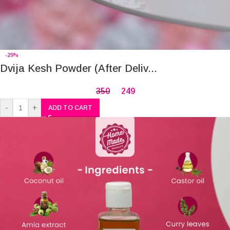
-29%
Dvija Kesh Powder (After Deliv...
350
249
-
+
ADD TO CART