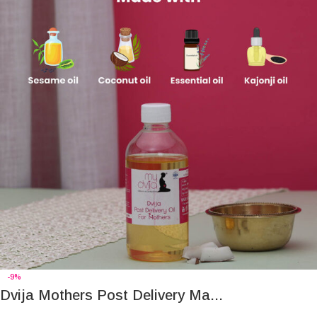
-9%
Dvija Mothers Post Delivery Ma...