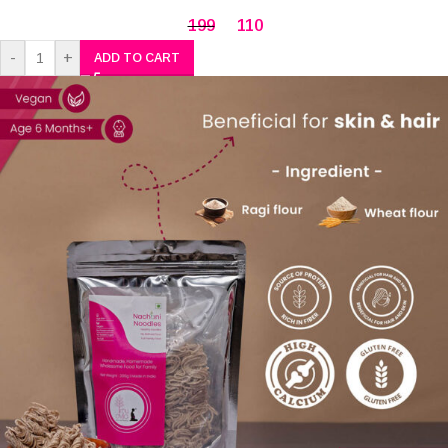
199
110
-
+
ADD TO CART