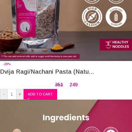
-29%
Dvija Ragi/Nachani Pasta (Natu...
351
249
-
+
ADD TO CART