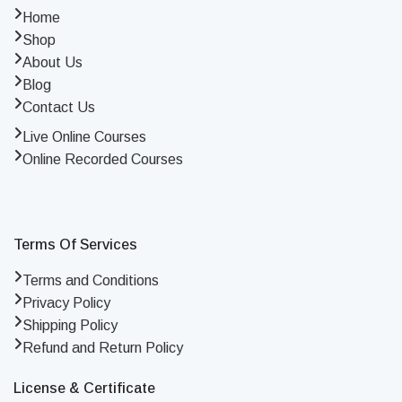
Home
Shop
About Us
Blog
Contact Us
Live Online Courses
Online Recorded Courses
Terms Of Services
Terms and Conditions
Privacy Policy
Shipping Policy
Refund and Return Policy
License & Certificate