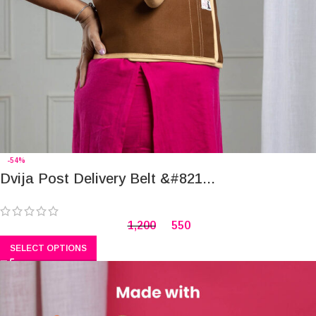
-54%
Dvija Post Delivery Belt &#821...
1,200
550
SELECT OPTIONS