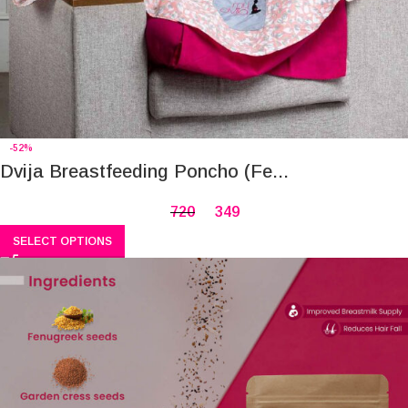
-52%
Dvija Breastfeeding Poncho (Fe...
720
349
SELECT OPTIONS