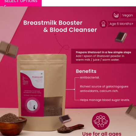
SELECT OPTIONS