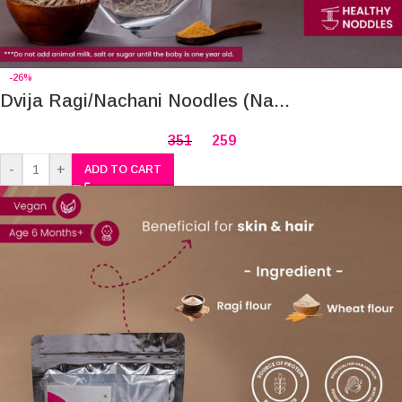
-26%
Dvija Ragi/Nachani Noodles (Na...
351
259
-
+
ADD TO CART