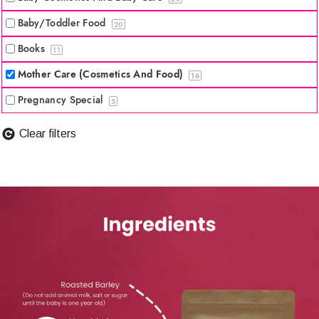
Baby/Toddler Food
20
Books
11
Mother Care (Cosmetics And Food)
16
Pregnancy Special
5
Clear filters