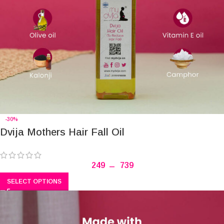
-30%
Dvija Mothers Hair Fall Oil
249
–
739
SELECT OPTIONS