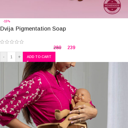
-15%
Dvija Pigmentation Soap
280
239
-
+
ADD TO CART