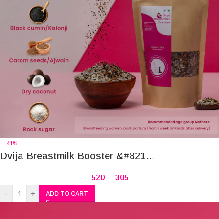
-41%
Dvija Breastmilk Booster &#821...
520
305
-
+
ADD TO CART