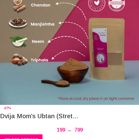
-67%
Dvija Mom’s Ubtan (Stret...
199
–
799