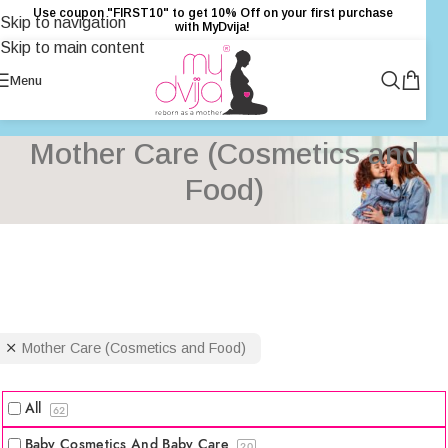
Use coupon "FIRST10" to get 10% Off on your first purchase
Skip to navigation
with MyDvija!
Skip to main content
Menu
Mother Care (Cosmetics and
Food)
Mother Care (Cosmetics and Food)
All
62
Baby Cosmetics And Baby Care
20