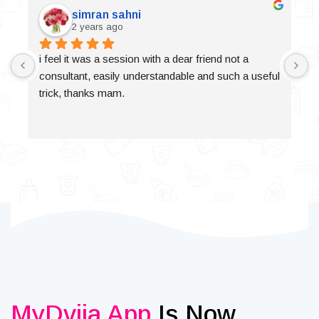
simran sahni
2 years ago
i feel it was a session with a dear friend not a 
consultant, easily understandable and such a useful 
trick, thanks mam.
MyDvija App
Is Now