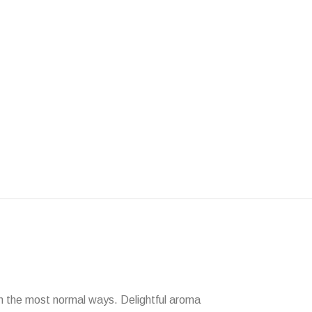
 in the most normal ways. Delightful aroma