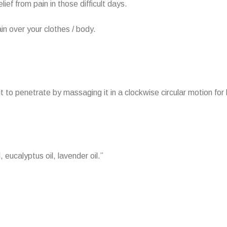
ief from pain in those difficult days.
in over your clothes / body.
it to penetrate by massaging it in a clockwise circular motion for 
, eucalyptus oil, lavender oil.”