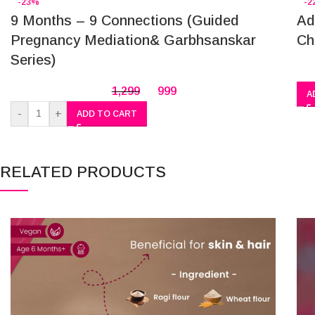
-23%
-2
9 Months – 9 Connections (Guided
Ad
Pregnancy Mediation& Garbhsanskar
Ch
Series)
1,299
999
A
-
+
ADD TO CART
RELATED PRODUCTS