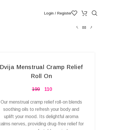
Login / Register
Dvija Menstrual Cramp Relief
Roll On
199
110
Our menstrual cramp relief roll-on blends
soothing oils to refresh your body and
uplift your mood. Its delightful aroma
calms nerves, providing drug-free relief for