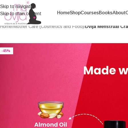
Skip to navigation
Home
Shop
Courses
Books
About
C
Skip to main content
Home
/
Mother Care (Cosmetics and Food)
/
Dvija Menstrual Cra
-45%