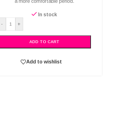
a more comfortable period.
In stock
Alternative:
-
+
ADD TO CART
Add to wishlist