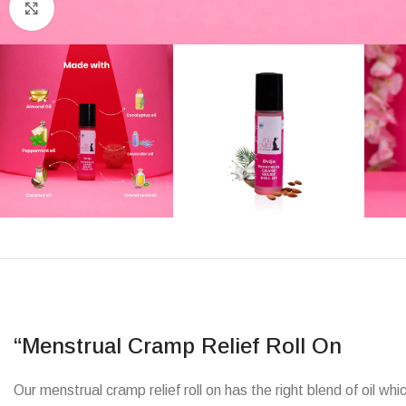
Click to enlarge
“Menstrual Cramp Relief Roll On
Our menstrual cramp relief roll on has the right blend of oil 