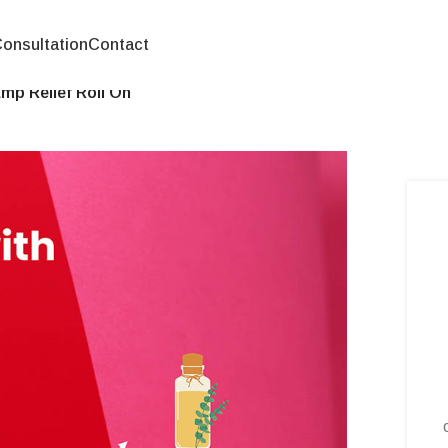
onsultation
Contact
mp Relief Roll On