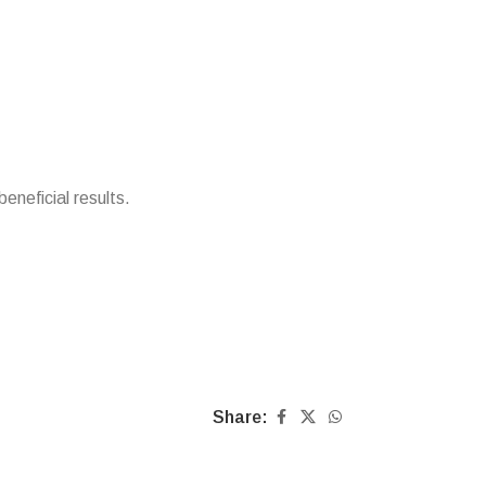
beneficial results.
Share: