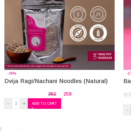
-26%
-1
Dvija Ragi/Nachani Noodles (Natural)
Ba
351
259
-
+
ADD TO CART
-