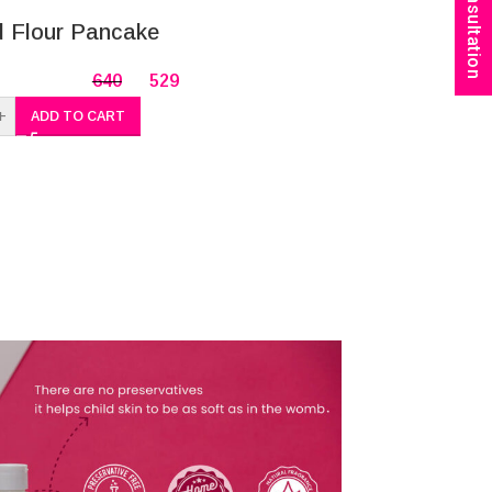
Book Consultation
-20%
 Flour Pancake
Dvija Barle
Babies/Kid
640
529
+
ADD TO CART
-
+
A