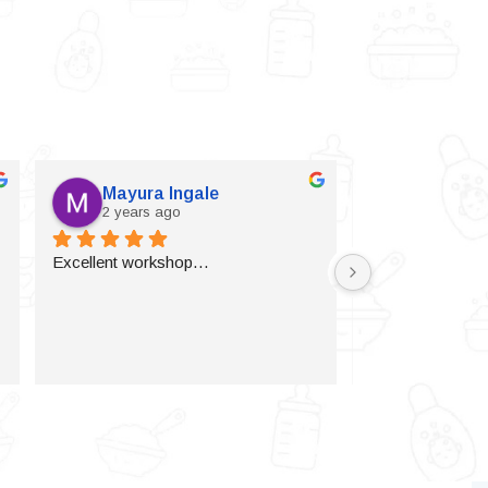
Mayura Ingale
Vijaylax
2 years ago
2 years a
Excellent workshop…