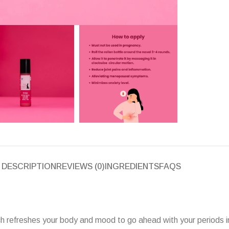
DESCRIPTION
REVIEWS (0)
INGREDIENTS
FAQS
which refreshes your body and mood to go ahead with your periods