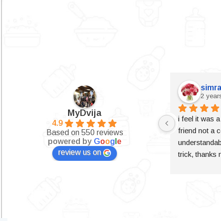
simra
2 year
MyDvija
i feel it was 
4.9
friend not a c
Based on 550 reviews
powered by
G
o
o
g
l
e
understandabl
review us on
trick, thanks