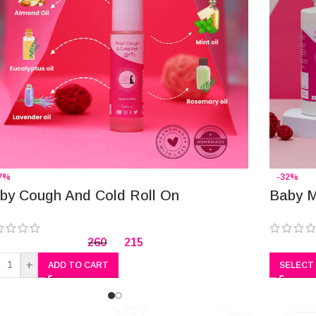
7%
-32%
by Cough And Cold Roll On
Baby M
260
215
+
ADD TO CART
SELECT