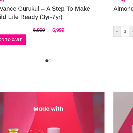
2%
-17%
vance Gurukul – A Step To Make
Almond
ild Life Ready (3yr-7yr)
8,999
6,999
-
DD TO CART