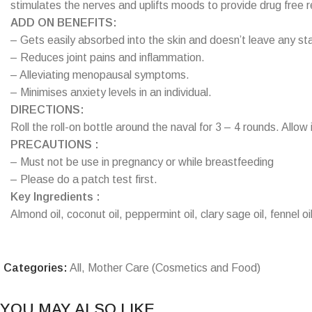
stimulates the nerves and uplifts moods to provide drug free rel
ADD ON BENEFITS:
– Gets easily absorbed into the skin and doesn’t leave any sta
– Reduces joint pains and inflammation.
– Alleviating menopausal symptoms.
– Minimises anxiety levels in an individual.
DIRECTIONS:
Roll the roll-on bottle around the naval for 3 – 4 rounds. Allow 
PRECAUTIONS :
– Must not be use in pregnancy or while breastfeeding
– Please do a patch test first.
Key Ingredients :
Almond oil, coconut oil, peppermint oil, clary sage oil, fennel oil
Categories:
All
,
Mother Care (Cosmetics and Food)
YOU MAY ALSO LIKE…