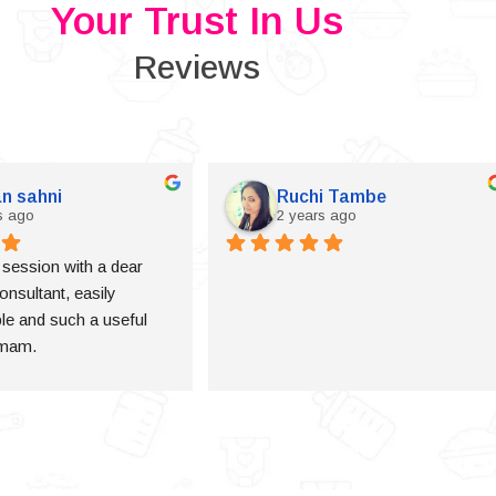
Your Trust In Us
Reviews
n sahni
Ruchi Tambe
s ago
2 years ago
a session with a dear 
onsultant, easily 
e and such a useful 
 mam.