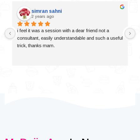
simran sahni
2 years ago
i feel it was a session with a dear friend not a 
consultant, easily understandable and such a useful 
trick, thanks mam.