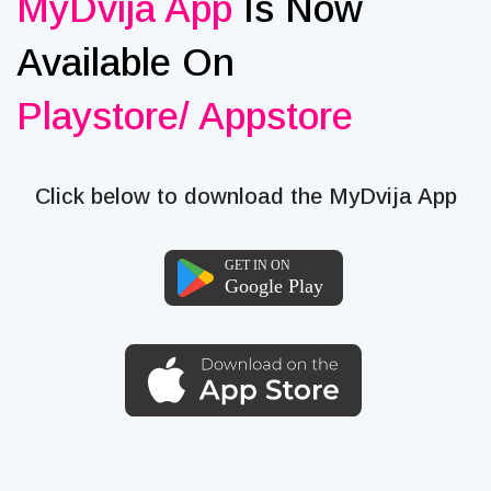
MyDvija App
Is Now
Available On
Playstore/ Appstore
Click below to download the MyDvija App