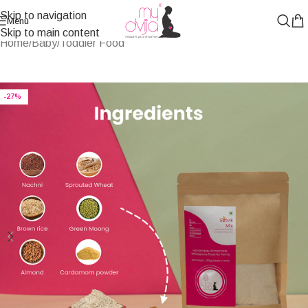
Skip to navigation
Menu
Skip to main content
Home
/
Baby/Toddler Food
-27%