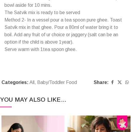
bowl aside for 10 mins.
The Satvik mix is ready to be served
Method 2- In a vessel pour a tea spoon pure ghee. Toast
Satvik mix in that ghee. Pour a 80ml of water bring it to
boil. Add any fruit of ur choice or jaggery (salt can be an
option if the child is above 1year).
Serve warm with 1tea spoon ghee.
Categories:
All
,
Baby/Toddler Food
Share:
YOU MAY ALSO LIKE…