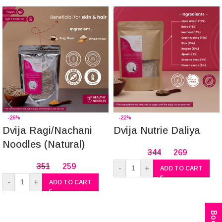
-26%
-22%
Dvija Ragi/Nachani
Dvija Nutrie Daliya
Noodles (Natural)
344
269
351
259
-
+
ADD TO CART
-
+
ADD TO CART