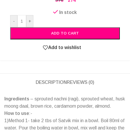
376
274
In stock
Alternative:
-
+
ADD TO CART
Add to wishlist
DESCRIPTION
REVIEWS (0)
Ingredients
– sprouted nachni (ragi), sprouted wheat, husk
moong daal, brown rice, cardamom powder, almond.
How to use
:-
1)Method 1- take 2 tbs of Satvik mix in a bowl. Boil 80ml of
water. Pour the boiling water in bowl, mix well and keep the