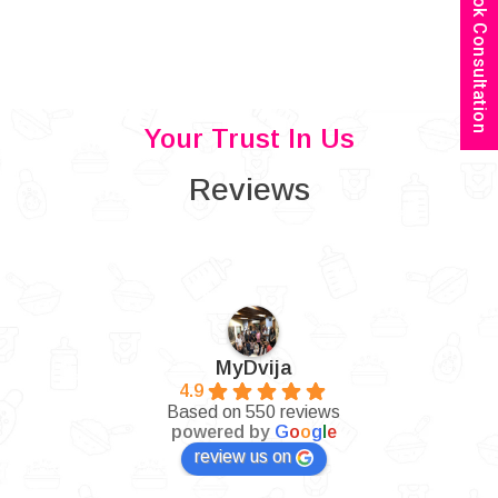
Book Consultation
Your Trust In Us
Reviews
MyDvija
4.9
Based on 550 reviews
powered by
G
o
o
g
l
e
review us on