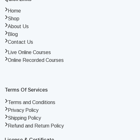
Home
Shop
About Us
Blog
Contact Us
Live Online Courses
Online Recorded Courses
Terms Of Services
Terms and Conditions
Privacy Policy
Shipping Policy
Refund and Return Policy
License & Certificate