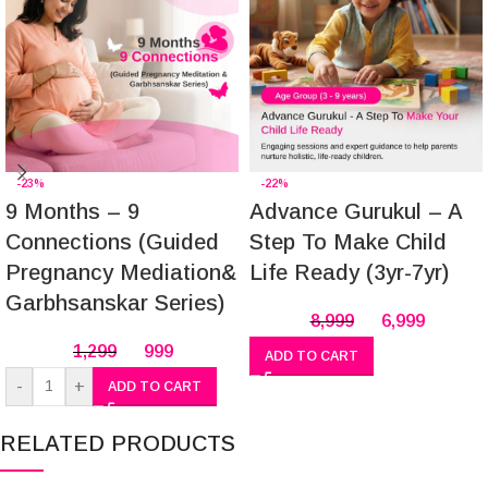
-23%
-22%
9 Months – 9
Advance Gurukul – A
Connections (Guided
Step To Make Child
Pregnancy Mediation&
Life Ready (3yr-7yr)
Garbhsanskar Series)
8,999
6,999
1,299
999
ADD TO CART
-
+
ADD TO CART
RELATED PRODUCTS