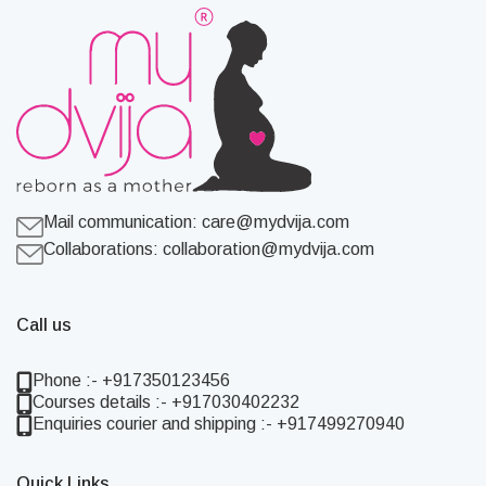
Mail communication:
care@mydvija.com
Collaborations:
collaboration@mydvija.com
Call us
Phone :- +917350123456
Courses details :- +917030402232
Enquiries courier and shipping :- +917499270940
Quick Links