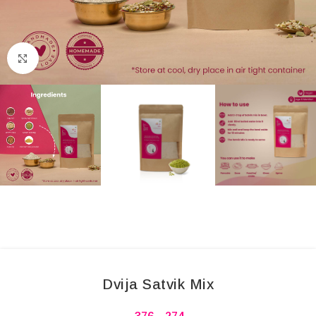
Click to enlarge
Dvija Satvik Mix