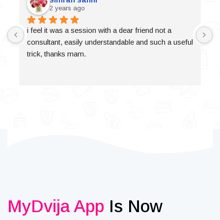
2 years ago
i feel it was a session with a dear friend not a 
consultant, easily understandable and such a useful 
trick, thanks mam.
MyDvija App
Is Now