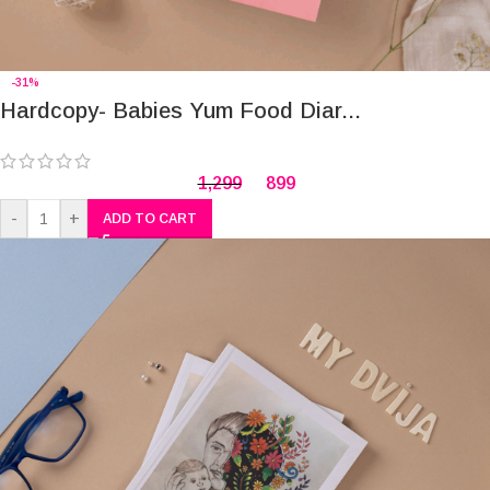
-31%
Hardcopy- Babies Yum Food Diar...
1,299
899
-
+
ADD TO CART