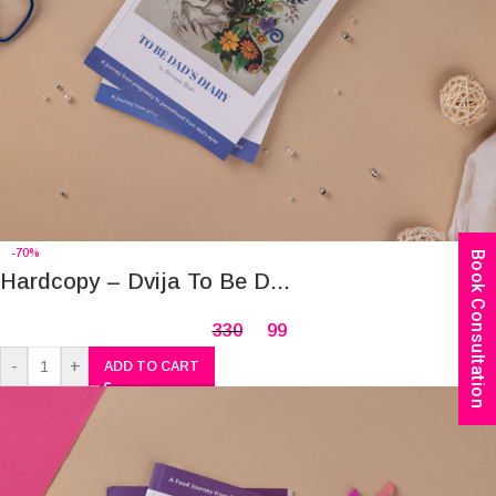
-70%
Book Consultation
Hardcopy – Dvija To Be D...
330
99
-
+
ADD TO CART