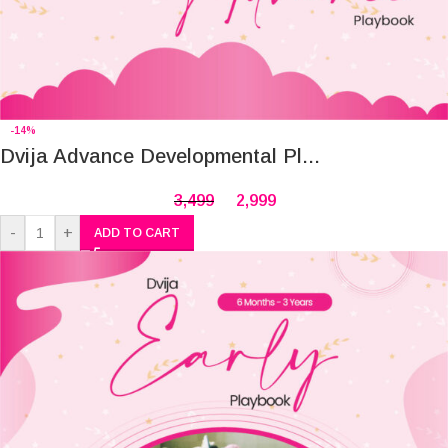
-14%
Dvija Advance Developmental Pl...
3,499
2,999
-
+
ADD TO CART