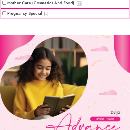
Mother Care (Cosmetics And Food)
16
Pregnancy Special
5