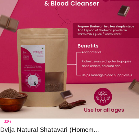
-33%
Dvija Natural Shatavari (Homem...