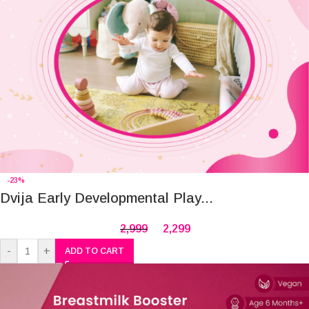
-23%
Dvija Early Developmental Play...
2,999
2,299
-
+
ADD TO CART