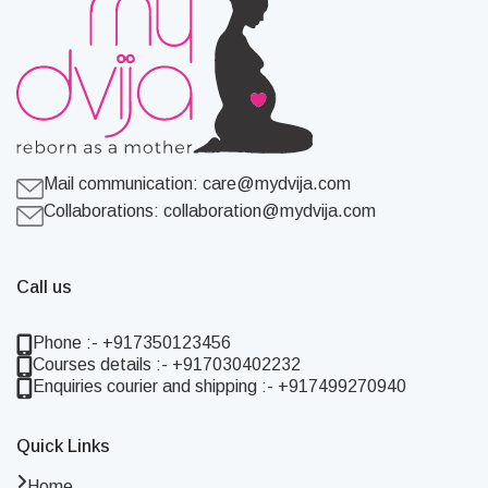
Mail communication:
care@mydvija.com
Collaborations:
collaboration@mydvija.com
Call us
Phone :- +917350123456
Courses details :- +917030402232
Enquiries courier and shipping :- +917499270940
Quick Links
Home