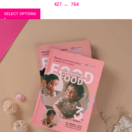
427
–
764
SELECT OPTIONS