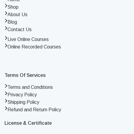
Shop
About Us
Blog
Contact Us
Live Online Courses
Online Recorded Courses
Terms Of Services
Terms and Conditions
Privacy Policy
Shipping Policy
Refund and Return Policy
License & Certificate