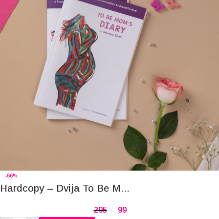
-66%
Hardcopy – Dvija To Be M...
295
99