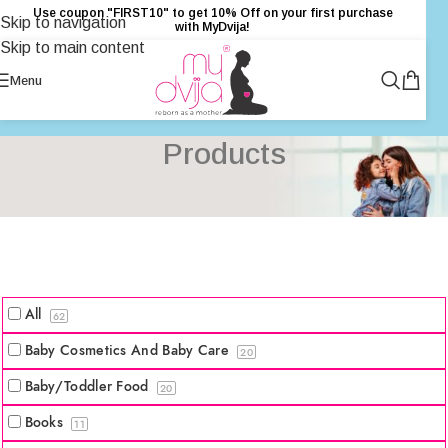
Use coupon "FIRST10" to get 10% Off on your first purchase
Skip to navigation
with MyDvija!
Skip to main content
Menu
Products
All
62
Baby Cosmetics And Baby Care
20
Baby/Toddler Food
20
Books
11