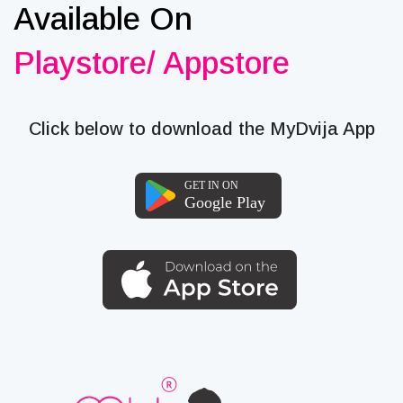
Available On
Playstore/ Appstore
Click below to download the MyDvija App