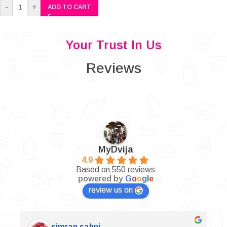
-
+
ADD TO CART
Your Trust In Us
Reviews
MyDvija
4.9
Based on 550 reviews
powered by
G
o
o
g
l
e
review us on
simran sahni