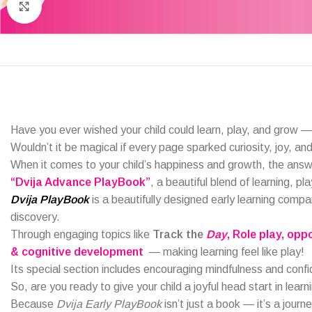
Click to enlarge
Have you ever wished your child could learn, play, and grow —
Wouldn’t it be magical if every page sparked curiosity, joy, and 
When it comes to your child’s happiness and growth, the ans
“Dvija Advance PlayBook”
, a beautiful blend of learning, pl
Dvija PlayBook
is a beautifully designed early learning compa
discovery.
Through engaging topics like
Track the
Day
, Role play
, opp
& cognitive development
— making learning feel like play!
Its special section includes encouraging mindfulness and conf
So, are you ready to give your child a joyful head start in learn
Because
Dvija Early PlayBook
isn’t just a book — it’s a journe