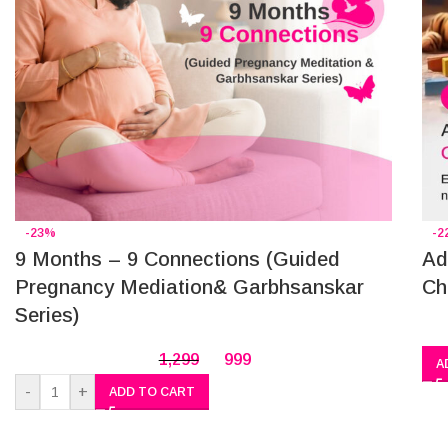
-23%
-2
9 Months – 9 Connections (Guided
Ad
Pregnancy Mediation& Garbhsanskar
Ch
Series)
1,299
999
A
-
+
ADD TO CART