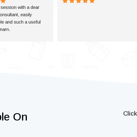
a session with a dear 
onsultant, easily 
e and such a useful 
 mam.
Clic
ble On