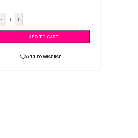
Alternative:
-
+
ADD TO CART
Add to wishlist