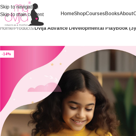
Skip to navigation
Home
Shop
Courses
Books
About
C
Skip to main content
Home
/
Products
/
Dvija Advance Developmental PlayBook (3yr
-14%