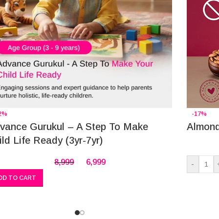
2%
-17%
vance Gurukul – A Step To Make
Almond
ild Life Ready (3yr-7yr)
8,999
6,999
-
DD TO CART