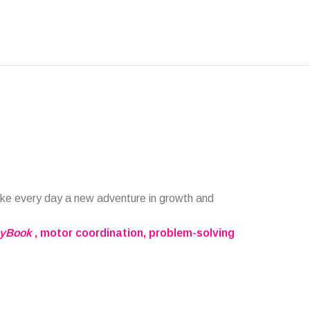
ake every day a new adventure in growth and
ayBook
, motor coordination, problem-solving