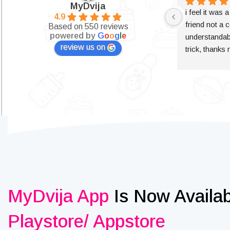
MyDvija
i feel it was 
4.9
friend not a c
Based on 550 reviews
powered by
G
o
o
g
l
e
understandabl
review us on
trick, thanks
MyDvija App
Is Now Availa
Playstore/ Appstore