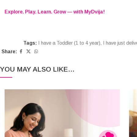
Explore. Play. Learn. Grow — with MyDvija!
Tags:
I have a Toddler (1 to 4 year)
,
I have just deli
Share:
YOU MAY ALSO LIKE…