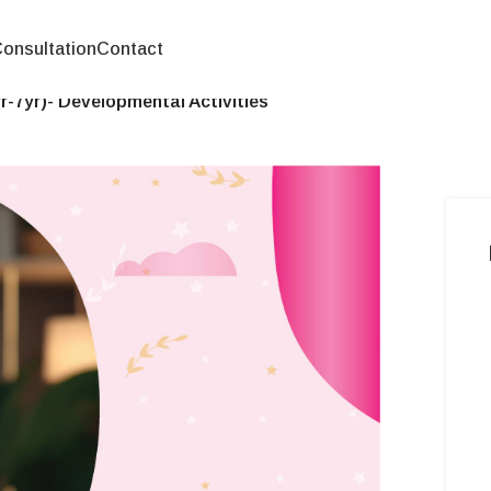
onsultation
Contact
-7yr)- Developmental Activities