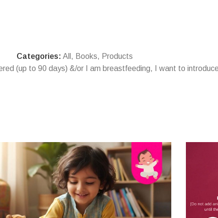
Categories:
All
,
Books
,
Products
vered (up to 90 days) &/or I am breastfeeding
,
I want to introduce