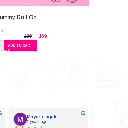
-24%
ummy Roll On
Herbal (Ajw
230
189
+
-
+
ADD TO CART
A
Mayura Ingale
Vijaylax
2 years ago
2 years a