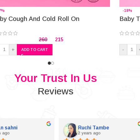
7%
-18%
by Cough And Cold Roll On
Baby T
260
215
+
-
ADD TO CART
Your Trust In Us
Reviews
n sahni
Ruchi Tambe
s ago
2 years ago