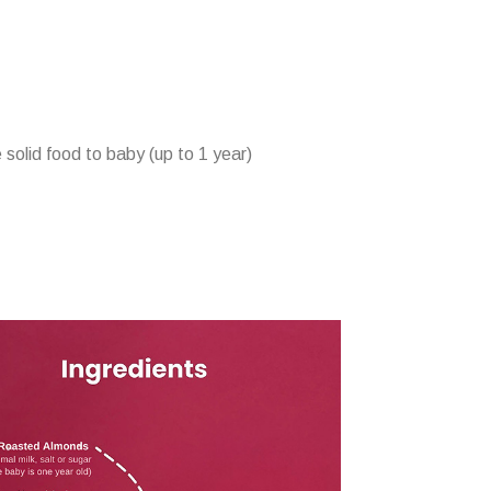
 solid food to baby (up to 1 year)