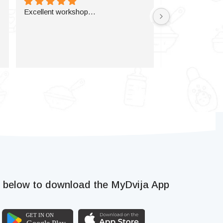
Excellent workshop…
k below to download the MyDvija App