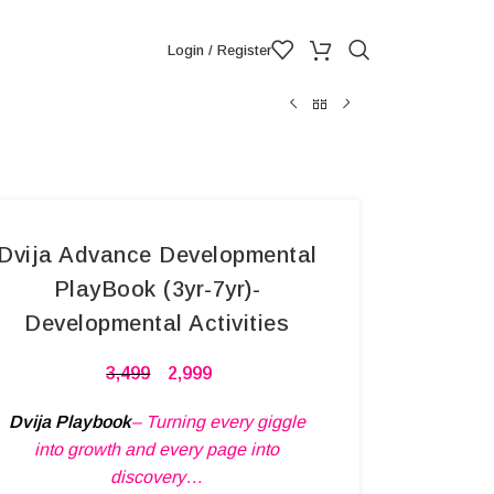
Login / Register
Dvija Advance Developmental
PlayBook (3yr-7yr)-
Developmental Activities
3,499
2,999
Dvija Playbook
– Turning every giggle
into growth and every page into
discovery…