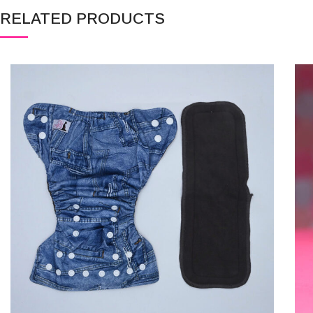
RELATED PRODUCTS