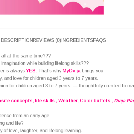
DESCRIPTION
REVIEWS (0)
INGREDIENTS
FAQS
 all at the same time???
imagination while building lifelong skills???
wer is always
YES
.
That’s why
MyDvija
brings you
ay, and love for children aged 3 years to 7 years.
nion for children aged 3 to 7 years
— thoughtfully created to m
osite concepts
, life skills , Weather, Color buffets
,
Dvija Pl
idence from an early age.
ing and life?
y of love, laughter, and lifelong learning.