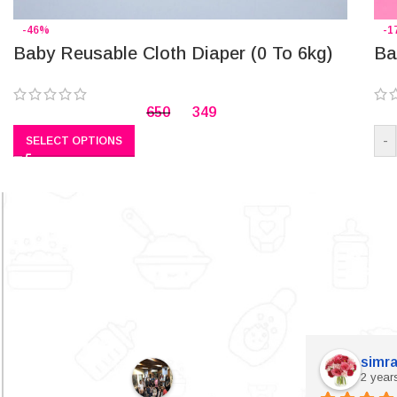
-46%
-1
Baby Reusable Cloth Diaper (0 To 6kg)
Ba
650
349
-
SELECT OPTIONS
simra
2 year