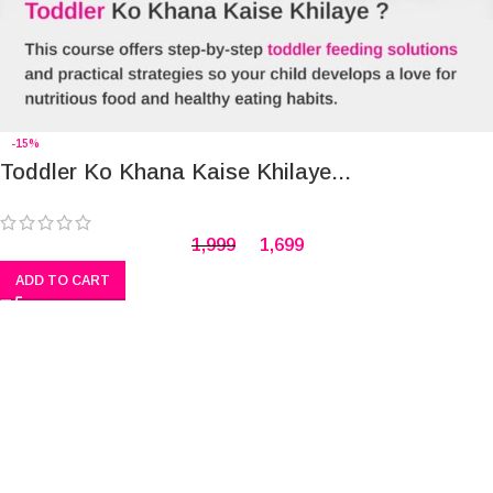
-15%
Toddler Ko Khana Kaise Khilaye...
1,999
1,699
ADD TO CART