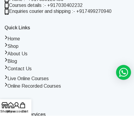
Courses details :- +917030402232
Enquiries courier and shipping :- +917499270940
Quick Links
Home
Shop
About Us
Blog
Contact Us
Live Online Courses
Online Recorded Courses
Shop
Home
My account
Cart
Terms Of Services
Terms and Conditions
Privacy Policy