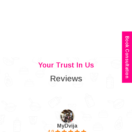
Book Consultation
Your Trust In Us
Reviews
MyDvija
4.9