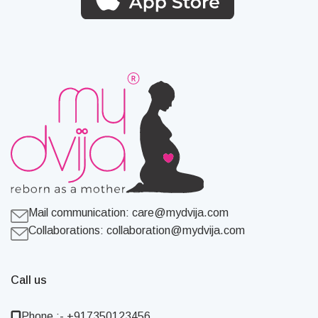
Mail communication:
care@mydvija.com
Collaborations:
collaboration@mydvija.com
Call us
Phone :- +917350123456