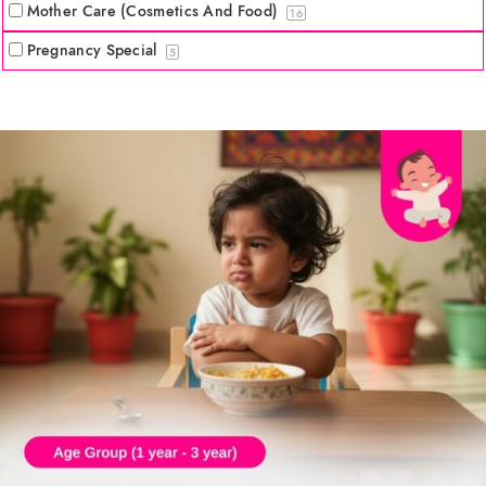
Mother Care (Cosmetics And Food)
16
Pregnancy Special
5