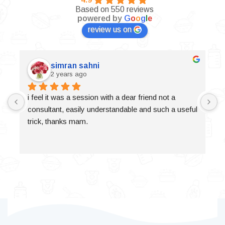
Based on 550 reviews
powered by
G
o
o
g
l
e
review us on
simran sahni
2 years ago
i feel it was a session with a dear friend not a 
consultant, easily understandable and such a useful 
trick, thanks mam.