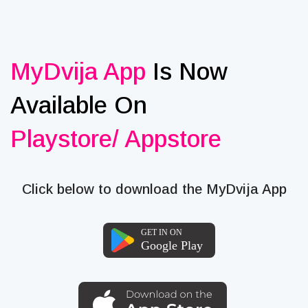
MyDvija App
Is Now
Available On
Playstore/ Appstore
Click below to download the MyDvija App