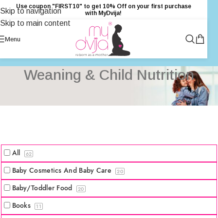
Use coupon "FIRST10" to get 10% Off on your first purchase
Skip to navigation
with MyDvija!
Skip to main content
Menu
Weaning & Child Nutrition
All
62
Baby Cosmetics And Baby Care
20
Baby/Toddler Food
20
Books
11