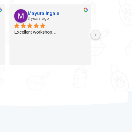
Mayura Ingale
Vijaylax
2 years ago
2 years a
Excellent workshop…