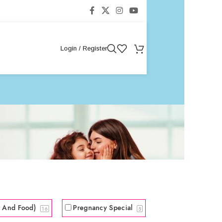
Login / Register
s And Food)
Pregnancy Special
16
5