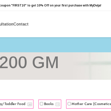
coupon "FIRST10" to get 10% Off on your first purchase with MyDvija!
ltation
Contact
200 GM
by/Toddler Food
Books
Mother Care (Cosmetic
20
11