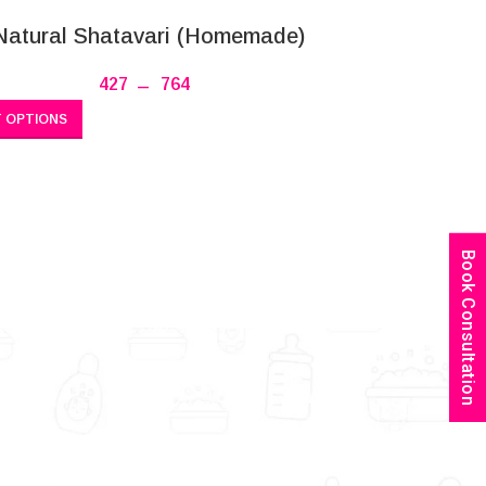
Natural Shatavari (Homemade)
427
–
764
 OPTIONS
Book Consultation