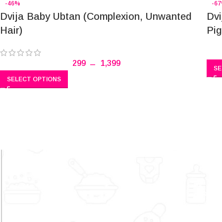
-46%
-6
Dvija Baby Ubtan (Complexion, Unwanted
Dvi
Hair)
Pig
299
–
1,399
SE
SELECT OPTIONS