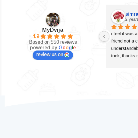
simra
2 year
MyDvija
i feel it was 
4.9
friend not a c
Based on 550 reviews
powered by
G
o
o
g
l
e
understandabl
review us on
trick, thanks