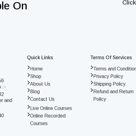
Clic
ble On
Quick Links
Terms Of Services
Home
Terms and Conditio
Shop
Privacy Policy
56
About Us
Shipping Policy
 :-
Blog
Refund and Return
32
Contact Us
Policy
er and
Live Online Courses
40
Online Recorded
Courses