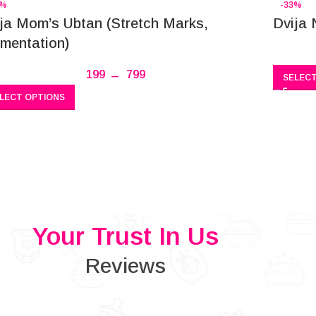
7%
-33%
ja Mom’s Ubtan (Stretch Marks,
Dvija 
mentation)
199
–
799
SELECT
LECT OPTIONS
Your Trust In Us
Reviews