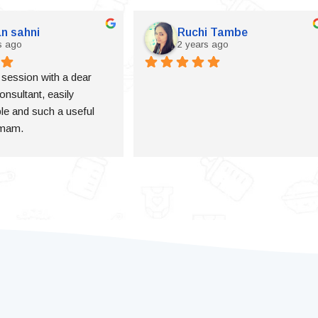
n sahni
Ruchi Tambe
s ago
2 years ago
a session with a dear 
onsultant, easily 
e and such a useful 
 mam.