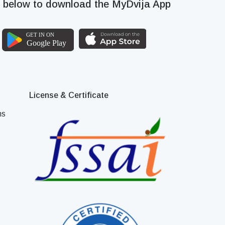
k below to download the MyDvija App
License & Certificate
ns