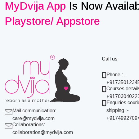
MyDvija App
Is Now Availa
Playstore/ Appstore
Call us
Phone :-
+9173501234
Courses details
+9170304022
Enquiries couri
shipping :-
Mail communication:
+9174992709
care@mydvija.com
Collaborations:
collaboration@mydvija.com