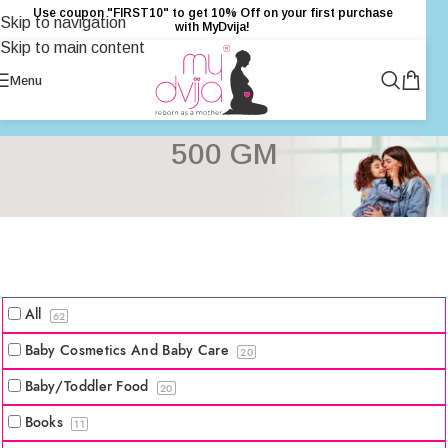
Use coupon "FIRST10" to get 10% Off on your first purchase
Skip to navigation
with MyDvija!
Skip to main content
Menu
500 GM
All
62
Baby Cosmetics And Baby Care
20
Baby/Toddler Food
20
Books
11