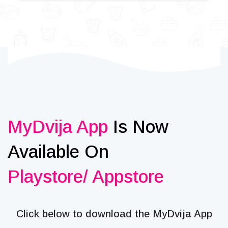
MyDvija App
Is Now
Available On
Playstore/ Appstore
Click below to download the MyDvija App