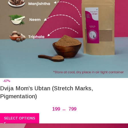
-67%
Dvija Mom’s Ubtan (Stretch Marks,
Pigmentation)
199
–
799
SELECT OPTIONS