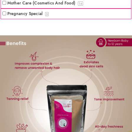
Mother Care (Cosmetics And Food)
16
Pregnancy Special
5