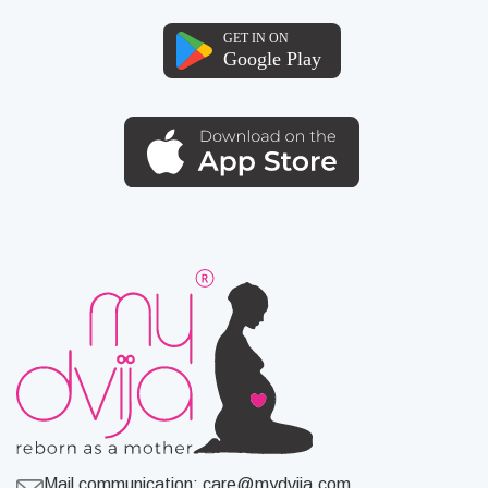
Mail communication:
care@mydvija.com