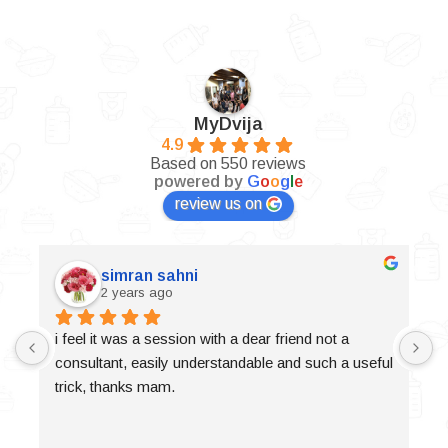
MyDvija
4.9
Based on 550 reviews
powered by
G
o
o
g
l
e
review us on
simran sahni
2 years ago
i feel it was a session with a dear friend not a 
consultant, easily understandable and such a useful 
trick, thanks mam.