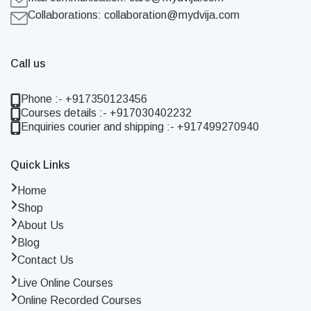
Collaborations:
collaboration@mydvija.com
Call us
Phone :- +917350123456
Courses details :- +917030402232
Enquiries courier and shipping :- +917499270940
Quick Links
Home
Shop
About Us
Blog
Contact Us
Live Online Courses
Online Recorded Courses