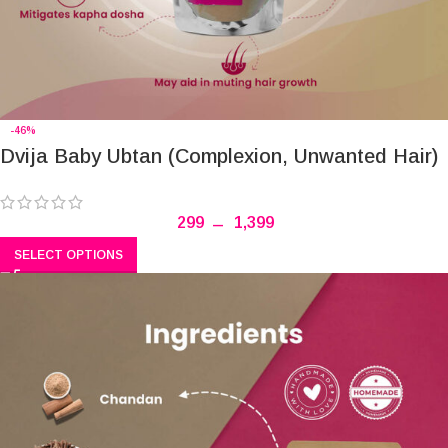
-46%
Dvija Baby Ubtan (Complexion, Unwanted Hair)
299
–
1,399
SELECT OPTIONS