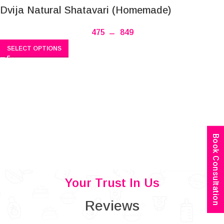
Dvija Natural Shatavari (Homemade)
475
–
849
SELECT OPTIONS
Book Consultation
Your Trust In Us
Reviews