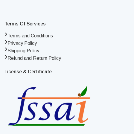
Terms Of Services
Terms and Conditions
Privacy Policy
Shipping Policy
Refund and Return Policy
License & Certificate