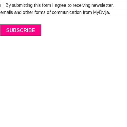
By submitting this form I agree to receiving newsletter,
emails and other forms of communication from MyDvija.
Alternative: