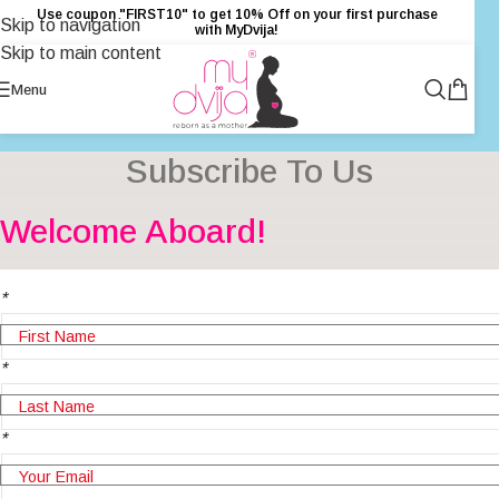
Use coupon "FIRST10" to get 10% Off on your first purchase
Skip to navigation
with MyDvija!
Skip to main content
Menu
Subscribe To Us
Welcome Aboard!
*
*
*