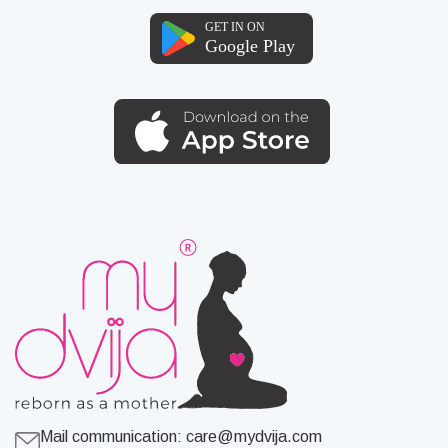
Mail communication:
care@mydvija.com