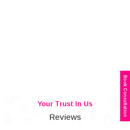
Book Consultation
Your Trust In Us
Reviews