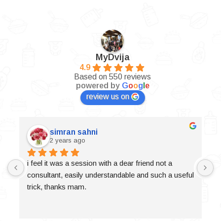
MyDvija
4.9
Based on 550 reviews
powered by
G
o
o
g
l
e
review us on
simran sahni
2 years ago
i feel it was a session with a dear friend not a 
consultant, easily understandable and such a useful 
trick, thanks mam.