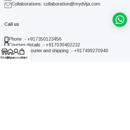
Collaborations:
collaboration@mydvija.com
Call us
Phone :- +917350123456
Courses details :- +917030402232
Enquiries courier and shipping :- +917499270940
Shop
Home
My account
Cart
Quick Links
Home
Shop
About Us
Blog
Contact Us
Live Online Courses
Online Recorded Courses