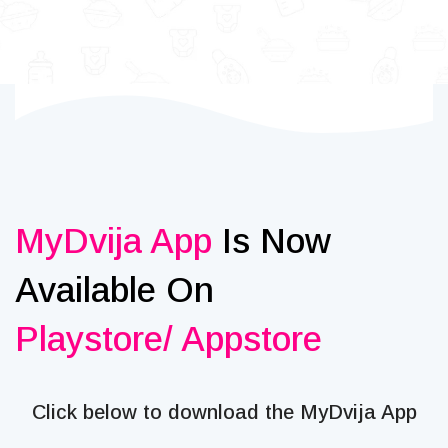
MyDvija App
Is Now
Available On
Playstore/ Appstore
Click below to download the MyDvija App