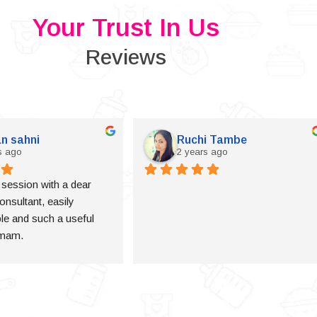
Your Trust In Us
Reviews
n sahni
Ruchi Tambe
s ago
2 years ago
a session with a dear 
onsultant, easily 
e and such a useful 
 mam.