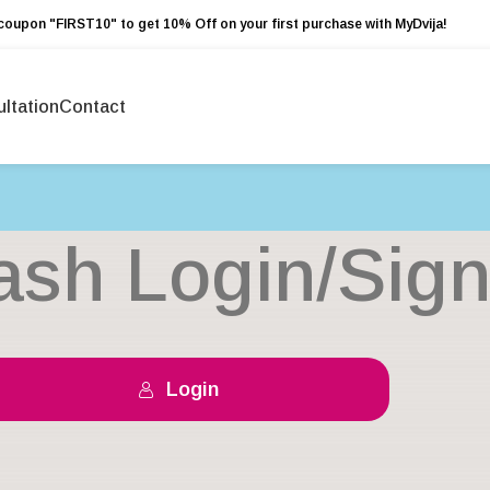
coupon "FIRST10" to get 10% Off on your first purchase with MyDvija!
ltation
Contact
ash Login/Sig
Login