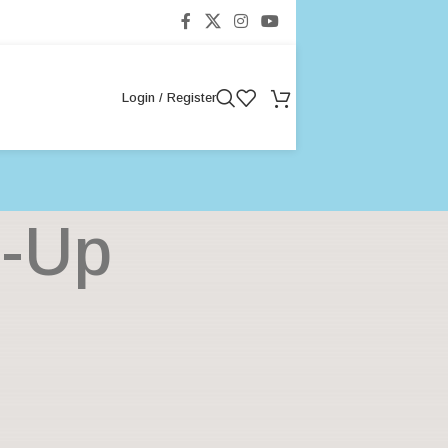
Login / Register
n-Up