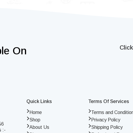
Clic
ble On
Quick Links
Terms Of Services
Home
Terms and Conditio
Shop
Privacy Policy
56
About Us
Shipping Policy
 :-