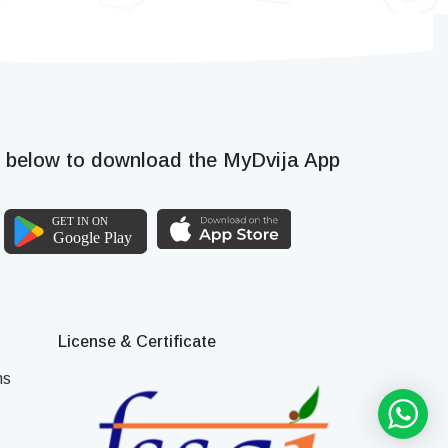
k below to download the MyDvija App
License & Certificate
ns