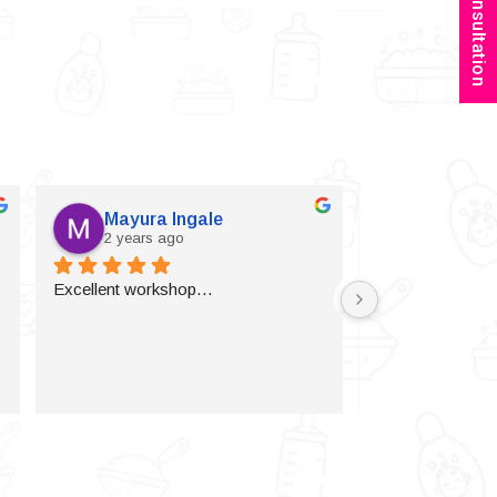
Book Consultation
Mayura Ingale
Vijaylax
2 years ago
2 years a
Excellent workshop…