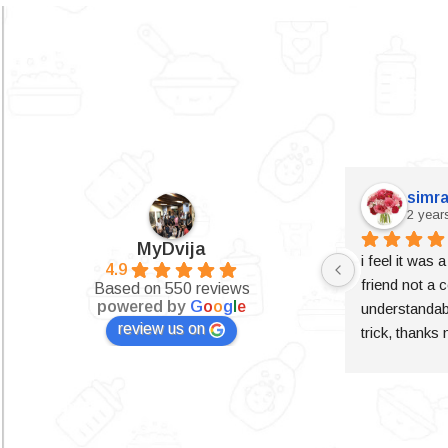
simra
2 year
MyDvija
i feel it was 
4.9
friend not a c
Based on 550 reviews
powered by
G
o
o
g
l
e
understandabl
review us on
trick, thanks