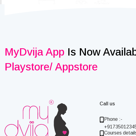
MyDvija App
Is Now Availa
Playstore/ Appstore
Call us
Phone :-
+9173501234
Courses details