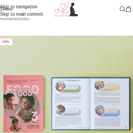
Skip to navigation
Menu
Skip to main content
Home
/
eBooks
-30%