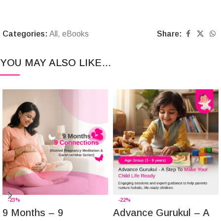
Categories:
All
,
eBooks
Share:
YOU MAY ALSO LIKE…
-23%
-22%
9 Months – 9
Advance Gurukul – A