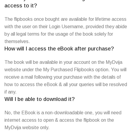
access to it?
The flipbooks once bought are available for lifetime access
with the user on their Login Username, provided they abide
by all legal terms for the usage of the book solely for
themselves.
How will I access the eBook after purchase?
The book will be available in your account on the MyDvija
website under the My Purchased Flipbooks option. You will
receive a mail following your purchase with the details of
how to access the eBook & all your queries will be resolved
if any.
Will I be able to download it?
No, the EBook is a non-downloadable one, you will need
internet access to open & access the flipbook on the
MyDvija website only.