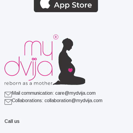
Mail communication:
care@mydvija.com
Collaborations:
collaboration@mydvija.com
Call us