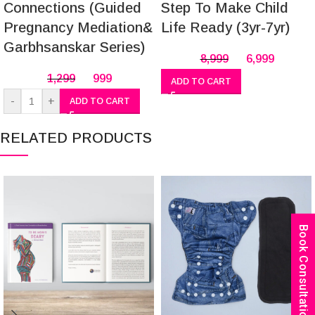
Connections (Guided
Step To Make Child
Pregnancy Mediation&
Life Ready (3yr-7yr)
Garbhsanskar Series)
8,999
6,999
1,299
999
ADD TO CART
-
+
ADD TO CART
RELATED PRODUCTS
Book Consultation