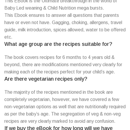
This EBook is the Ultimate breakthrough in the world of
Baby Led weaning & Child Nutrition mega bursts.
This Ebook ensures to answer all questions that parents
have or even not have. Gagging, choking, allergens, travel
guide, milk introduction, spices allowed, water to be offered
etc.
What age group are the recipes suitable for?
The book covers recipes for 6 months to 4 years old &
beyond, there are modifications mentioned very clearly for
making each of the recipes perfect for your child’s age.
Are there vegetarian recipes only?
The majority of the recipes mentioned in the book are
completely vegetarian, however, we have covered a few
non-vegetarian options as well that are nutritionally required
as per the baby’s age. The segregation of veg & non-veg
recipes are very clearly marked to avoid any confusion.
If we buy the eBook for how long will we have