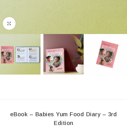
Click to enlarge
eBook – Babies Yum Food Diary – 3rd
Edition