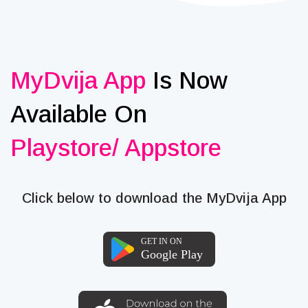
MyDvija App
Is Now
Available On
Playstore/ Appstore
Click below to download the MyDvija App