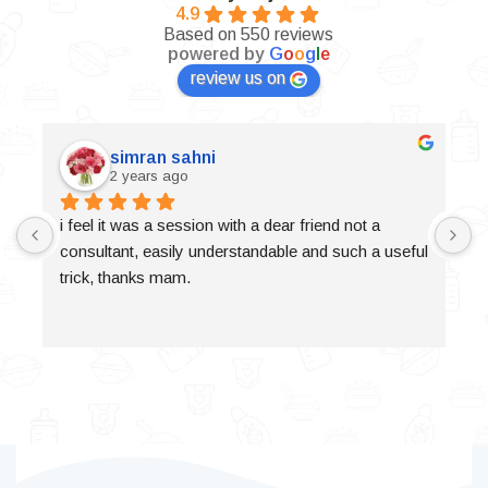
4.9
Based on 550 reviews
powered by
G
o
o
g
l
e
review us on
simran sahni
2 years ago
i feel it was a session with a dear friend not a 
consultant, easily understandable and such a useful 
trick, thanks mam.