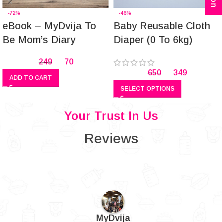
-72%
-46%
eBook – MyDvija To
Baby Reusable Cloth
Be Mom’s Diary
Diaper (0 To 6kg)
249
70
650
349
ADD TO CART
SELECT OPTIONS
Your Trust In Us
Reviews
MyDvija