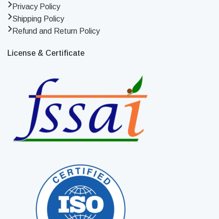
Privacy Policy
Shipping Policy
Refund and Return Policy
License & Certificate