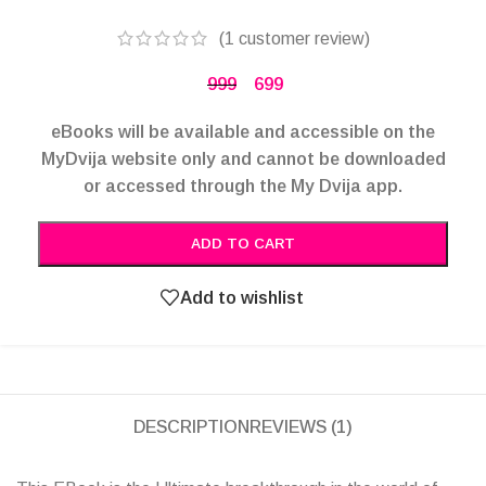
(
1
customer review)
999
699
eBooks will be available and accessible on the
MyDvija website only and cannot be downloaded
or accessed through the My Dvija app.
Alternative:
ADD TO CART
Add to wishlist
DESCRIPTION
REVIEWS (1)