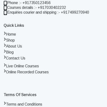
Phone :- +917350123456
Courses details :- +917030402232
Enquiries courier and shipping :- +917499270940
Quick Links
Home
Shop
About Us
Blog
Contact Us
Live Online Courses
Online Recorded Courses
Terms Of Services
Terms and Conditions