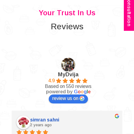
Book Consultation
Your Trust In Us
Reviews
MyDvija
4.9
Based on 550 reviews
powered by
G
o
o
g
l
e
review us on
simran sahni
2 years ago