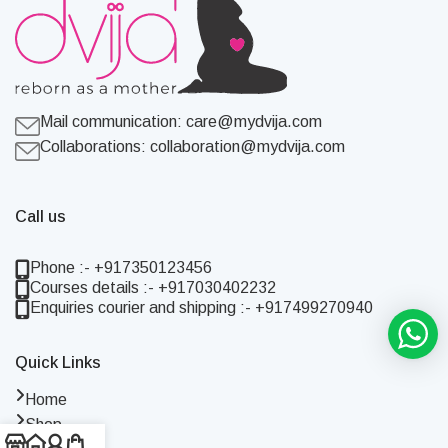
Mail communication:
care@mydvija.com
Collaborations:
collaboration@mydvija.com
Call us
Phone :- +917350123456
Courses details :- +917030402232
Enquiries courier and shipping :- +917499270940
Quick Links
Home
Shop