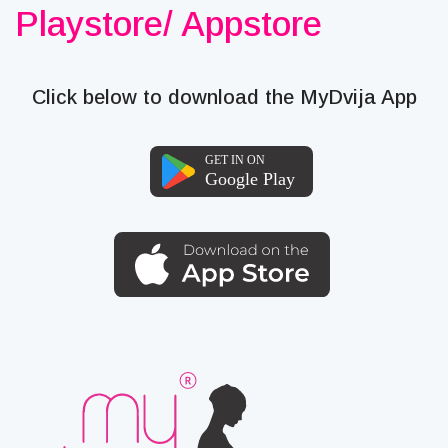
Playstore/ Appstore
Click below to download the MyDvija App