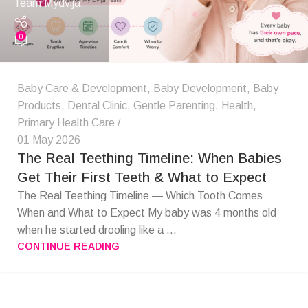
Team Mydvija
0
Baby Care & Development
,
Baby Development
,
Baby
Products
,
Dental Clinic
,
Gentle Parenting
,
Health
,
Primary Health Care
01 May 2026
The Real Teething Timeline: When Babies
Get Their First Teeth & What to Expect
The Real Teething Timeline — Which Tooth Comes
When and What to Expect My baby was 4 months old
when he started drooling like a ...
CONTINUE READING