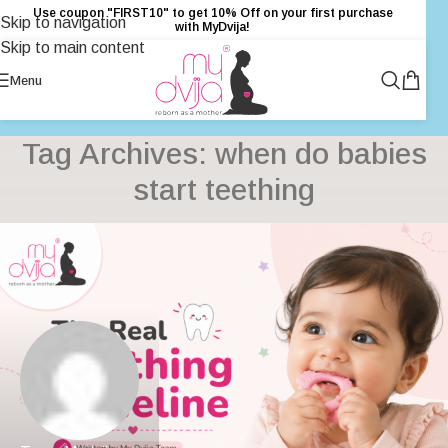
Use coupon "FIRST10" to get 10% Off on your first purchase
Skip to navigation
with MyDvija!
Skip to main content
Menu
Tag Archives: when do babies
start teething