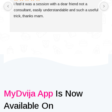
i feel it was a session with a dear friend not a 
consultant, easily understandable and such a useful 
trick, thanks mam.
MyDvija App
Is Now
Available On