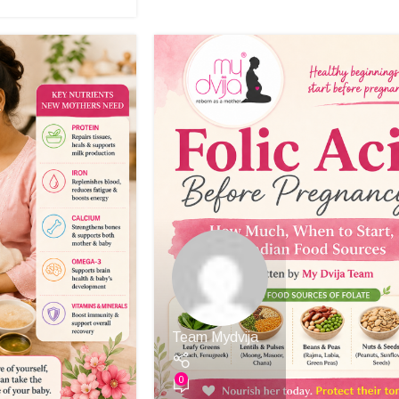
Team Mydvija
0