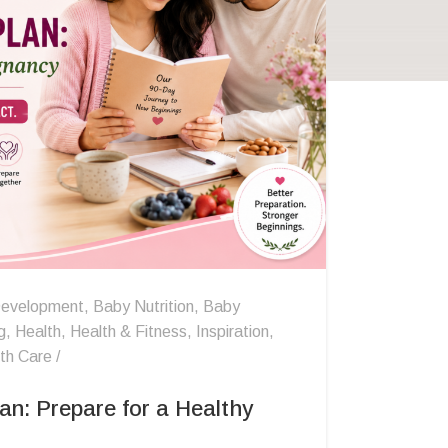
evelopment
,
Baby Nutrition
,
Baby
g
,
Health
,
Health & Fitness
,
Inspiration
,
th Care
an: Prepare for a Healthy