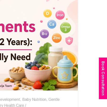
Book Consultation
evelopment
,
Baby Nutrition
,
Gentle
ry Health Care