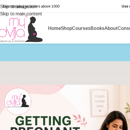
Skip to navigation
Free shipping on orders above ₹1000
Use 
Skip to main content
Home
Shop
Courses
Books
About
Consu