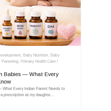
evelopment
,
Baby Nutrition
,
Baby
,
Parenting
,
Primary Health Care
n Babies — What Every
 Know
 What Every Indian Parent Needs to
 prescription at my daughte...