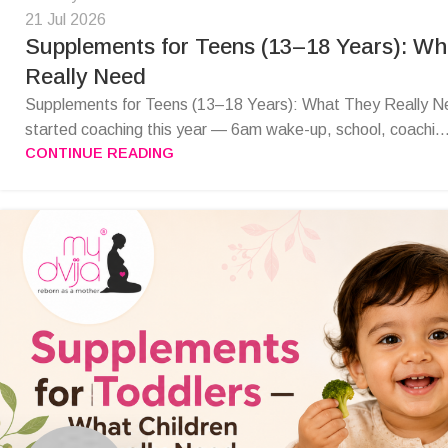
21 Jul 2026
Supplements for Teens (13–18 Years): W
Really Need
Supplements for Teens (13–18 Years): What They Really N
started coaching this year — 6am wake-up, school, coachi..
CONTINUE READING