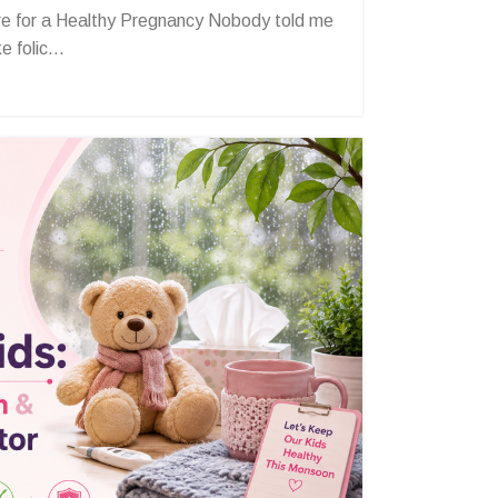
e for a Healthy Pregnancy Nobody told me
 folic...