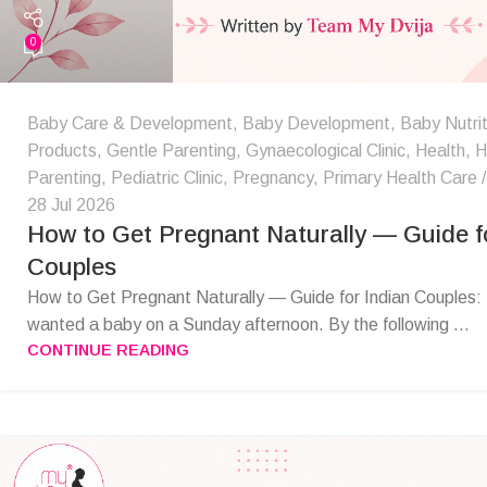
0
Baby Care & Development
,
Baby Development
,
Baby Nutrit
Products
,
Gentle Parenting
,
Gynaecological Clinic
,
Health
,
H
Parenting
,
Pediatric Clinic
,
Pregnancy
,
Primary Health Care
28 Jul 2026
How to Get Pregnant Naturally — Guide fo
Couples
How to Get Pregnant Naturally — Guide for Indian Couples:
wanted a baby on a Sunday afternoon. By the following ...
CONTINUE READING