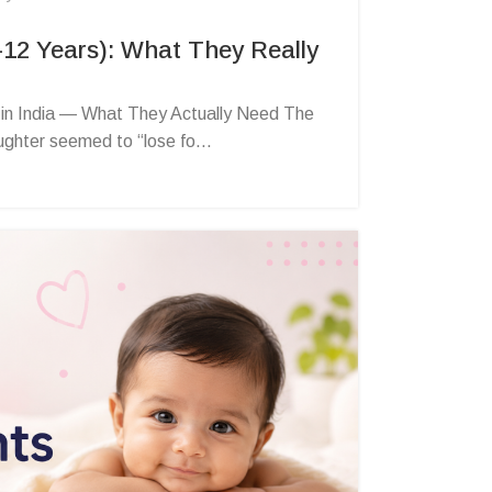
–12 Years): What They Really
 in India — What They Actually Need The
hter seemed to “lose fo...