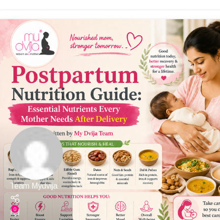
Team Mydvija
0