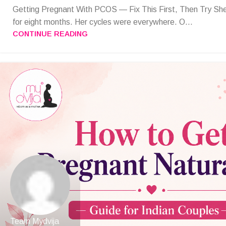
Getting Pregnant With PCOS — Fix This First, Then Try She
for eight months. Her cycles were everywhere. O...
CONTINUE READING
Team Mydvija