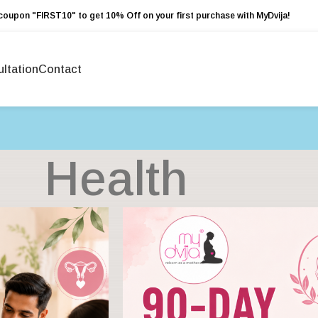
coupon "FIRST10" to get 10% Off on your first purchase with MyDvija!
ltation
Contact
Health