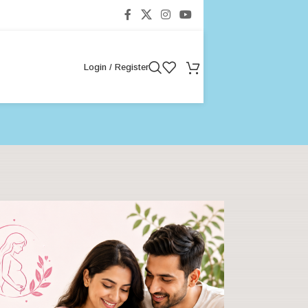
Login / Register