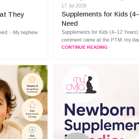
17 Jul 2026
Supplements for Kids (4
hat They
Need
Supplements for Kids (4–12 Years)
eed: - My nephew
comment came at the PTM: my daug
.
CONTINUE READING