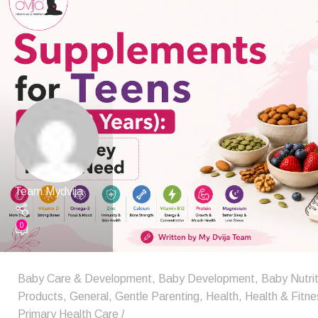
Team Mydvija
0
Baby Care & Development
,
Baby Development
,
Baby Nutrit
Products
,
General
,
Gentle Parenting
,
Health
,
Health & Fitne
Primary Health Care