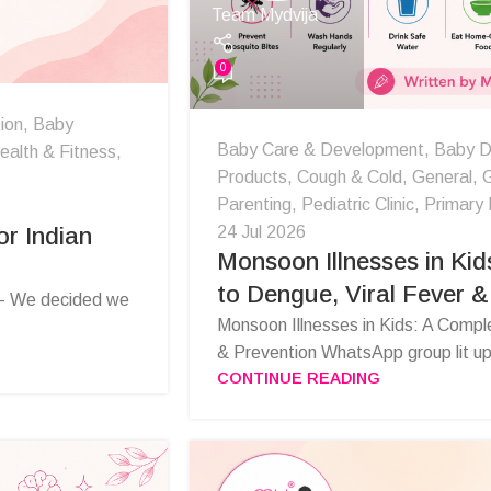
Team Mydvija
0
ion
,
Baby
Baby Care & Development
,
Baby D
ealth & Fitness
,
Products
,
Cough & Cold
,
General
,
G
Parenting
,
Pediatric Clinic
,
Primary 
24 Jul 2026
r Indian
Monsoon Illnesses in Kid
to Dengue, Viral Fever &
 - We decided we
Monsoon Illnesses in Kids: A Compl
& Prevention WhatsApp group lit up
CONTINUE READING