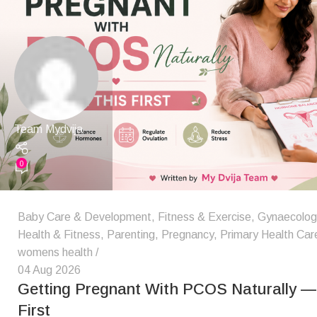
Team Mydvija
0
Baby Care & Development
,
Fitness & Exercise
,
Gynaecologic
Health & Fitness
,
Parenting
,
Pregnancy
,
Primary Health Car
womens health
04 Aug 2026
Getting Pregnant With PCOS Naturally — 
First