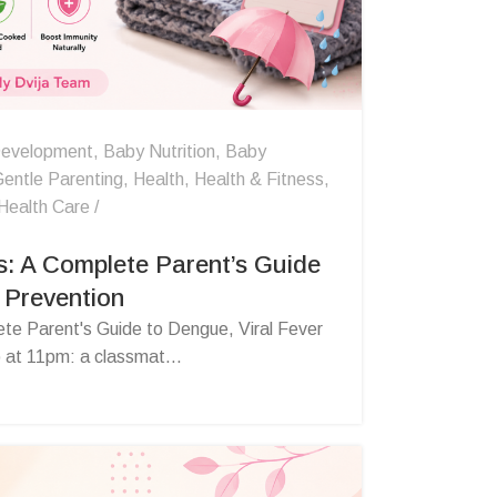
evelopment
,
Baby Nutrition
,
Baby
entle Parenting
,
Health
,
Health & Fitness
,
Health Care
s: A Complete Parent’s Guide
 Prevention
ete Parent's Guide to Dengue, Viral Fever
 at 11pm: a classmat...