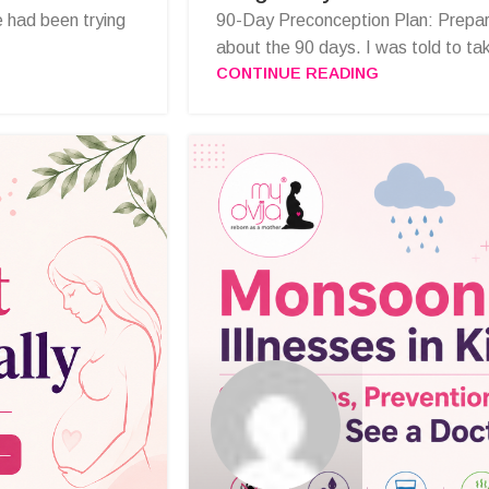
 had been trying
90-Day Preconception Plan: Prepar
about the 90 days. I was told to take
CONTINUE READING