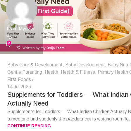
Team Mydvija
0
Baby Care & Development
,
Baby Development
,
Baby Nutrit
Gentle Parenting
,
Health
,
Health & Fitness
,
Primary Health 
First Foods
14 Jul 2026
Supplements for Toddlers — What Indian 
Actually Need
Supplements for Toddlers — What Indian Children Actually
turned one and suddenly the paediatrician's waiting room fe.
CONTINUE READING