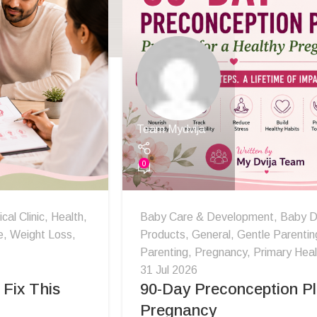
Team Mydvija
0
al Clinic
,
Health
,
Baby Care & Development
,
Baby D
e
,
Weight Loss
,
Products
,
General
,
Gentle Parentin
Parenting
,
Pregnancy
,
Primary Heal
31 Jul 2026
Fix This
90-Day Preconception Pl
Pregnancy