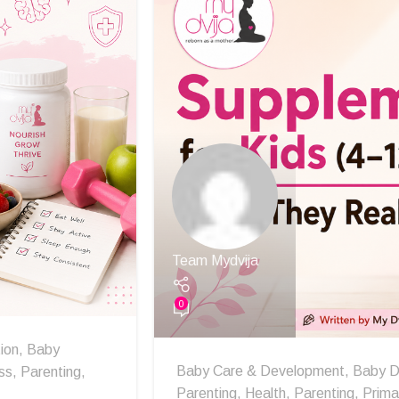
Team Mydvija
0
ion
,
Baby
Baby Care & Development
,
Baby D
ss
,
Parenting
,
Parenting
,
Health
,
Parenting
,
Prima