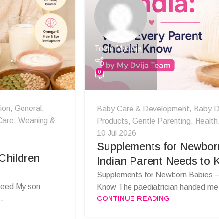
Team Mydvija
0
ion
,
General
,
Baby Care & Development
,
Baby D
Care
,
Weaning &
Products
,
Gentle Parenting
,
Health
10 Jul 2026
Supplements for Newbor
Children
Indian Parent Needs to
Supplements for Newborn Babies —
 Need My son
Know The paediatrician handed me a
CONTINUE READING
..