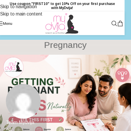
Use coupon "FIRST10" to get 10% Off on your first purchase
Skip to navigation
with MyDvija!
Skip to main content
Menu
Pregnancy
Team Mydvija