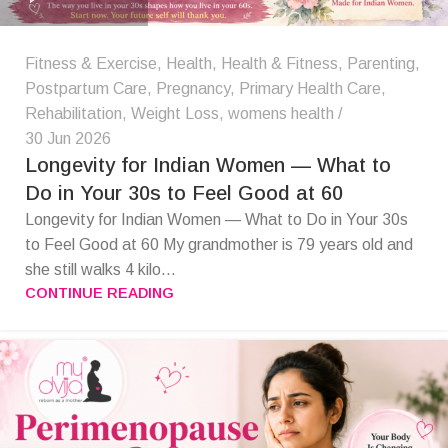
Fitness & Exercise
,
Health
,
Health & Fitness
,
Parenting
,
Postpartum Care
,
Pregnancy
,
Primary Health Care
,
Rehabilitation
,
Weight Loss
,
womens health
30 Jun 2026
Longevity for Indian Women — What to
Do in Your 30s to Feel Good at 60
Longevity for Indian Women — What to Do in Your 30s
to Feel Good at 60 My grandmother is 79 years old and
she still walks 4 kilo...
CONTINUE READING