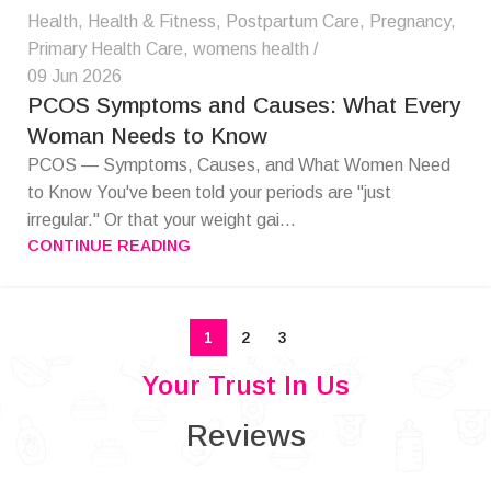
Health
,
Health & Fitness
,
Postpartum Care
,
Pregnancy
,
Primary Health Care
,
womens health
09 Jun 2026
PCOS Symptoms and Causes: What Every
Woman Needs to Know
PCOS — Symptoms, Causes, and What Women Need
to Know You've been told your periods are "just
irregular." Or that your weight gai...
CONTINUE READING
1
2
3
Your Trust In Us
Reviews