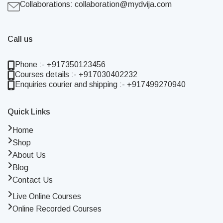
Collaborations:
collaboration@mydvija.com
Call us
Phone :- +917350123456
Courses details :- +917030402232
Enquiries courier and shipping :- +917499270940
Quick Links
Home
Shop
About Us
Blog
Contact Us
Live Online Courses
Online Recorded Courses