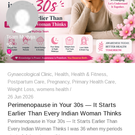
Team Mydvija
0
Gynaecological Clinic
,
Health
,
Health & Fitness
,
Postpartum Care
,
Pregnancy
,
Primary Health Care
,
Weight Loss
,
womens health
26 Jun 2026
Perimenopause in Your 30s — It Starts
Earlier Than Every Indian Woman Thinks
Perimenopause in Your 30s — It Starts Earlier Than
Every Indian Woman Thinks I was 36 when my periods