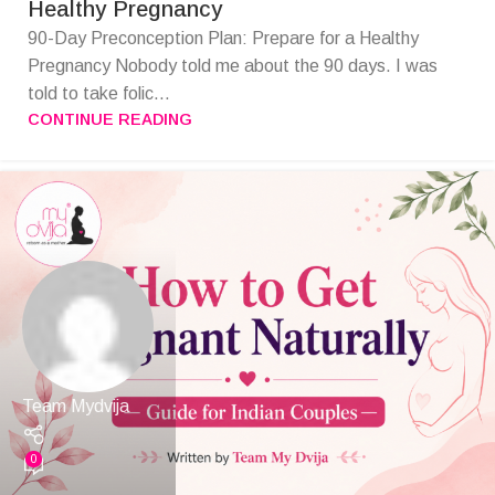
Healthy Pregnancy
90-Day Preconception Plan: Prepare for a Healthy
Pregnancy Nobody told me about the 90 days. I was
told to take folic...
CONTINUE READING
Team Mydvija
0