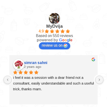
MyDvija
4.9
Based on 550 reviews
powered by
G
o
o
g
l
e
review us on
simran sahni
2 years ago
i feel it was a session with a dear friend not a 
consultant, easily understandable and such a useful 
trick, thanks mam.