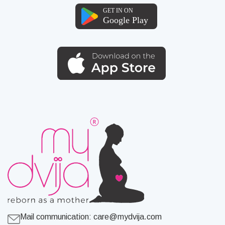
Mail communication:
care@mydvija.com