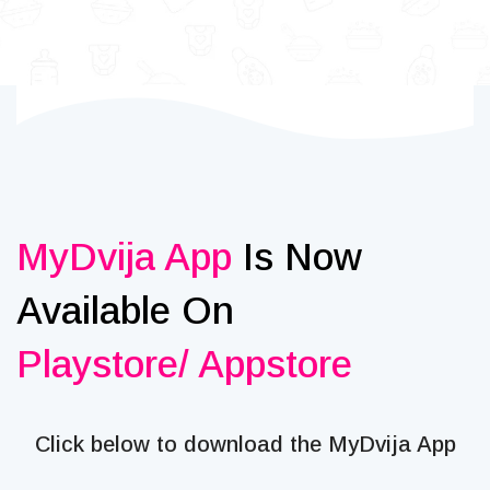
MyDvija App
Is Now
Available On
Playstore/ Appstore
Click below to download the MyDvija App