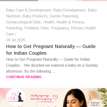
Baby Care & Development
,
Baby Development
,
Baby
Nutrition
,
Baby Products
,
Gentle Parenting
,
Gynaecological Clinic
,
Health
,
Health & Fitness
,
Parenting
,
Pediatric Clinic
,
Pregnancy
,
Primary Health
Care
28 Jul 2026
How to Get Pregnant Naturally — Guide
for Indian Couples
How to Get Pregnant Naturally — Guide for Indian
Couples: - We decided we wanted a baby on a Sunday
afternoon. By the following ...
CONTINUE READING