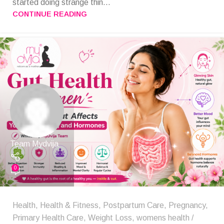
started doing strange thin...
CONTINUE READING
Team Mydvija
0
Health
,
Health & Fitness
,
Postpartum Care
,
Pregnancy
,
Primary Health Care
,
Weight Loss
,
womens health