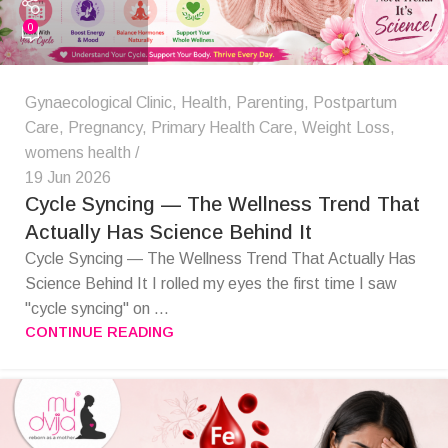
0
Gynaecological Clinic
,
Health
,
Parenting
,
Postpartum
Care
,
Pregnancy
,
Primary Health Care
,
Weight Loss
,
womens health
19 Jun 2026
Cycle Syncing — The Wellness Trend That
Actually Has Science Behind It
Cycle Syncing — The Wellness Trend That Actually Has
Science Behind It I rolled my eyes the first time I saw
"cycle syncing" on ...
CONTINUE READING