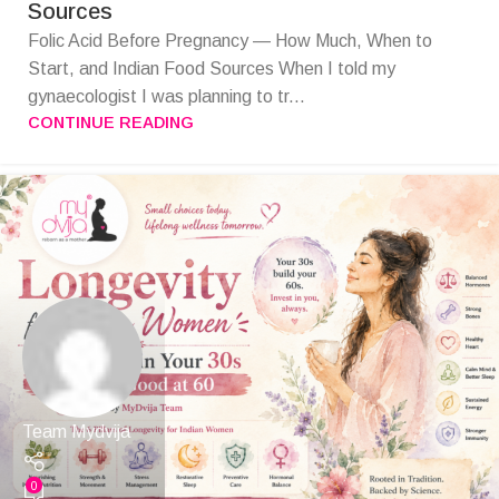
Sources
Folic Acid Before Pregnancy — How Much, When to
Start, and Indian Food Sources When I told my
gynaecologist I was planning to tr...
CONTINUE READING
Team Mydvija
0