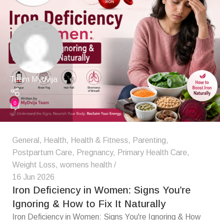
Team Mydvija
0
General
,
Health
,
Health & Fitness
,
Parenting
,
Postpartum Care
,
Pregnancy
,
Primary Health Care
,
Weight Loss
,
womens health
16 Jun 2026
Iron Deficiency in Women: Signs You’re
Ignoring & How to Fix It Naturally
Iron Deficiency in Women: Signs You're Ignoring & How