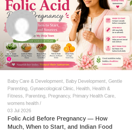
Team Mydvija
0
Baby Care & Development
,
Baby Development
,
Gentle
Parenting
,
Gynaecological Clinic
,
Health
,
Health &
Fitness
,
Parenting
,
Pregnancy
,
Primary Health Care
,
womens health
03 Jul 2026
Folic Acid Before Pregnancy — How
Much, When to Start, and Indian Food