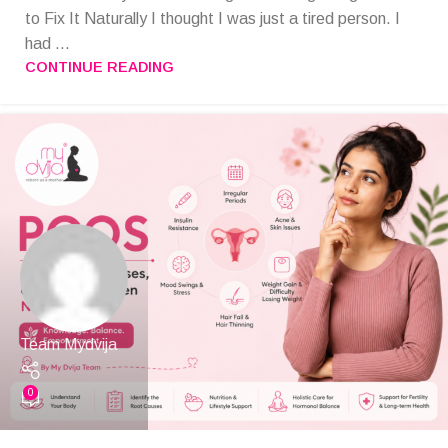
to Fix It Naturally I thought I was just a tired person. I
had ...
CONTINUE READING
Team Mydvija
0