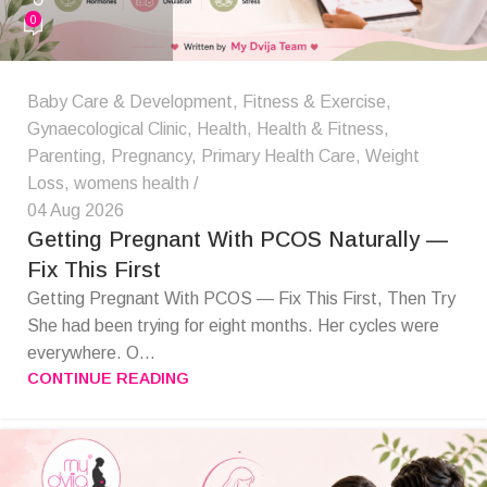
0
Baby Care & Development
,
Fitness & Exercise
,
Gynaecological Clinic
,
Health
,
Health & Fitness
,
Parenting
,
Pregnancy
,
Primary Health Care
,
Weight
Loss
,
womens health
04 Aug 2026
Getting Pregnant With PCOS Naturally —
Fix This First
Getting Pregnant With PCOS — Fix This First, Then Try
She had been trying for eight months. Her cycles were
everywhere. O...
CONTINUE READING