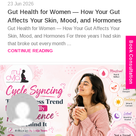
23 Jun 2026
Gut Health for Women — How Your Gut
Affects Your Skin, Mood, and Hormones
Gut Health for Women — How Your Gut Affects Your
Skin, Mood, and Hormones For three years I had skin
Book Consultation
that broke out every month ...
CONTINUE READING
Team Mydvija