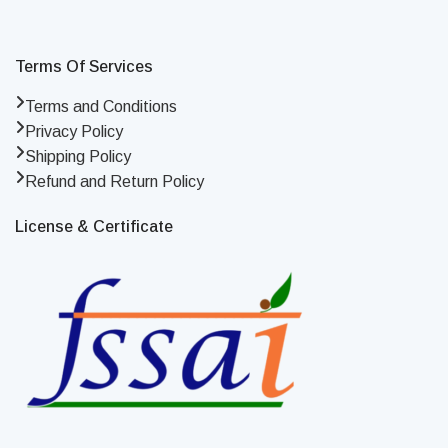
Terms Of Services
Terms and Conditions
Privacy Policy
Shipping Policy
Refund and Return Policy
License & Certificate