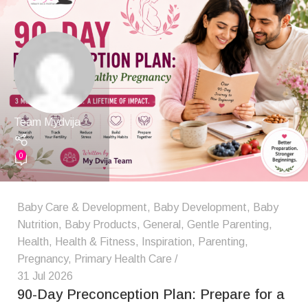
Team Mydvija
0
Baby Care & Development
,
Baby Development
,
Baby
Nutrition
,
Baby Products
,
General
,
Gentle Parenting
,
Health
,
Health & Fitness
,
Inspiration
,
Parenting
,
Pregnancy
,
Primary Health Care
31 Jul 2026
90-Day Preconception Plan: Prepare for a