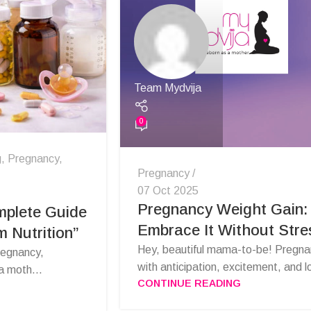
Team Mydvija
0
g
,
Pregnancy
,
Pregnancy
07 Oct 2025
Pregnancy Weight Gain:
mplete Guide
Embrace It Without Stre
 Nutrition”
Hey, beautiful mama-to-be! Pregnanc
regnancy,
with anticipation, excitement, and lo
a moth...
CONTINUE READING