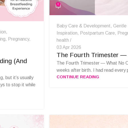
0
Baby Care & Development
,
Gentle
ion
,
Inspiration
,
Postpartum Care
,
Preg
ing
,
Pregnancy
,
health
03 Apr 2026
The Fourth Trimester —
ding (And
The Fourth Trimester — What No O
weeks after birth. I had read every
CONTINUE READING
, but it’s usually
s to stop it while