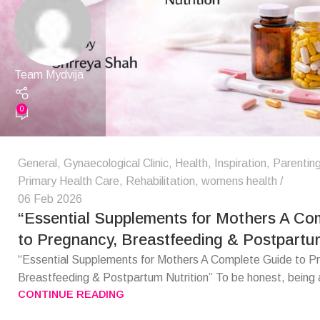
Team Mydvija
0
General
,
Gynaecological Clinic
,
Health
,
Inspiration
,
Parentin
Primary Health Care
,
Rehabilitation
,
womens health
06 Feb 2026
“Essential Supplements for Mothers A Co
to Pregnancy, Breastfeeding & Postpartum
“Essential Supplements for Mothers A Complete Guide to P
Breastfeeding & Postpartum Nutrition” To be honest, being 
CONTINUE READING