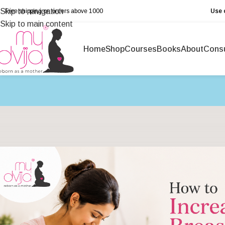
Skip to navigation
Free shipping on orders above ₹1000
Use 
Skip to main content
Home
Shop
Courses
Books
About
Consu