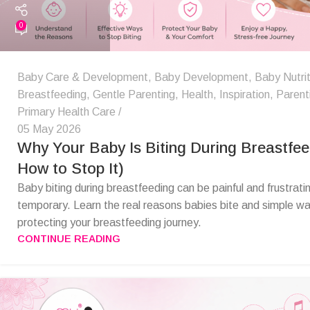
0
Baby Care & Development
,
Baby Development
,
Baby Nutrit
Breastfeeding
,
Gentle Parenting
,
Health
,
Inspiration
,
Parent
Primary Health Care
05 May 2026
Why Your Baby Is Biting During Breastfee
How to Stop It)
Baby biting during breastfeeding can be painful and frustrating
temporary. Learn the real reasons babies bite and simple way
protecting your breastfeeding journey.
CONTINUE READING