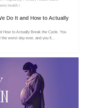
ens health
e Do It and How to Actually
d How to Actually Break the Cycle. You
he worst day ever, and you fi...