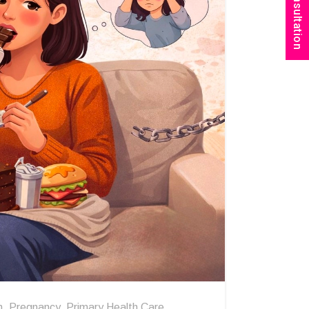
Book Consultation
n
,
Pregnancy
,
Primary Health Care
,