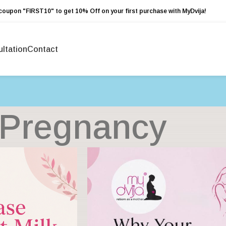
coupon "FIRST10" to get 10% Off on your first purchase with MyDvija!
ltation
Contact
Pregnancy