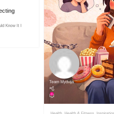
ecting
ld Know It I
Team Mydvija
0
Health
,
Health & Fitness
,
Inspiratio