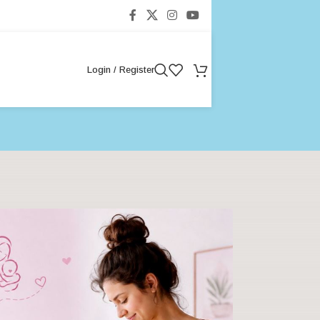
Login / Register