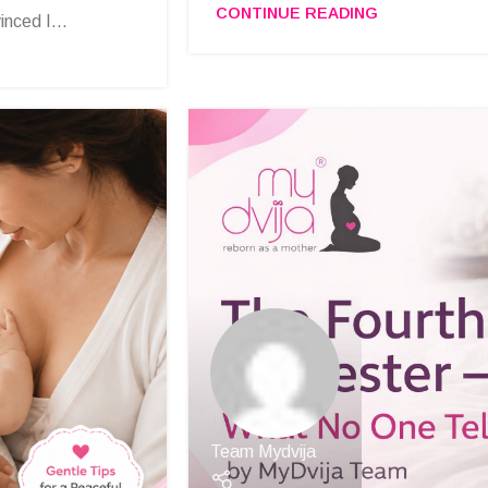
CONTINUE READING
nced I...
Team Mydvija