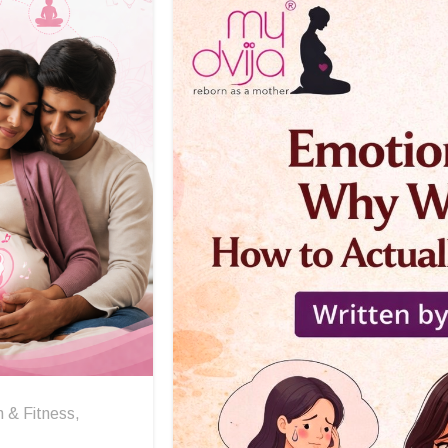
h & Fitness
,