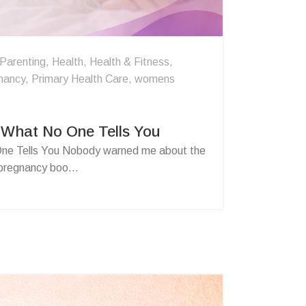
 Parenting
,
Health
,
Health & Fitness
,
nancy
,
Primary Health Care
,
womens
 What No One Tells You
ne Tells You Nobody warned me about the
 pregnancy boo...