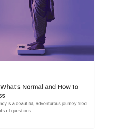
 What’s Normal and How to
ss
y is a beautiful, adventurous journey filled
ts of questions. ...