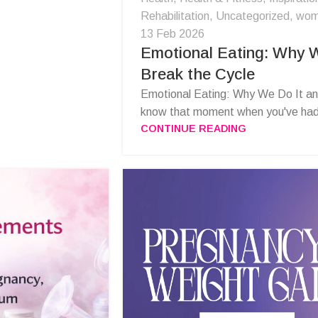
Rehabilitation
,
Uncategorized
,
wom
13 Feb 2026
Emotional Eating: Why W
Break the Cycle
Emotional Eating: Why We Do It an
know that moment when you've had t
CONTINUE READING