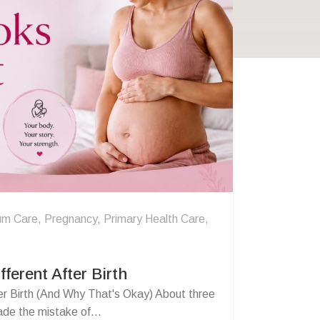
um Care
,
Pregnancy
,
Primary Health Care
,
ferent After Birth
r Birth (And Why That's Okay) About three
de the mistake of...