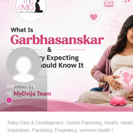
Team Mydvija
0
Baby Care & Development
,
Gentle Parenting
,
Health
,
Healt
Inspiration
,
Parenting
,
Pregnancy
,
womens health