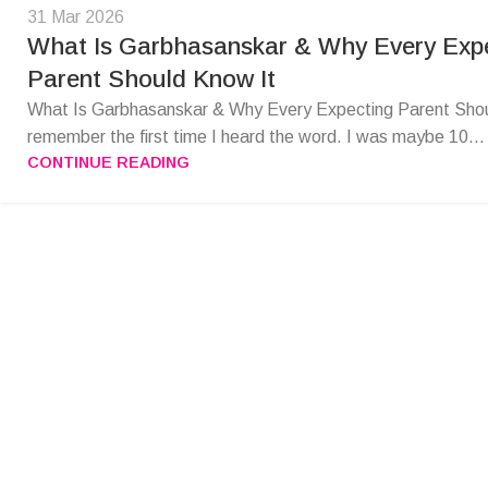
31 Mar 2026
What Is Garbhasanskar & Why Every Exp
Parent Should Know It
What Is Garbhasanskar & Why Every Expecting Parent Shou
remember the first time I heard the word. I was maybe 10...
CONTINUE READING