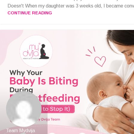
Doesn't When my daughter was 3 weeks old, I became convi
CONTINUE READING
Team Mydvija