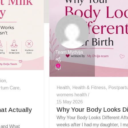
Team Mydvija
0
ion
,
Health
,
Health & Fitness
,
Postpart
rtum Care
,
womens health
15 May 2026
Why Your Body Looks Dif
at Actually
Why Your Body Looks Different Afte
weeks after I had my daughter, I ma
s and What