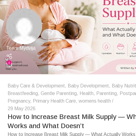
Team Mydvija
0
Baby Care & Development
,
Baby Development
,
Baby Nutrit
Breastfeeding
,
Gentle Parenting
,
Health
,
Parenting
,
Postpa
Pregnancy
,
Primary Health Care
,
womens health
29 May 2026
How to Increase Breast Milk Supply — Wh
Works and What Doesn’t
How to Increase Breast Milk Supply — What Actually Work