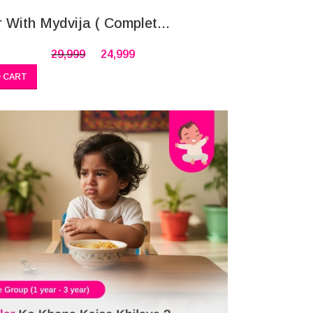
r With Mydvija ( Complet...
29,999
24,999
 CART