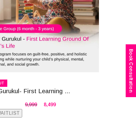
Book Consultation
UT
Gurukul- First Learning ...
9,999
8,499
WAITLIST