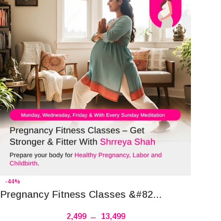
-44%
Pregnancy Fitness Classes &#82...
2,499
–
13,499