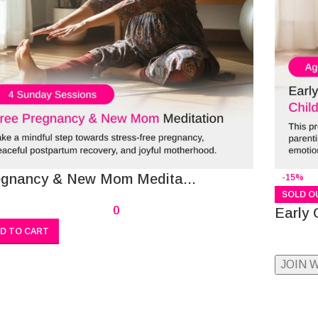
egnancy & New Mom Medita...
-15%
SOLD O
0
Early 
D TO CART
JOIN 