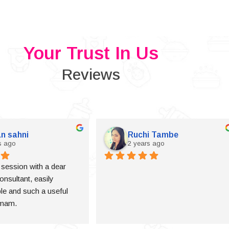
Your Trust In Us
Reviews
n sahni
Ruchi Tambe
s ago
2 years ago
a session with a dear 
onsultant, easily 
e and such a useful 
 mam.