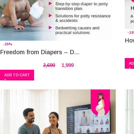
-2
How
-26%
Freedom from Diapers – D...
AD
2,699
1,999
ADD TO CART