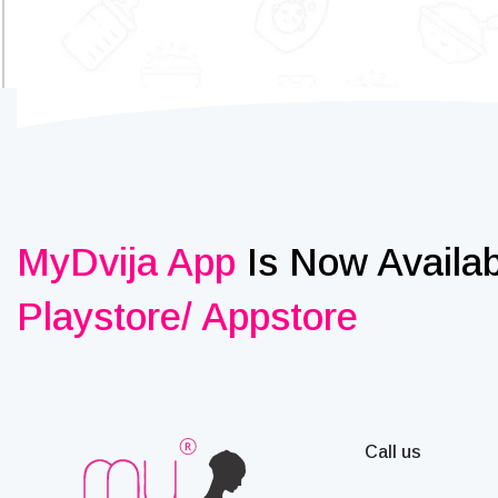
MyDvija App
Is Now Availa
Playstore/ Appstore
Call us