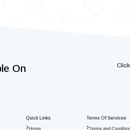
Clic
ble On
Quick Links
Terms Of Services
Home
Terms and Conditio