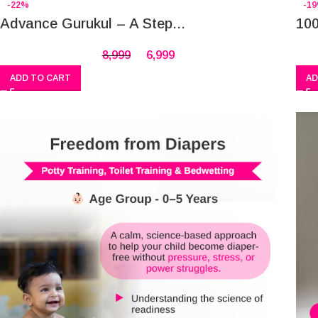
-22%
-1
Advance Gurukul – A Step...
100
8,999
6,999
ADD TO CART
AD