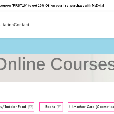
coupon "FIRST10" to get 10% Off on your first purchase with MyDvija!
ltation
Contact
Online Course
by/Toddler Food
Books
Mother Care (Cosmetic
20
11