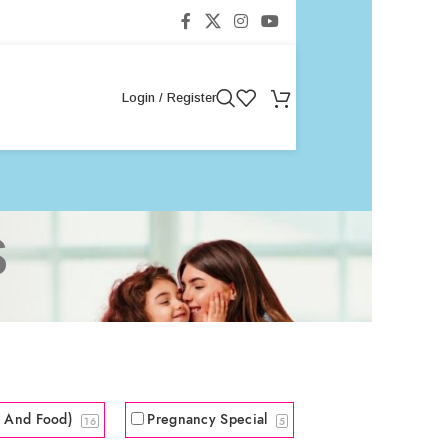
Login / Register
s
s And Food)
Pregnancy Special
16
5