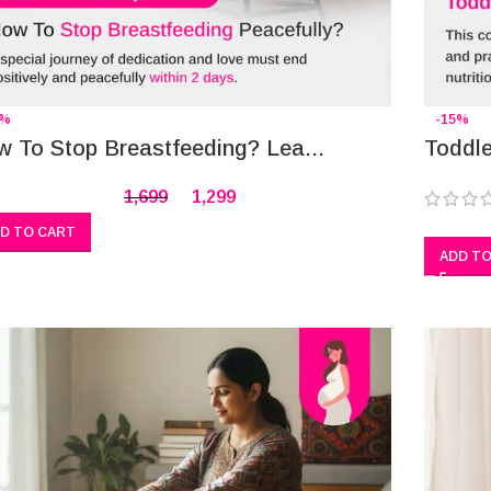
4%
-15%
 To Stop Breastfeeding? Lea...
Toddle
1,699
1,299
D TO CART
ADD TO