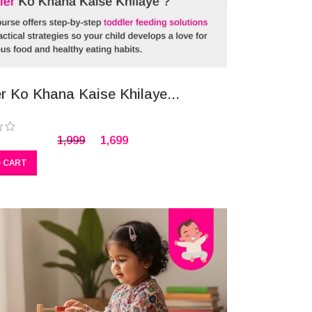
r Ko Khana Kaise Khilaye...
1,999
1,699
 CART