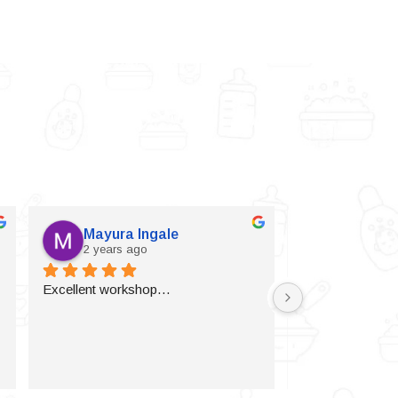
Mayura Ingale
Vijaylax
2 years ago
2 years a
Excellent workshop…