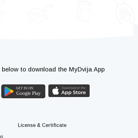
k below to download the MyDvija App
License & Certificate
ns