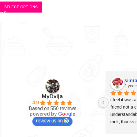
SELECT OPTIONS
simra
2 year
MyDvija
i feel it was 
4.9
friend not a c
Based on 550 reviews
powered by
G
o
o
g
l
e
understandabl
review us on
trick, thanks