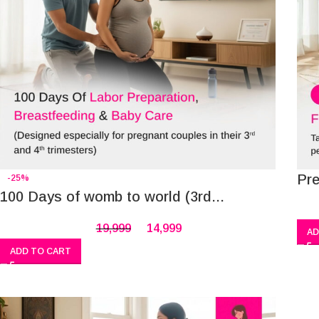
Pr
-25%
100 Days of womb to world (3rd...
19,999
14,999
AD
ADD TO CART