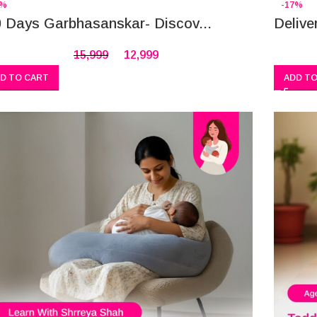
9%
-17%
 Days Garbhasanskar- Discov...
Delive
15,999
12,999
D TO CART
ADD TO