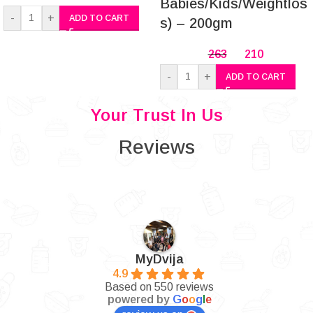
Babies/Kids/Weightlos
-
+
ADD TO CART
s) – 200gm
263
210
-
+
ADD TO CART
Your Trust In Us
Reviews
MyDvija
4.9
Based on 550 reviews
powered by
G
o
o
g
l
e