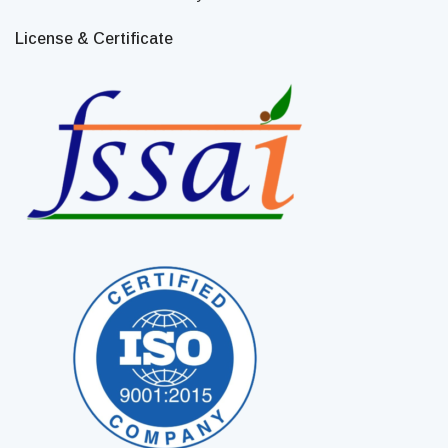
License & Certificate