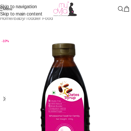
Skip to navigation
Menu
Skip to main content
Home
/
Baby/Toddler Food
-10%