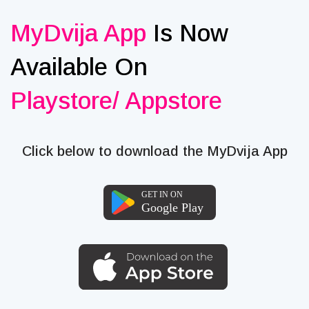
MyDvija App
Is Now
Available On
Playstore/ Appstore
Click below to download the MyDvija App