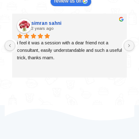
review us on
simran sahni
2 years ago
i feel it was a session with a dear friend not a 
consultant, easily understandable and such a useful 
trick, thanks mam.