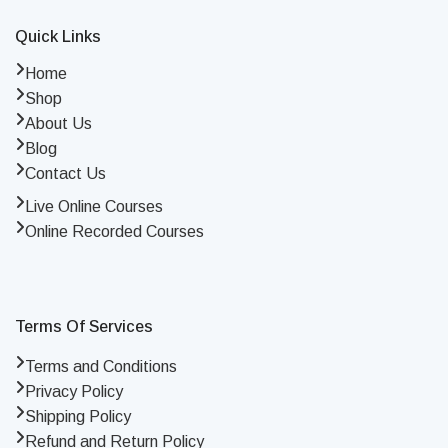
Quick Links
Home
Shop
About Us
Blog
Contact Us
Live Online Courses
Online Recorded Courses
Terms Of Services
Terms and Conditions
Privacy Policy
Shipping Policy
Refund and Return Policy