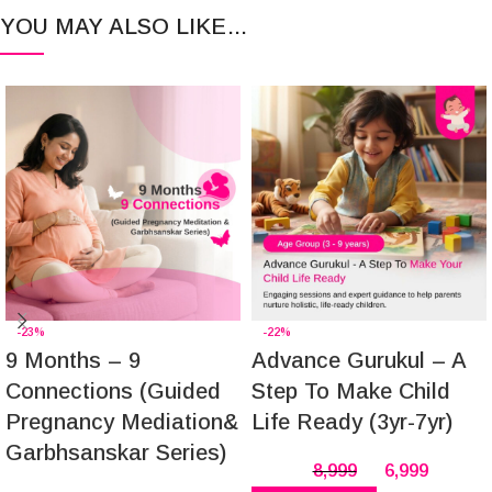
YOU MAY ALSO LIKE…
-23%
-22%
9 Months – 9
Advance Gurukul – A
Connections (Guided
Step To Make Child
Pregnancy Mediation&
Life Ready (3yr-7yr)
Garbhsanskar Series)
8,999
6,999