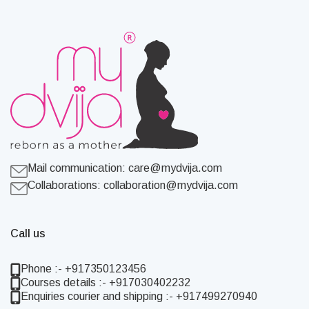
Mail communication:
care@mydvija.com
Collaborations:
collaboration@mydvija.com
Call us
Phone :- +917350123456
Courses details :- +917030402232
Enquiries courier and shipping :- +917499270940