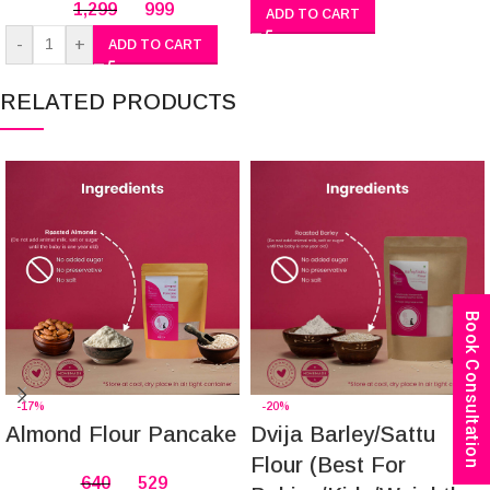
1,299
999
ADD TO CART
-
+
ADD TO CART
RELATED PRODUCTS
Book Consultation
-17%
-20%
Almond Flour Pancake
Dvija Barley/Sattu
Flour (Best For
640
529