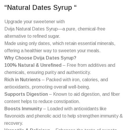
“Natural Dates Syrup “
Upgrade your sweetener with
Dvija Natural Dates Syrup—a pure, chemical-free
alternative to refined sugar.
Made using only dates, which retain essential minerals,
offering a healthier way to sweeten your meals.
Why Choose Dvija Dates Syrup?
100% Natural & Unrefined
– Free from additives and
chemicals, ensuring purity and authenticity.
Rich in Nutrients
– Packed with iron, calories, and
antioxidants, promoting overall well-being.
Supports Digestion
– Known to aid digestion, and fiber
content helps to reduce constipation.
Boosts Immunity
– Loaded with antioxidants like
flavonoids and phenolic acid to help strengthen immunity &
recovery.