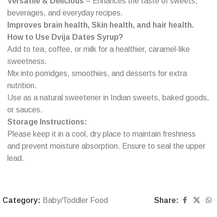
Versatile & Delicious
– Enhances the taste of sweets,
beverages, and everyday recipes.
Improves brain health, Skin health, and hair health.
How to Use Dvija Dates Syrup?
Add to tea, coffee, or milk for a healthier, caramel-like
sweetness.
Mix into porridges, smoothies, and desserts for extra
nutrition.
Use as a natural sweetener in Indian sweets, baked goods,
or sauces.
Storage Instructions:
Please keep it in a cool, dry place to maintain freshness
and prevent moisture absorption. Ensure to seal the upper
lead.
Category:
Baby/Toddler Food
Share: