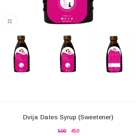
Click to enlarge
Dvija Dates Syrup (Sweetener)
500
450