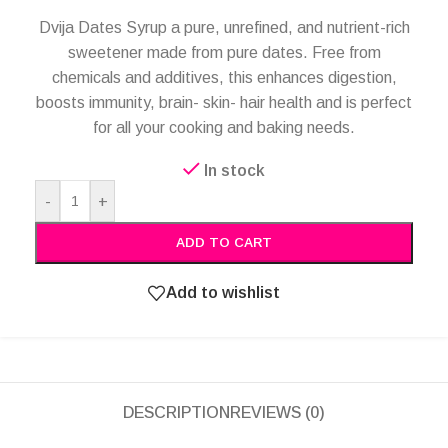
Dvija Dates Syrup a pure, unrefined, and nutrient-rich
sweetener made from pure dates. Free from
chemicals and additives, this enhances digestion,
boosts immunity, brain- skin- hair health and is perfect
for all your cooking and baking needs.
In stock
Alternative:
-
+
ADD TO CART
Add to wishlist
DESCRIPTION
REVIEWS (0)