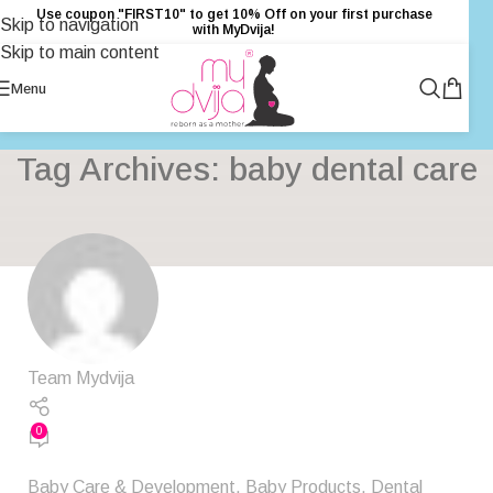
Use coupon "FIRST10" to get 10% Off on your first purchase
Skip to navigation
with MyDvija!
Skip to main content
Menu
Tag Archives: baby dental care
Team Mydvija
0
Baby Care & Development
,
Baby Products
,
Dental