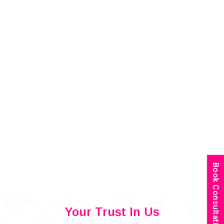
Book Consultation
Your Trust In Us