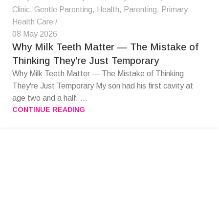
Clinic
,
Gentle Parenting
,
Health
,
Parenting
,
Primary
Health Care
08 May 2026
Why Milk Teeth Matter — The Mistake of
Thinking They’re Just Temporary
Why Milk Teeth Matter — The Mistake of Thinking
They're Just Temporary My son had his first cavity at
age two and a half. ...
CONTINUE READING