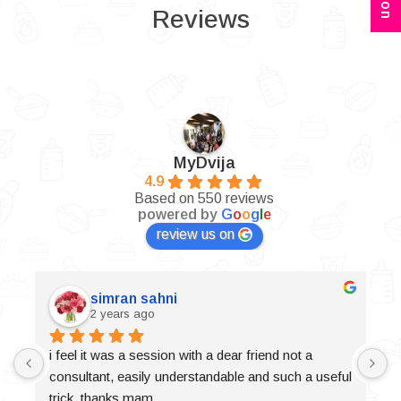
Reviews
MyDvija
4.9
Based on 550 reviews
powered by
G
o
o
g
l
e
review us on
simran sahni
2 years ago
i feel it was a session with a dear friend not a 
consultant, easily understandable and such a useful 
trick, thanks mam.