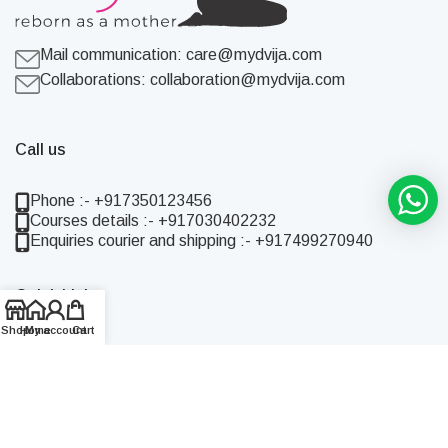
Mail communication:
care@mydvija.com
Collaborations:
collaboration@mydvija.com
Call us
Phone :- +917350123456
Courses details :- +917030402232
Enquiries courier and shipping :- +917499270940
Quick Links
Shop
Home
My account
Cart
Home
Shop
About Us
Blog
Contact Us