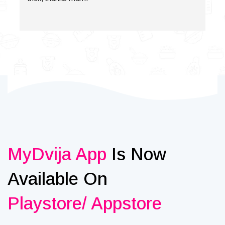
MyDvija App
Is Now
Available On
Playstore/ Appstore