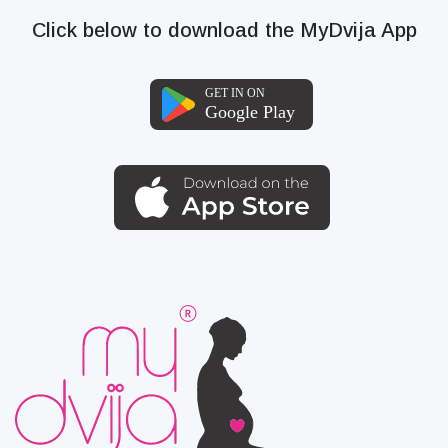
Click below to download the MyDvija App