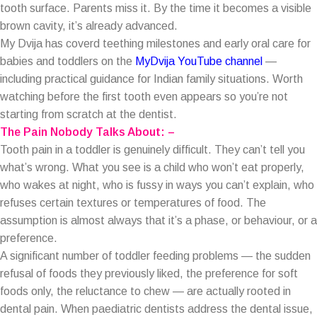
tooth surface. Parents miss it. By the time it becomes a visible
brown cavity, it’s already advanced.
My Dvija has coverd teething milestones and early oral care for
babies and toddlers on the
MyDvija YouTube channel
—
including practical guidance for Indian family situations. Worth
watching before the first tooth even appears so you’re not
starting from scratch at the dentist.
The Pain Nobody Talks About: –
Tooth pain in a toddler is genuinely difficult. They can’t tell you
what’s wrong. What you see is a child who won’t eat properly,
who wakes at night, who is fussy in ways you can’t explain, who
refuses certain textures or temperatures of food. The
assumption is almost always that it’s a phase, or behaviour, or a
preference.
A significant number of toddler feeding problems — the sudden
refusal of foods they previously liked, the preference for soft
foods only, the reluctance to chew — are actually rooted in
dental pain. When paediatric dentists address the dental issue,