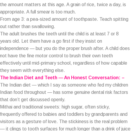
the amount matters at this age. A grain of rice, twice a day, is
appropriate. A full smear is too much.
From age 3: a pea-sized amount of toothpaste. Teach spitting
out rather than swallowing.
The adult brushes the teeth until the child is at least 7 or 8
years old. Let them have a go first if they insist on
independence — but you do the proper brush after. A child does
not have the fine motor control to brush their own teeth
effectively until mid-primary school, regardless of how capable
they seem with everything else.
The Indian Diet and Teeth — An Honest Conversation: –
The Indian diet — which I say as someone who fed my children
Indian food throughout — has some genuine dental risk factors
that don’t get discussed openly.
Mithai and traditional sweets: high sugar, often sticky,
frequently offered to babies and toddlers by grandparents and
visitors as a gesture of love. The stickiness is the real problem
— it clings to tooth surfaces for much longer than a drink of juice