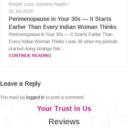
Weight Loss
,
womens health
26 Jun 2026
Perimenopause in Your 30s — It Starts
Earlier Than Every Indian Woman Thinks
Perimenopause in Your 30s — It Starts Earlier Than
Every Indian Woman Thinks I was 36 when my periods
started doing strange thin...
CONTINUE READING
Leave a Reply
You must be
logged in
to post a comment.
Your Trust In Us
Reviews