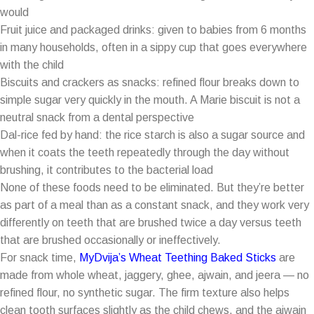
would
Fruit juice and packaged drinks: given to babies from 6 months
in many households, often in a sippy cup that goes everywhere
with the child
Biscuits and crackers as snacks: refined flour breaks down to
simple sugar very quickly in the mouth. A Marie biscuit is not a
neutral snack from a dental perspective
Dal-rice fed by hand: the rice starch is also a sugar source and
when it coats the teeth repeatedly through the day without
brushing, it contributes to the bacterial load
None of these foods need to be eliminated. But they’re better
as part of a meal than as a constant snack, and they work very
differently on teeth that are brushed twice a day versus teeth
that are brushed occasionally or ineffectively.
For snack time,
MyDvija’s Wheat Teething Baked Sticks
are
made from whole wheat, jaggery, ghee, ajwain, and jeera — no
refined flour, no synthetic sugar. The firm texture also helps
clean tooth surfaces slightly as the child chews, and the ajwain