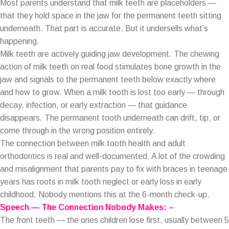
Most parents understand that milk teeth are placeholders —
that they hold space in the jaw for the permanent teeth sitting
underneath. That part is accurate. But it undersells what’s
happening.
Milk teeth are actively guiding jaw development. The chewing
action of milk teeth on real food stimulates bone growth in the
jaw and signals to the permanent teeth below exactly where
and how to grow. When a milk tooth is lost too early — through
decay, infection, or early extraction — that guidance
disappears. The permanent tooth underneath can drift, tip, or
come through in the wrong position entirely.
The connection between milk tooth health and adult
orthodontics is real and well-documented. A lot of the crowding
and misalignment that parents pay to fix with braces in teenage
years has roots in milk tooth neglect or early loss in early
childhood. Nobody mentions this at the 6-month check-up.
Speech — The Connection Nobody Makes: –
The front teeth — the ones children lose first, usually between 5