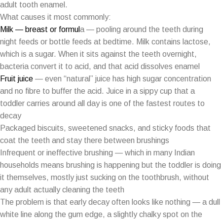
adult tooth enamel.
What causes it most commonly:
Milk — breast or formul
a — pooling around the teeth during
night feeds or bottle feeds at bedtime. Milk contains lactose,
which is a sugar. When it sits against the teeth overnight,
bacteria convert it to acid, and that acid dissolves enamel
Fruit juice
— even “natural” juice has high sugar concentration
and no fibre to buffer the acid. Juice in a sippy cup that a
toddler carries around all day is one of the fastest routes to
decay
Packaged biscuits, sweetened snacks, and sticky foods that
coat the teeth and stay there between brushings
Infrequent or ineffective brushing — which in many Indian
households means brushing is happening but the toddler is doing
it themselves, mostly just sucking on the toothbrush, without
any adult actually cleaning the teeth
The problem is that early decay often looks like nothing — a dull
white line along the gum edge, a slightly chalky spot on the