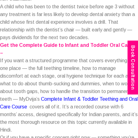
A child who has been to the dentist twice before age 3 without
any treatment is far less likely to develop dental anxiety than a
child whose first dental experience involves a drill. That
relationship with the dentist’s chair — built early and gently —
pays dividends for the next two decades.
Get the Complete Guide to Infant and Toddler Oral Care:
Book Consultation
–
If you want a structured programme that covers everything in
one place — the full teething timeline, how to manage
discomfort at each stage, oral hygiene technique for each age,
what to do about thumb-sucking and dummies, when to worry
about tooth gaps, how to handle the transition to permanent
teeth — MyDvija’s
Complete Infant & Toddler Teething and Oral
Care Course
covers all of it. It’s a recorded course with 6
months’ access, designed specifically for Indian parents, and it’s
the most thorough resource on this topic currently available in
Hindi.
Or if you have a specific concern right now — something you’re