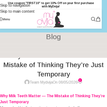
Use coupon "FIRST10" to get 10% Off on your first purchase
Skip to navigation
with MyDvija!
Skip to main content
Menu
Blog
BABY CARE & DEVELOPMENT
,
BABY PRODUCTS
,
DENTAL CLINIC
,
Why Milk Teeth Matter — The
GENTLE PARENTING
,
HEALTH
,
PARENTING
,
PRIMARY HEALTH
CARE
Mistake of Thinking They’re Just
Temporary
0
Team Mydvija
On 08/05/2026
Why Milk Teeth Matter — The Mistake of Thinking They’re
Just Temporary