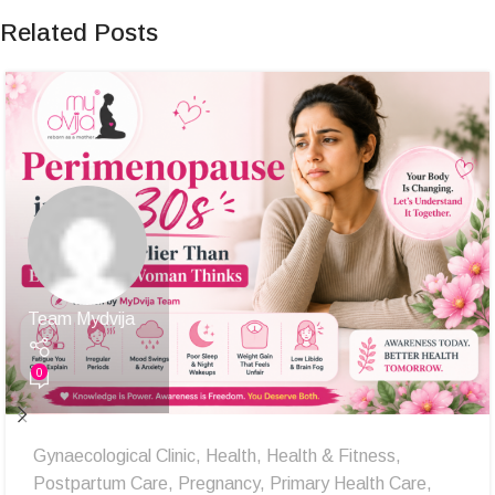
Related Posts
Team Mydvija
0
Gynaecological Clinic
,
Health
,
Health & Fitness
,
Postpartum Care
,
Pregnancy
,
Primary Health Care
,