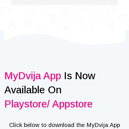
MyDvija App
Is Now
Available On
Playstore/ Appstore
Click below to download the MyDvija App