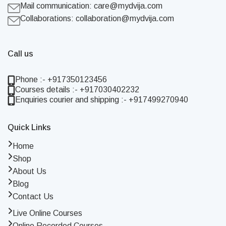
Mail communication:
care@mydvija.com
Collaborations:
collaboration@mydvija.com
Call us
Phone :- +917350123456
Courses details :- +917030402232
Enquiries courier and shipping :- +917499270940
Quick Links
Home
Shop
About Us
Blog
Contact Us
Live Online Courses
Online Recorded Courses