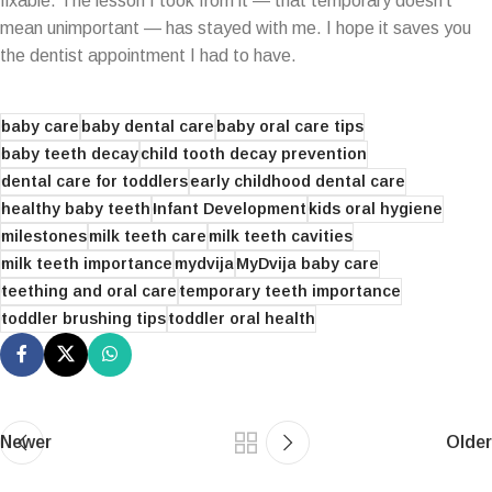
fixable. The lesson I took from it — that temporary doesn’t
mean unimportant — has stayed with me. I hope it saves you
the dentist appointment I had to have.
baby care
baby dental care
baby oral care tips
baby teeth decay
child tooth decay prevention
dental care for toddlers
early childhood dental care
healthy baby teeth
Infant Development
kids oral hygiene
milestones
milk teeth care
milk teeth cavities
milk teeth importance
mydvija
MyDvija baby care
teething and oral care
temporary teeth importance
toddler brushing tips
toddler oral health
Newer
Older