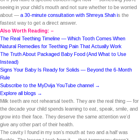
seeing in your child’s mouth and not sure whether to be worried
about —
a 30-minute consultation with Shrreya Shah
i
s the
fastest way to get a direct answer.
Also Worth Reading: –
The Real Teething Timeline — Which Tooth Comes When
Natural Remedies for Teething Pain That Actually Work
The Truth About Packaged Baby Food (And What to Use
Instead)
Signs Your Baby Is Ready for Solids — Beyond the 6-Month
Rule
Subscribe to the MyDvija YouTube channel →
Explore all blogs →
Milk teeth are not rehearsal teeth. They are the real thing — for
the decade your child spends learning to eat, speak, smile, and
grow into their face. They deserve the same attention we’d
give any other part of their health.
The cavity I found in my son’s mouth at two and a half was