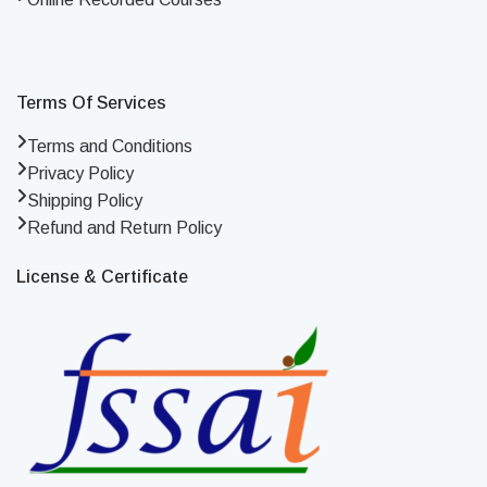
Terms Of Services
Terms and Conditions
Privacy Policy
Shipping Policy
Refund and Return Policy
License & Certificate