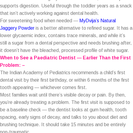
supports digestion. Useful through the toddler years as a snack
that isn’t actively working against dental health.
For sweetening food when needed —
MyDvija’s Natural
Jaggery Powder
is a better alternative to refined sugar. It has a
lower glycaemic index, contains trace minerals, and while it’s
still a sugar from a dental perspective and needs brushing after,
it doesn’t have the bleached, processed profile of white sugar.
When to See a Paediatric Dentist — Earlier Than the First
Problem: –
The Indian Academy of Pediatrics recommends a child’s first
dental visit by their first birthday, or within 6 months of the first
tooth appearing — whichever comes first.
Most families wait until there’s visible decay or pain. By then,
you’re already treating a problem. The first visit is supposed to
be a baseline check — the dentist looks at gum health, tooth
spacing, early signs of decay, and talks to you about diet and
brushing technique. It should take 15 minutes and be entirely
non-traumatic.