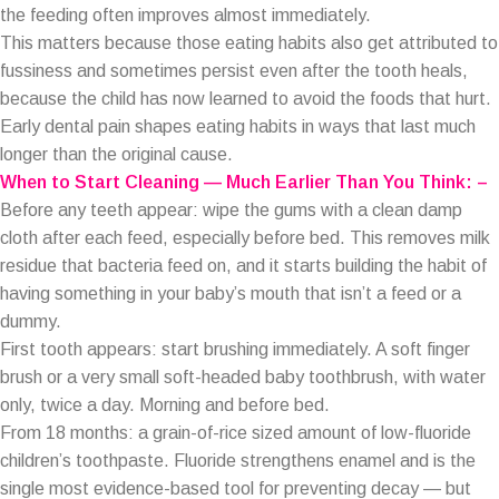
the feeding often improves almost immediately.
This matters because those eating habits also get attributed to
fussiness and sometimes persist even after the tooth heals,
because the child has now learned to avoid the foods that hurt.
Early dental pain shapes eating habits in ways that last much
longer than the original cause.
When to Start Cleaning — Much Earlier Than You Think: –
Before any teeth appear: wipe the gums with a clean damp
cloth after each feed, especially before bed. This removes milk
residue that bacteria feed on, and it starts building the habit of
having something in your baby’s mouth that isn’t a feed or a
dummy.
First tooth appears: start brushing immediately. A soft finger
brush or a very small soft-headed baby toothbrush, with water
only, twice a day. Morning and before bed.
From 18 months: a grain-of-rice sized amount of low-fluoride
children’s toothpaste. Fluoride strengthens enamel and is the
single most evidence-based tool for preventing decay — but