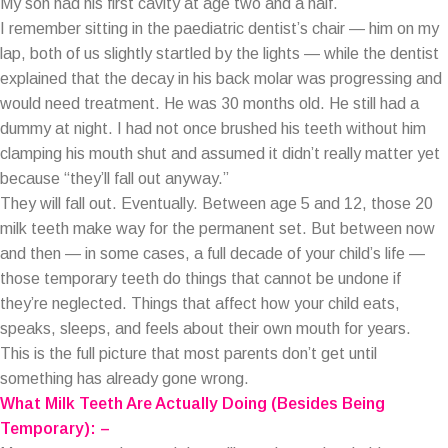
My son had his first cavity at age two and a half.
I remember sitting in the paediatric dentist’s chair — him on my
lap, both of us slightly startled by the lights — while the dentist
explained that the decay in his back molar was progressing and
would need treatment. He was 30 months old. He still had a
dummy at night. I had not once brushed his teeth without him
clamping his mouth shut and assumed it didn’t really matter yet
because “they’ll fall out anyway.”
They will fall out. Eventually. Between age 5 and 12, those 20
milk teeth make way for the permanent set. But between now
and then — in some cases, a full decade of your child’s life —
those temporary teeth do things that cannot be undone if
they’re neglected. Things that affect how your child eats,
speaks, sleeps, and feels about their own mouth for years.
This is the full picture that most parents don’t get until
something has already gone wrong.
What Milk Teeth Are Actually Doing (Besides Being
Temporary): –