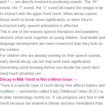
and 7 — are directly involved in producing sounds. The “th”
sound, the “f” sound, the “v” sound all require the tongue or lip
to interact with the upper front teeth. When decay causes
those teeth to break down significantly, or when they’re
extracted early, speech articulation is affected.
This is one of the reasons speech therapists and paediatric
dentists often work together on young children. Oral health and
language development are more connected than they look on
the surface.
For children who are already working on their speech sounds,
early dental decay can set that work back significantly.
Something worth knowing before you decide the teeth don’t
need much attention yet.
Decay in Milk Teeth Is Not a Minor Issue: –
There is a specific type of tooth decay that affects babies and
toddlers — sometimes called Early Childhood Caries (ECC) or,
in older terminology, bottle rot. It can progress very fast in milk
teeth because the enamel is thinner and less mineralised than