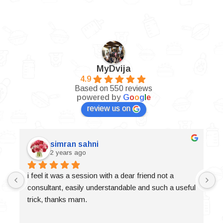
MyDvija
4.9
Based on 550 reviews
powered by
G
o
o
g
l
e
review us on
simran sahni
2 years ago
i feel it was a session with a dear friend not a 
consultant, easily understandable and such a useful 
trick, thanks mam.