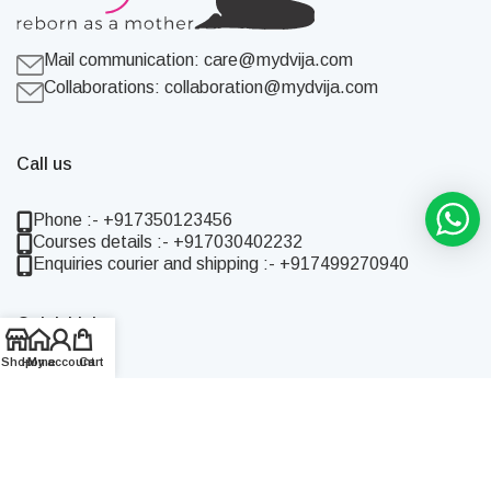
Mail communication:
care@mydvija.com
Collaborations:
collaboration@mydvija.com
Call us
Phone :- +917350123456
Courses details :- +917030402232
Enquiries courier and shipping :- +917499270940
Quick Links
Shop
Home
My account
Cart
Home
Shop
About Us
Blog
Contact Us