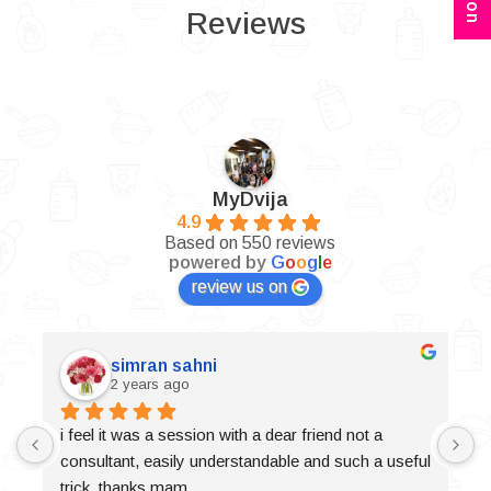
Reviews
MyDvija
4.9
Based on 550 reviews
powered by
G
o
o
g
l
e
review us on
simran sahni
2 years ago
i feel it was a session with a dear friend not a 
consultant, easily understandable and such a useful 
trick, thanks mam.