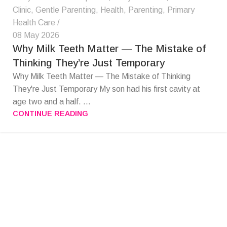
Clinic
,
Gentle Parenting
,
Health
,
Parenting
,
Primary
Health Care
08 May 2026
Why Milk Teeth Matter — The Mistake of
Thinking They’re Just Temporary
Why Milk Teeth Matter — The Mistake of Thinking
They're Just Temporary My son had his first cavity at
age two and a half. ...
CONTINUE READING