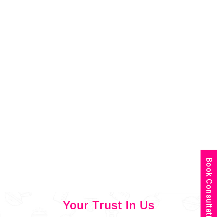
Book Consultation
Your Trust In Us