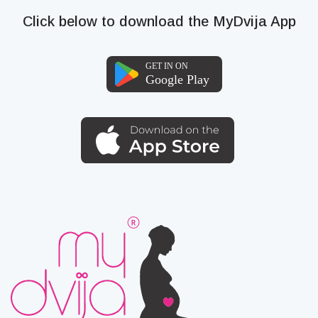
Click below to download the MyDvija App