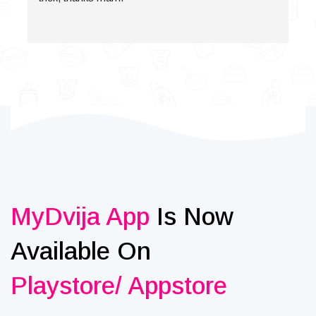
MyDvija App
Is Now
Available On
Playstore/ Appstore