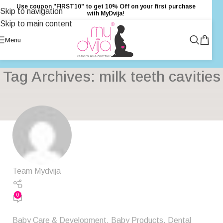
Use coupon "FIRST10" to get 10% Off on your first purchase
Skip to navigation
with MyDvija!
Skip to main content
Menu
Tag Archives: milk teeth cavities
Team Mydvija
0
Baby Care & Development
,
Baby Products
,
Dental