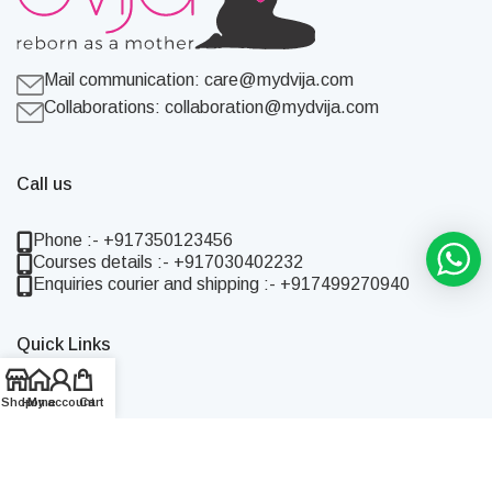
Mail communication:
care@mydvija.com
Collaborations:
collaboration@mydvija.com
Call us
Phone :- +917350123456
Courses details :- +917030402232
Enquiries courier and shipping :- +917499270940
Quick Links
Home
Shop
Home
My account
Cart
Shop
About Us
Blog