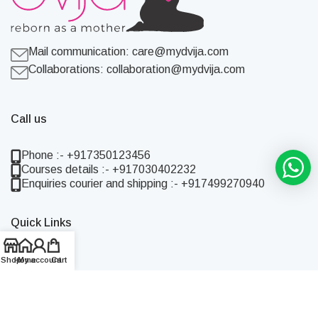
Mail communication:
care@mydvija.com
Collaborations:
collaboration@mydvija.com
Call us
Phone :- +917350123456
Courses details :- +917030402232
Enquiries courier and shipping :- +917499270940
Quick Links
Home
Shop
Home
My account
Cart
Shop
About Us
Blog