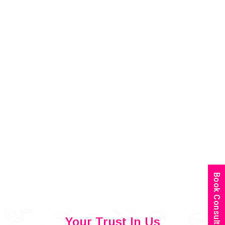
Book Consultation
Your Trust In Us