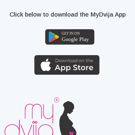
Click below to download the MyDvija App