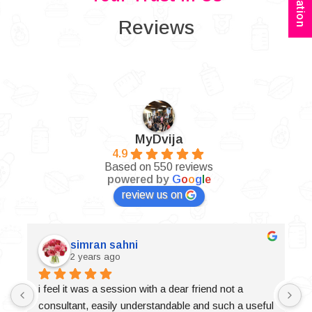
Reviews
MyDvija
4.9
Based on 550 reviews
powered by
G
o
o
g
l
e
review us on
simran sahni
2 years ago
i feel it was a session with a dear friend not a 
consultant, easily understandable and such a useful 