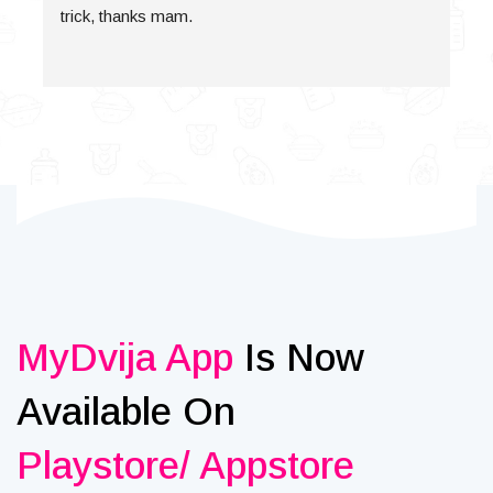
trick, thanks mam.
MyDvija App
Is Now
Available On
Playstore/ Appstore