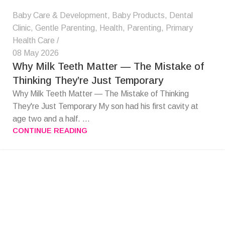
Baby Care & Development
,
Baby Products
,
Dental
Clinic
,
Gentle Parenting
,
Health
,
Parenting
,
Primary
Health Care
08 May 2026
Why Milk Teeth Matter — The Mistake of
Thinking They’re Just Temporary
Why Milk Teeth Matter — The Mistake of Thinking
They're Just Temporary My son had his first cavity at
age two and a half. ...
CONTINUE READING