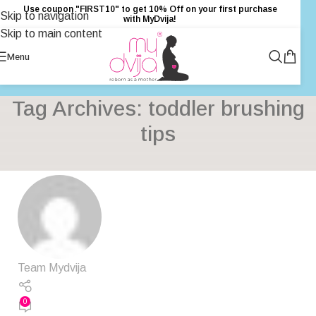
Use coupon "FIRST10" to get 10% Off on your first purchase
Skip to navigation
with MyDvija!
Skip to main content
Menu
Tag Archives: toddler brushing
tips
Team Mydvija
0