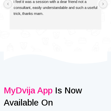
i feel it was a session with a dear friend not a 
consultant, easily understandable and such a useful 
trick, thanks mam.
MyDvija App
Is Now
Available On