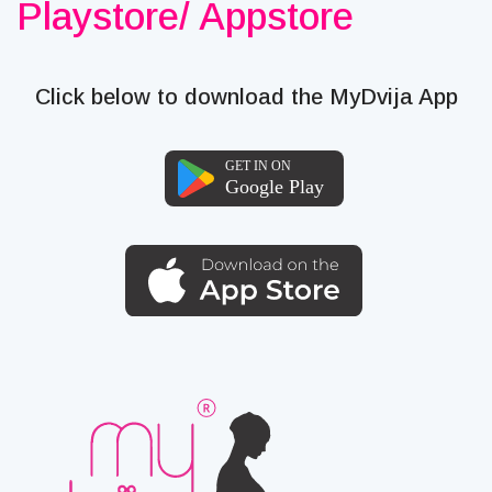
Playstore/ Appstore
Click below to download the MyDvija App