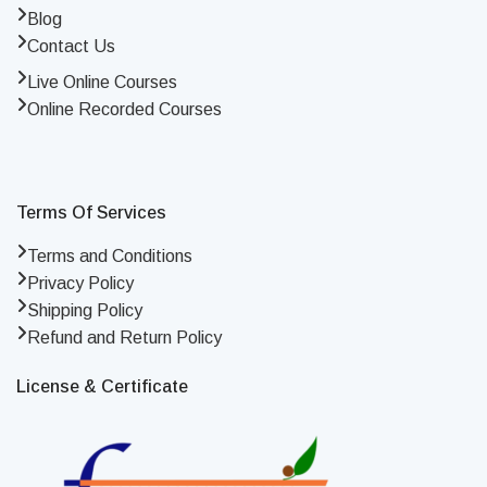
Blog
Contact Us
Live Online Courses
Online Recorded Courses
Terms Of Services
Terms and Conditions
Privacy Policy
Shipping Policy
Refund and Return Policy
License & Certificate