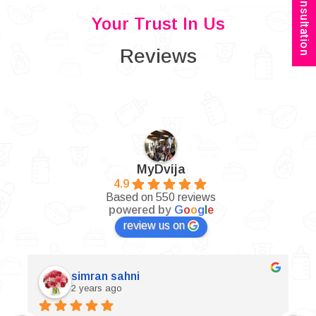
Book Consultation
Your Trust In Us
Reviews
MyDvija
4.9
Based on 550 reviews
powered by
G
o
o
g
l
e
review us on
simran sahni
2 years ago