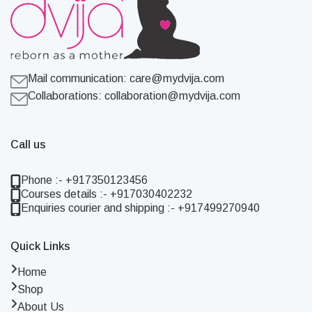
Mail communication:
care@mydvija.com
Collaborations:
collaboration@mydvija.com
Call us
Phone :- +917350123456
Courses details :- +917030402232
Enquiries courier and shipping :- +917499270940
Quick Links
Home
Shop
About Us