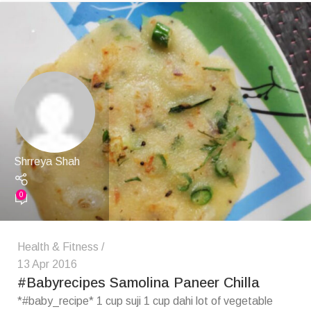
Shrreya Shah
0
Health & Fitness
13 Apr 2016
#Babyrecipes Samolina Paneer Chilla
*#baby_recipe* 1 cup suji 1 cup dahi lot of vegetable