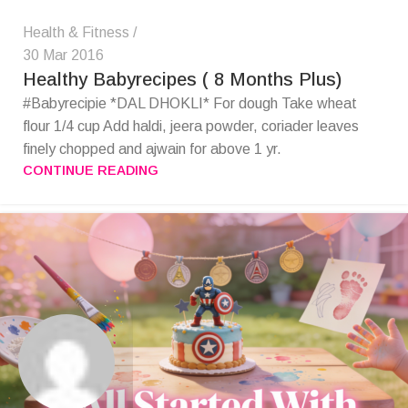
Health & Fitness
30 Mar 2016
Healthy Babyrecipes ( 8 Months Plus)
#Babyrecipie *DAL DHOKLI* For dough Take wheat
flour 1/4 cup Add haldi, jeera powder, coriader leaves
finely chopped and ajwain for above 1 yr.
CONTINUE READING