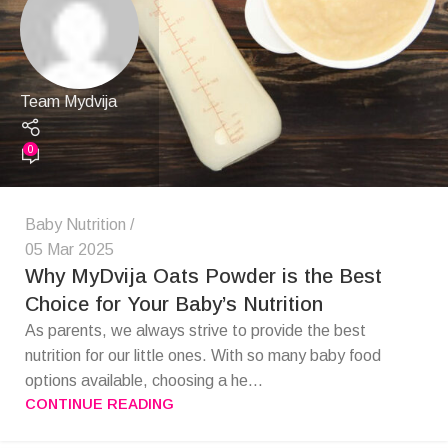
Team Mydvija
0
Baby Nutrition
05 Mar 2025
Why MyDvija Oats Powder is the Best
Choice for Your Baby’s Nutrition
As parents, we always strive to provide the best
nutrition for our little ones. With so many baby food
options available, choosing a he...
CONTINUE READING