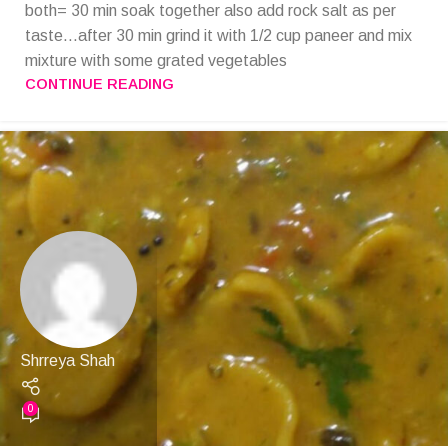
both= 30 min soak together also add rock salt as per
taste…after 30 min grind it with 1/2 cup paneer and mix
mixture with some grated vegetables
CONTINUE READING
Shrreya Shah
0