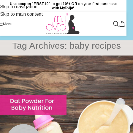
Use coupon "FIRST10" to get 10% Off on your first purchase
Skip to navigation
with MyDvija!
Skip to main content
Menu
Tag Archives: baby recipes