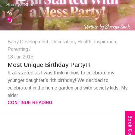
Shrreya Shah
0
Baby Development
,
Decoration
,
Health
,
Inspiration
,
Parenting
18 Jun 2015
Most Unique Birthday Party!!!
It all started as I was thinking how to celebrate my
younger daughter’s 4th birthday! We decided to
celebrate it in the home garden and with society kids. My
elder
CONTINUE READING