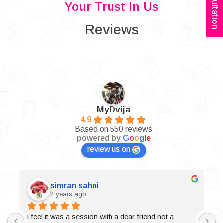
Your Trust In Us
Reviews
MyDvija
4.9
Based on 550 reviews
powered by
G
o
o
g
l
e
review us on
simran sahni
2 years ago
i feel it was a session with a dear friend not a 