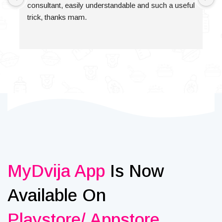
consultant, easily understandable and such a useful 
trick, thanks mam.
MyDvija App
Is Now
Available On
Playstore/ Appstore