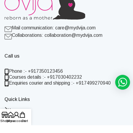
Mail communication:
care@mydvija.com
Collaborations:
collaboration@mydvija.com
Call us
Phone :- +917350123456
Courses details :- +917030402232
Enquiries courier and shipping :- +917499270940
Quick Links
Home
Shop
Shop
Home
My account
Cart
About Us
Blog