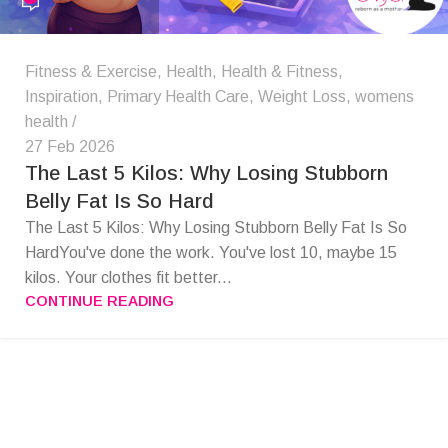
Fitness & Exercise
,
Health
,
Health & Fitness
,
Inspiration
,
Primary Health Care
,
Weight Loss
,
womens
health
27 Feb 2026
The Last 5 Kilos: Why Losing Stubborn
Belly Fat Is So Hard
The Last 5 Kilos: Why Losing Stubborn Belly Fat Is So
HardYou've done the work. You've lost 10, maybe 15
kilos. Your clothes fit better...
CONTINUE READING