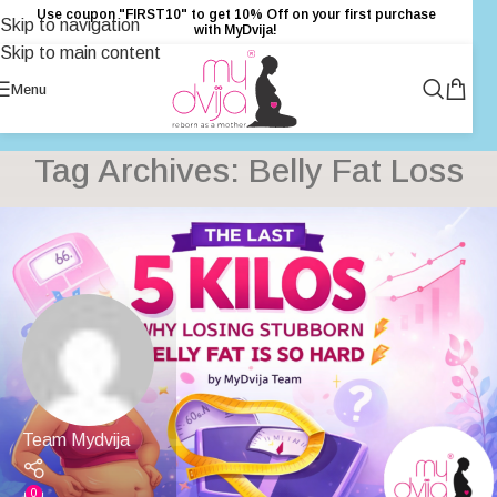
Use coupon "FIRST10" to get 10% Off on your first purchase
Skip to navigation
with MyDvija!
Skip to main content
Menu
Tag Archives: Belly Fat Loss
Team Mydvija
0