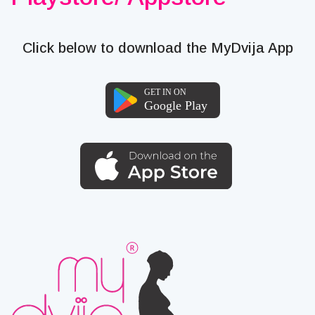
Click below to download the MyDvija App