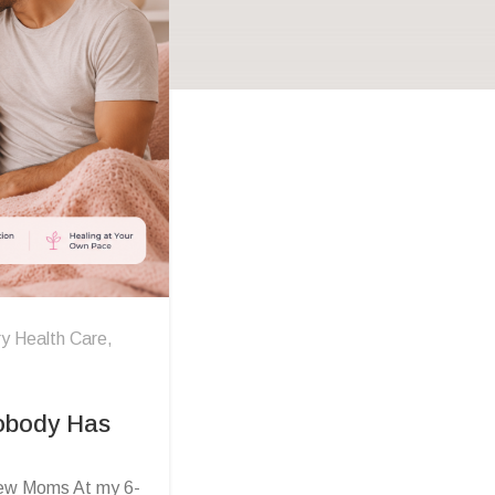
y Health Care
,
Nobody Has
New Moms At my 6-