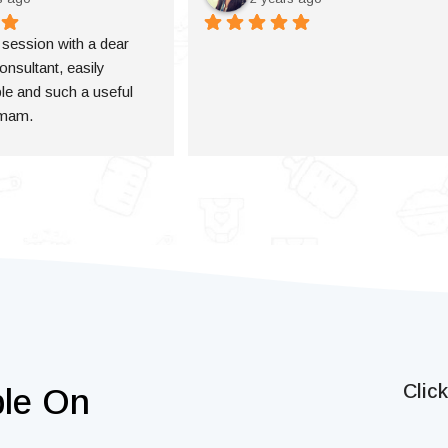
a session with a dear 
onsultant, easily 
e and such a useful 
 mam.
Clic
ble On