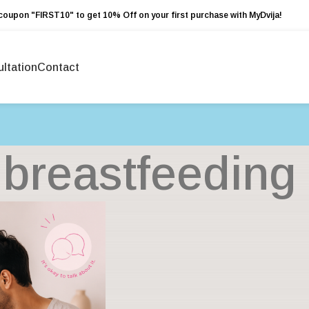
coupon "FIRST10" to get 10% Off on your first purchase with MyDvija!
ltation
Contact
 breastfeedin