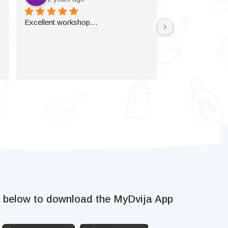
Excellent workshop…
k below to download the MyDvija App