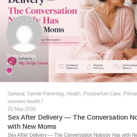
Team Mydvija
0
General
,
Gentle Parenting
,
Health
,
Postpartum Care
,
Primar
womens health
22 May 2026
Sex After Delivery — The Conversation 
with New Moms
Sex After Delivery — The Conversation Nobody Has with 