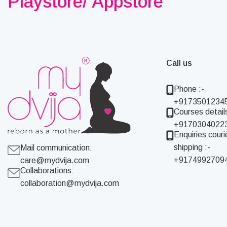
Playstore/ Appstore
Call us
Phone :-
+9173501234
Courses details
+9170304022
Enquiries couri
shipping :-
Mail communication:
+9174992709
care@mydvija.com
Collaborations:
collaboration@mydvija.com