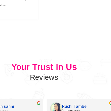
t...
Your Trust In Us
Reviews
n sahni
Ruchi Tambe
s ago
2 years ago