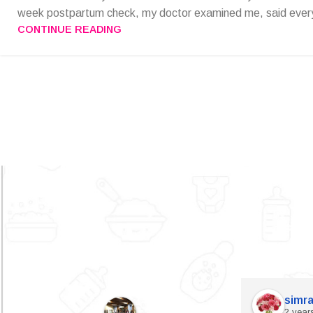
week postpartum check, my doctor examined me, said every
CONTINUE READING
simra
2 year