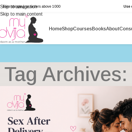
Skip to navigation
Free shipping on orders above ₹1000
Use 
Skip to main content
Home
Shop
Courses
Books
About
Consu
Tag Archives: