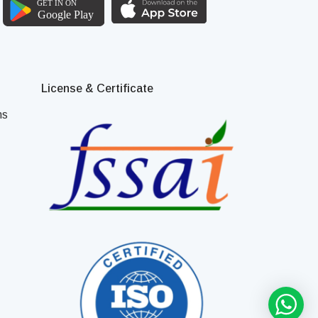
License & Certificate
ns