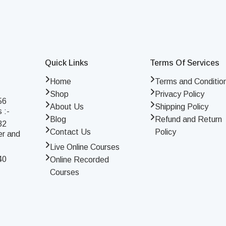
Quick Links
Terms Of Services
Home
Terms and Conditio
Shop
Privacy Policy
56
About Us
Shipping Policy
 :-
Blog
Refund and Return
32
Contact Us
Policy
er and
Live Online Courses
40
Online Recorded
Courses