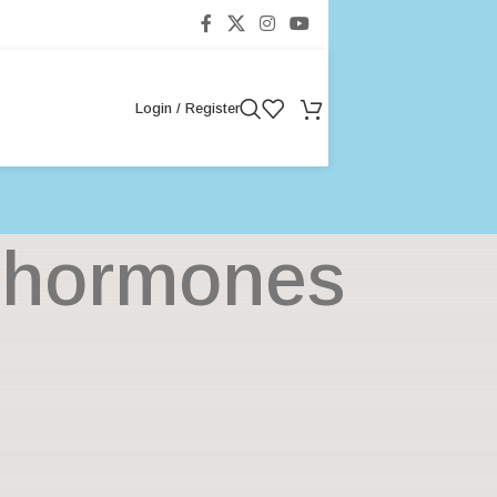
Login / Register
g hormones