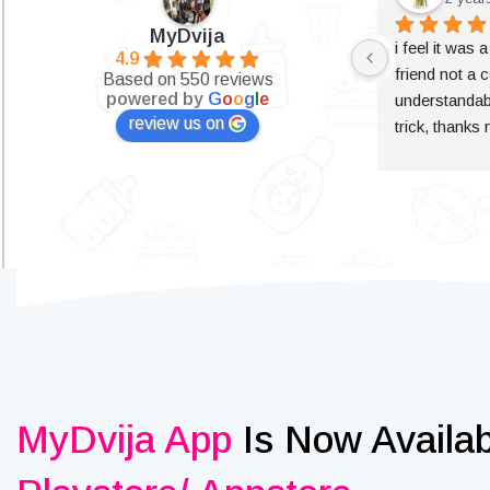
MyDvija
i feel it was 
4.9
friend not a c
Based on 550 reviews
powered by
G
o
o
g
l
e
understandabl
review us on
trick, thanks
MyDvija App
Is Now Availa