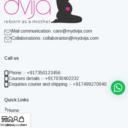
Mail communication:
care@mydvija.com
Collaborations:
collaboration@mydvija.com
Call us
Phone :- +917350123456
Courses details :- +917030402232
Enquiries courier and shipping :- +917499270940
Quick Links
Home
Shop
About Us
Shop
Home
My account
Cart