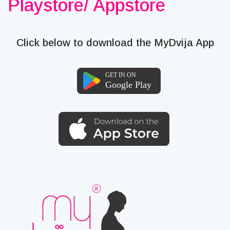
Playstore/ Appstore
Click below to download the MyDvija App