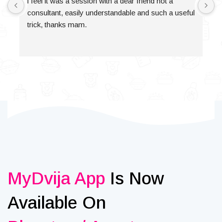
i feel it was a session with a dear friend not a 
consultant, easily understandable and such a useful 
trick, thanks mam.
MyDvija App
Is Now
Available On