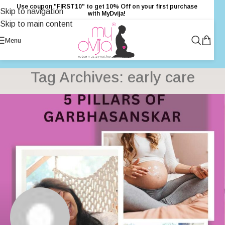
Use coupon "FIRST10" to get 10% Off on your first purchase
Skip to navigation
with MyDvija!
Skip to main content
Menu
Tag Archives: early care