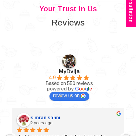
Book Consultation
Your Trust In Us
Reviews
MyDvija
4.9
Based on 550 reviews
powered by
G
o
o
g
l
e
review us on
simran sahni
2 years ago