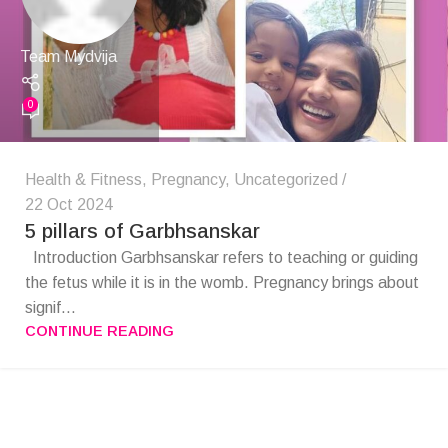
Team Mydvija
0
Health & Fitness
,
Pregnancy
,
Uncategorized
22 Oct 2024
5 pillars of Garbhsanskar
Introduction ​ Garbhsanskar refers to teaching or guiding
the fetus while it is in the womb. Pregnancy brings about
signif...
CONTINUE READING