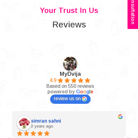
Book Consultation
Your Trust In Us
Reviews
MyDvija
4.9
Based on 550 reviews
powered by
G
o
o
g
l
e
review us on
simran sahni
2 years ago