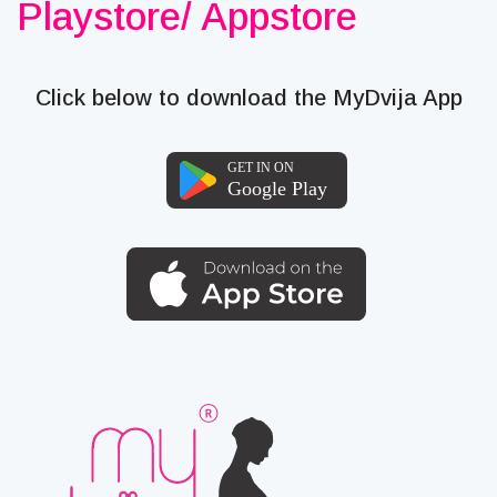
Playstore/ Appstore
Click below to download the MyDvija App