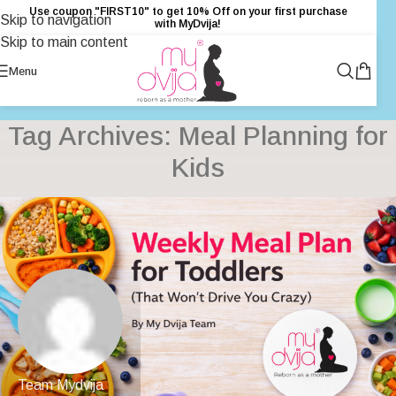
Use coupon "FIRST10" to get 10% Off on your first purchase
Skip to navigation
with MyDvija!
Skip to main content
Menu
Tag Archives: Meal Planning for
Kids
Team Mydvija