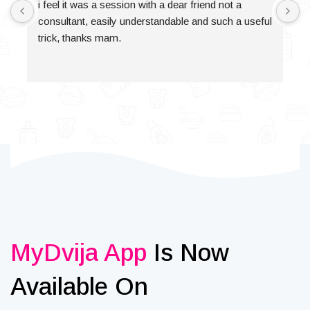
i feel it was a session with a dear friend not a 
consultant, easily understandable and such a useful 
trick, thanks mam.
MyDvija App
Is Now
Available On