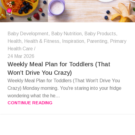
0
Baby Development
,
Baby Nutrition
,
Baby Products
,
Health
,
Health & Fitness
,
Inspiration
,
Parenting
,
Primary
Health Care
24 Mar 2026
Weekly Meal Plan for Toddlers (That
Won’t Drive You Crazy)
Weekly Meal Plan for Toddlers (That Won't Drive You
Crazy) Monday morning. You're staring into your fridge
wondering what the he...
CONTINUE READING