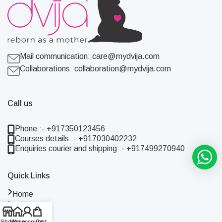
Mail communication:
care@mydvija.com
Collaborations:
collaboration@mydvija.com
Call us
Phone :- +917350123456
Courses details :- +917030402232
Enquiries courier and shipping :- +917499270940
Quick Links
Home
Shop
About Us
Shop
Home
My account
Cart