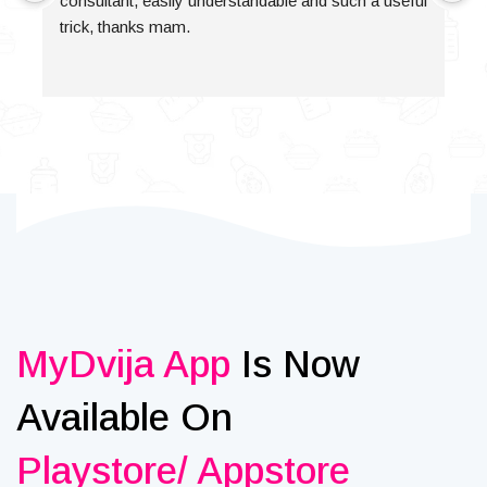
consultant, easily understandable and such a useful 
trick, thanks mam.
MyDvija App
Is Now
Available On
Playstore/ Appstore