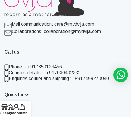
Mail communication:
care@mydvija.com
Collaborations:
collaboration@mydvija.com
Call us
Phone :- +917350123456
Courses details :- +917030402232
Enquiries courier and shipping :- +917499270940
Quick Links
Home
Shop
Shop
Home
My account
Cart
About Us
Blog