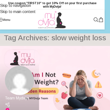
Use coupon "FIRST10" to get 10% Off on your first purchase
Skip to navigation
with MyDvija!
Skip to main content
Menu
Tag Archives: slow weight loss
Team Mydvija
0