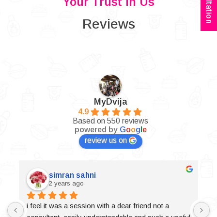
Your Trust In Us
Reviews
MyDvija
4.9
Based on 550 reviews
powered by
G
o
o
g
l
e
review us on
simran sahni
2 years ago
i feel it was a session with a dear friend not a 