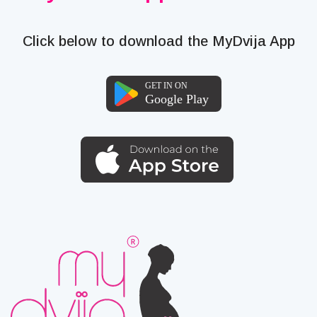
Click below to download the MyDvija App