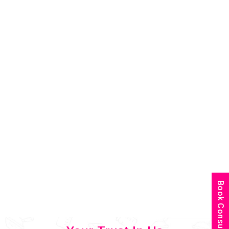
Book Consultation