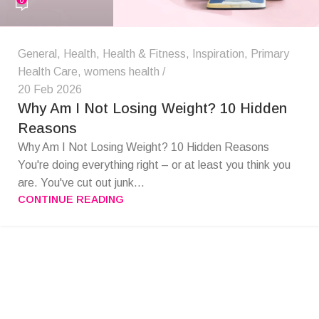
General
,
Health
,
Health & Fitness
,
Inspiration
,
Primary
Health Care
,
womens health
20 Feb 2026
Why Am I Not Losing Weight? 10 Hidden
Reasons
Why Am I Not Losing Weight? 10 Hidden Reasons
You're doing everything right – or at least you think you
are. You've cut out junk...
CONTINUE READING