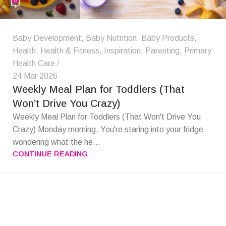
Baby Development
,
Baby Nutrition
,
Baby Products
,
Health
,
Health & Fitness
,
Inspiration
,
Parenting
,
Primary
Health Care
24 Mar 2026
Weekly Meal Plan for Toddlers (That
Won’t Drive You Crazy)
Weekly Meal Plan for Toddlers (That Won't Drive You
Crazy) Monday morning. You're staring into your fridge
wondering what the he...
CONTINUE READING