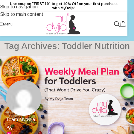
Use coupon "FIRST10" to get 10% Off on your first purchase
Skip to navigation
with MyDvija!
Skip to main content
Menu
Tag Archives: Toddler Nutrition
Team Mydvija
0