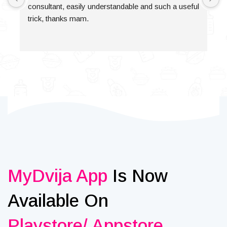
consultant, easily understandable and such a useful 
trick, thanks mam.
MyDvija App
Is Now
Available On
Playstore/ Appstore