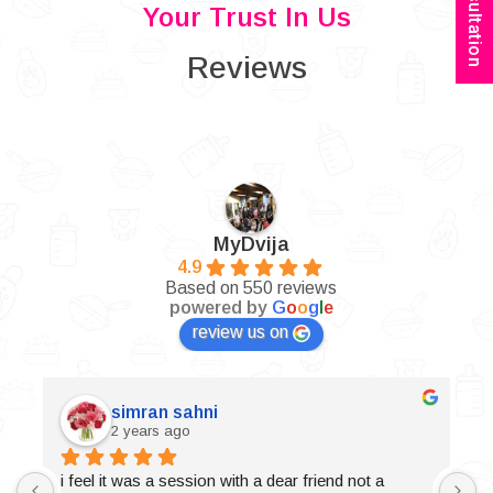
Your Trust In Us
Reviews
MyDvija
4.9
Based on 550 reviews
powered by
G
o
o
g
l
e
review us on
simran sahni
2 years ago
i feel it was a session with a dear friend not a 