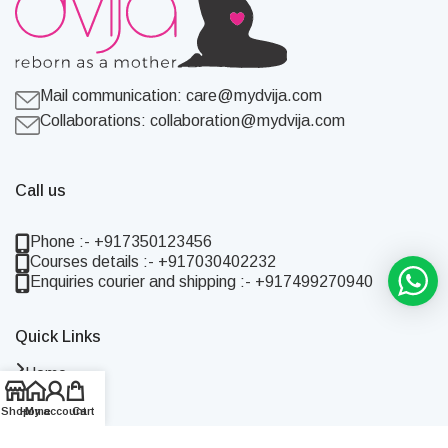
Mail communication:
care@mydvija.com
Collaborations:
collaboration@mydvija.com
Call us
Phone :- +917350123456
Courses details :- +917030402232
Enquiries courier and shipping :- +917499270940
Quick Links
Home
Shop
Shop
Home
My account
Cart
About Us