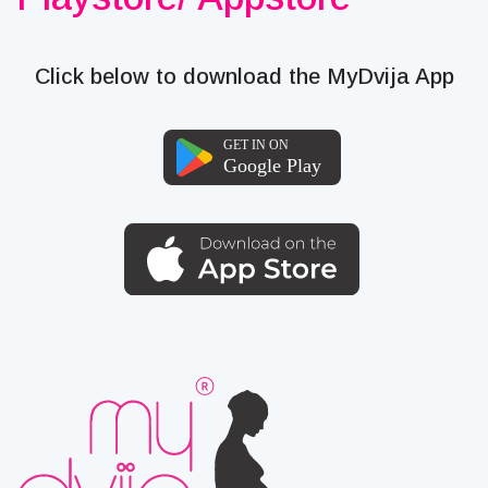
Click below to download the MyDvija App