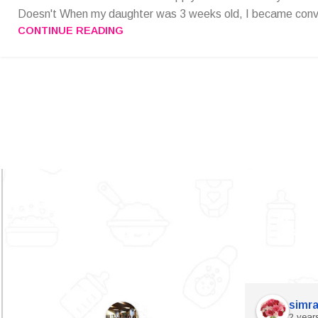
Doesn't When my daughter was 3 weeks old, I became convi
CONTINUE READING
simra
2 year