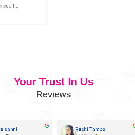
nced I...
Your Trust In Us
Reviews
n sahni
Ruchi Tambe
s ago
2 years ago