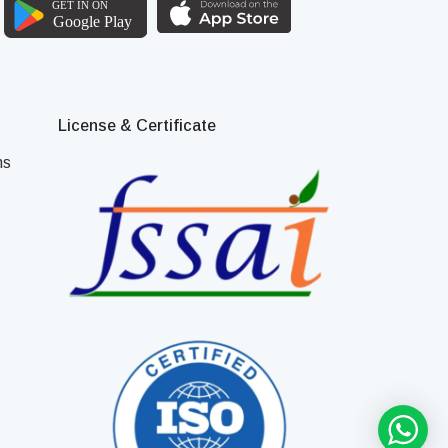
License & Certificate
ns