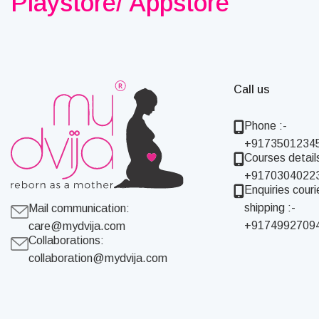
Playstore/ Appstore
Call us
Phone :-
+9173501234
Courses details
+9170304022
Enquiries couri
shipping :-
Mail communication:
+9174992709
care@mydvija.com
Collaborations:
collaboration@mydvija.com