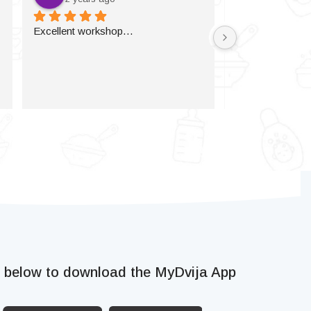
Excellent workshop…
k below to download the MyDvija App