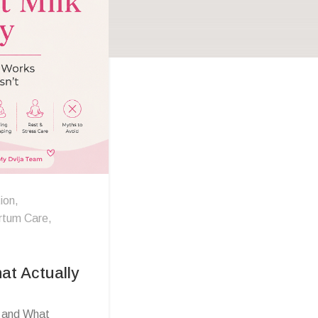
ion
,
rtum Care
,
at Actually
s and What