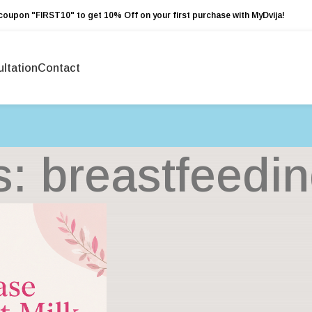
coupon "FIRST10" to get 10% Off on your first purchase with MyDvija!
ltation
Contact
s: breastfeedi