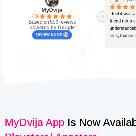
MyDvija
i feel it was 
4.9
friend not a c
Based on 550 reviews
powered by
G
o
o
g
l
e
understandabl
review us on
trick, thanks
MyDvija App
Is Now Availa