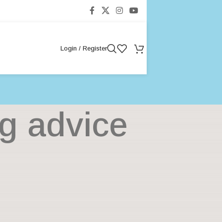
Login / Register
ng advice