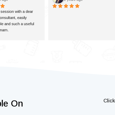
a session with a dear 
onsultant, easily 
e and such a useful 
 mam.
Clic
ble On