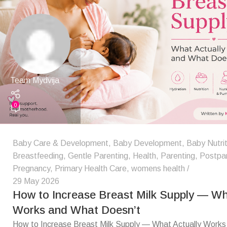
Team Mydvija
0
Baby Care & Development
,
Baby Development
,
Baby Nutrit
Breastfeeding
,
Gentle Parenting
,
Health
,
Parenting
,
Postpa
Pregnancy
,
Primary Health Care
,
womens health
29 May 2026
How to Increase Breast Milk Supply — Wh
Works and What Doesn’t
How to Increase Breast Milk Supply — What Actually Work