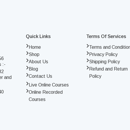
Quick Links
Terms Of Services
Home
Terms and Conditio
Shop
Privacy Policy
56
About Us
Shipping Policy
 :-
Blog
Refund and Return
32
Contact Us
Policy
er and
Live Online Courses
40
Online Recorded
Courses