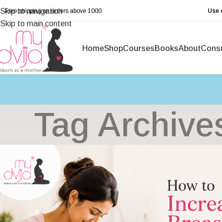
Skip to navigation
Free shipping on orders above ₹1000
Use 
Skip to main content
Home
Shop
Courses
Books
About
Consu
Tag Archive