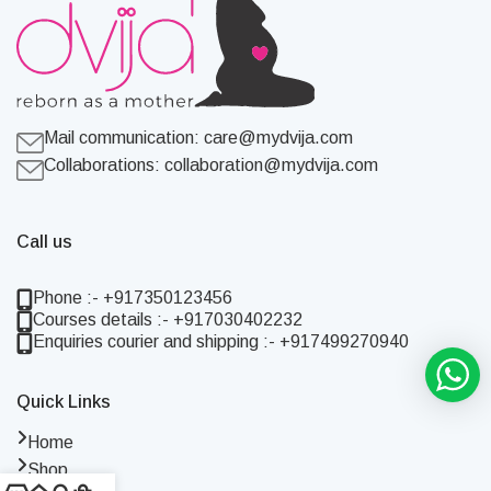
Mail communication:
care@mydvija.com
Collaborations:
collaboration@mydvija.com
Call us
Phone :- +917350123456
Courses details :- +917030402232
Enquiries courier and shipping :- +917499270940
Quick Links
Home
Shop