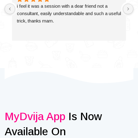
i feel it was a session with a dear friend not a 
consultant, easily understandable and such a useful 
trick, thanks mam.
MyDvija App
Is Now
Available On