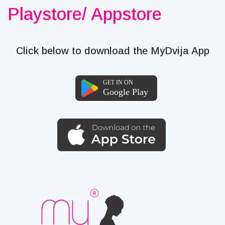
Playstore/ Appstore
Click below to download the MyDvija App