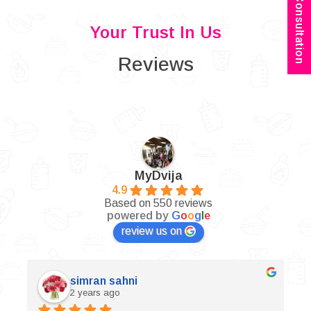
Book Consultation
Your Trust In Us
Reviews
MyDvija
4.9
Based on 550 reviews
powered by
G
o
o
g
l
e
review us on
simran sahni
2 years ago