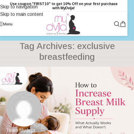
Use coupon "FIRST10" to get 10% Off on your first purchase
Skip to navigation
with MyDvija!
Skip to main content
Menu
Tag Archives: exclusive
breastfeeding
Team Mydvija