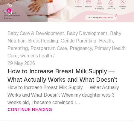
0
Baby Care & Development
,
Baby Development
,
Baby
Nutrition
,
Breastfeeding
,
Gentle Parenting
,
Health
,
Parenting
,
Postpartum Care
,
Pregnancy
,
Primary Health
Care
,
womens health
29 May 2026
How to Increase Breast Milk Supply —
What Actually Works and What Doesn’t
How to Increase Breast Milk Supply — What Actually
Works and What Doesn't When my daughter was 3
weeks old, I became convinced I...
CONTINUE READING