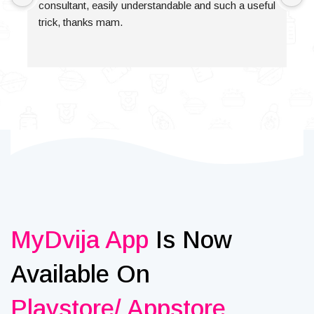
consultant, easily understandable and such a useful 
trick, thanks mam.
MyDvija App
Is Now
Available On
Playstore/ Appstore