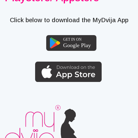
Click below to download the MyDvija App