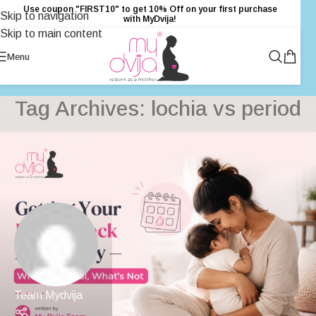
Use coupon "FIRST10" to get 10% Off on your first purchase
Skip to navigation
with MyDvija!
Skip to main content
Menu
Tag Archives: lochia vs period
Team Mydvija