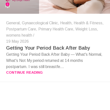
0
General
,
Gynaecological Clinic
,
Health
,
Health & Fitness
,
Postpartum Care
,
Primary Health Care
,
Weight Loss
,
womens health
19 May 2026
Getting Your Period Back After Baby
Getting Your Period Back After Baby — What's Normal,
What's Not My period returned at 14 months
postpartum. I was still breastfe...
CONTINUE READING