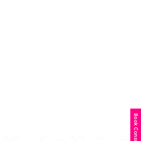
Book Consultation