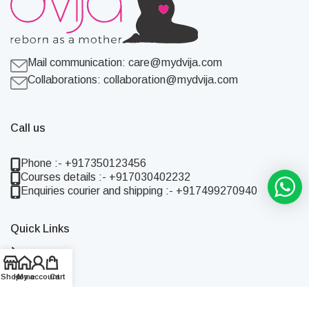
Mail communication:
care@mydvija.com
Collaborations:
collaboration@mydvija.com
Call us
Phone :- +917350123456
Courses details :- +917030402232
Enquiries courier and shipping :- +917499270940
Quick Links
Home
Shop
Shop
Home
My account
Cart
About Us
Blog