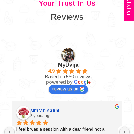
Your Trust In Us
Reviews
MyDvija
4.9
Based on 550 reviews
powered by
G
o
o
g
l
e
review us on
simran sahni
2 years ago
i feel it was a session with a dear friend not a 