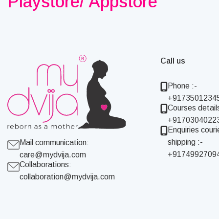
Playstore/ Appstore
Call us
Phone :-
+9173501234
Courses details
+9170304022
Enquiries couri
shipping :-
Mail communication:
+9174992709
care@mydvija.com
Collaborations:
collaboration@mydvija.com