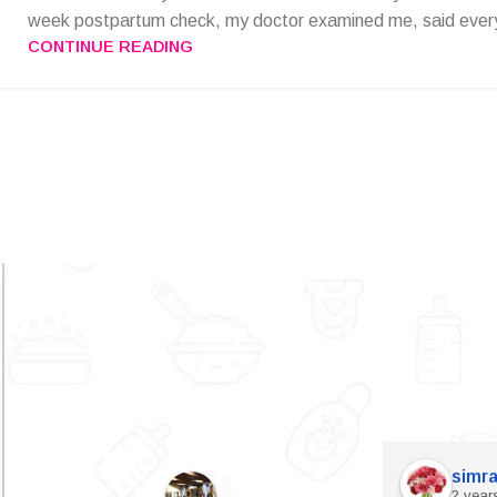
week postpartum check, my doctor examined me, said every
CONTINUE READING
simra
2 year