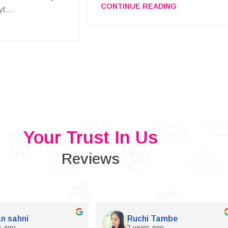
CONTINUE READING
t...
Your Trust In Us
Reviews
n sahni
Ruchi Tambe
s ago
2 years ago