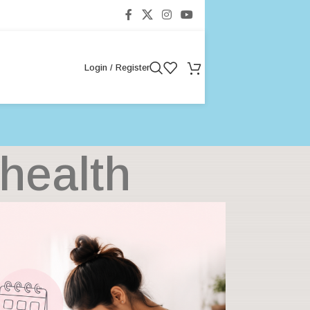
Login / Register
health