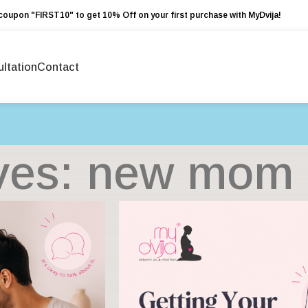
coupon "FIRST10" to get 10% Off on your first purchase with MyDvija!
ltation
Contact
ves: new mom 