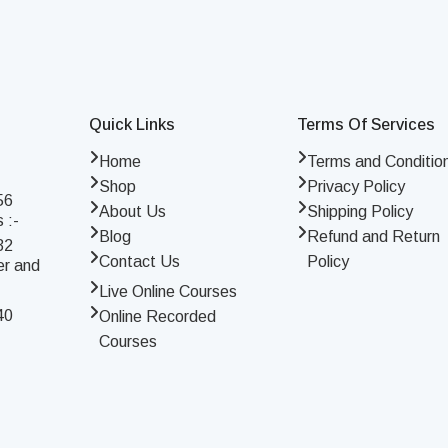
Quick Links
Terms Of Services
Home
Terms and Conditio
Shop
Privacy Policy
56
About Us
Shipping Policy
 :-
Blog
Refund and Return
32
Contact Us
Policy
er and
Live Online Courses
40
Online Recorded
Courses