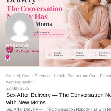
Team Mydvija
0
General
,
Gentle Parenting
,
Health
,
Postpartum Care
,
Primar
womens health
22 May 2026
Sex After Delivery — The Conversation 
with New Moms
Sex After Delivery — The Conversation Nobody Has with 