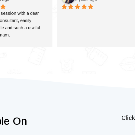
a session with a dear 
onsultant, easily 
e and such a useful 
 mam.
Clic
ble On