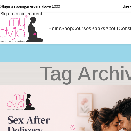
Skip to navigation
Free shipping on orders above ₹1000
Use 
Skip to main content
Home
Shop
Courses
Books
About
Consu
Tag Archi