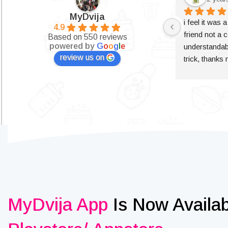
MyDvija
i feel it was 
4.9
friend not a c
Based on 550 reviews
powered by
G
o
o
g
l
e
understandabl
review us on
trick, thanks
MyDvija App
Is Now Availa