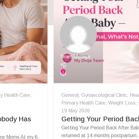
Team Mydvija
0
y Health Care
,
General
,
Gynaecological Clinic
,
Hea
Primary Health Care
,
Weight Loss
,
19 May 2026
Nobody Has
Getting Your Period Bac
Getting Your Period Back After Ba
returned at 14 months postpartum. I 
New Moms At my 6-