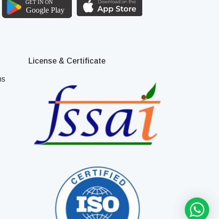
License & Certificate
ns