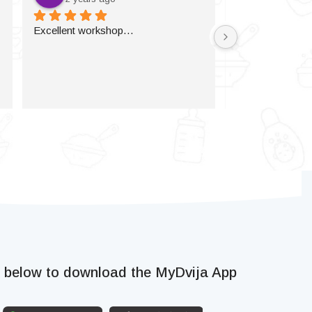
Excellent workshop…
k below to download the MyDvija App