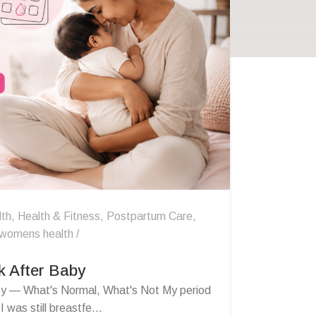
lth
,
Health & Fitness
,
Postpartum Care
,
womens health
k After Baby
by — What's Normal, What's Not My period
was still breastfe...