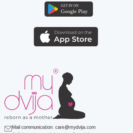
Mail communication:
care@mydvija.com