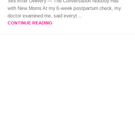
Sex After Delivery — The Conversation Nobody Has
with New Moms At my 6-week postpartum check, my
doctor examined me, said everyt...
CONTINUE READING