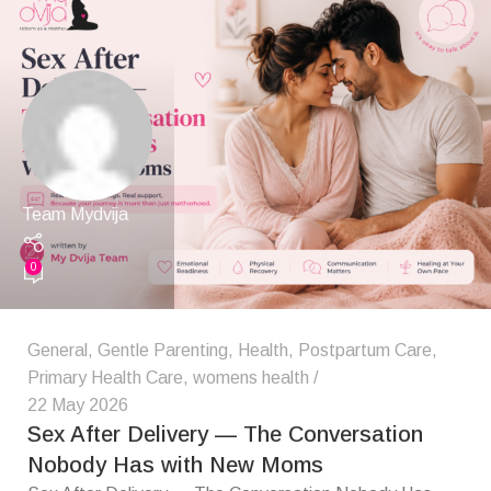
Team Mydvija
0
General
,
Gentle Parenting
,
Health
,
Postpartum Care
,
Primary Health Care
,
womens health
22 May 2026
Sex After Delivery — The Conversation
Nobody Has with New Moms