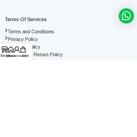
Terms Of Services
Terms and Conditions
Privacy Policy
Shipping Policy
Refund and Return Policy
Shop
Home
My account
Cart
License & Certificate