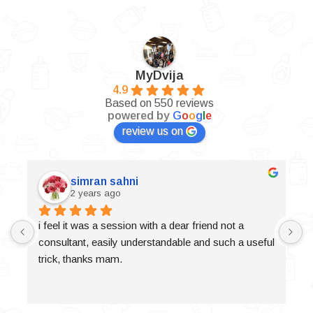
MyDvija
4.9
Based on 550 reviews
powered by
G
o
o
g
l
e
review us on
simran sahni
2 years ago
i feel it was a session with a dear friend not a 
consultant, easily understandable and such a useful 
trick, thanks mam.