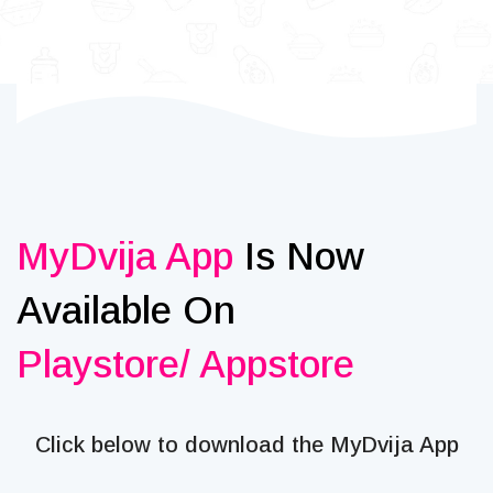
MyDvija App
Is Now
Available On
Playstore/ Appstore
Click below to download the MyDvija App