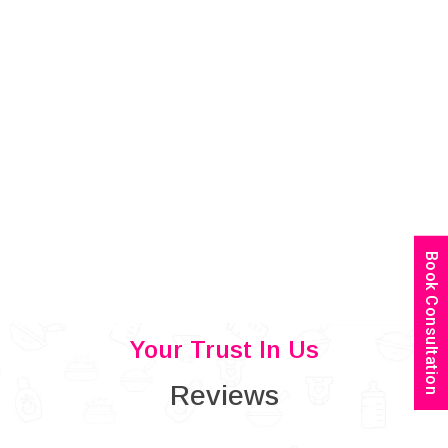
Book Consultation
Your Trust In Us
Reviews