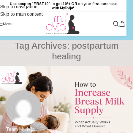
Use coupon "FIRST10" to get 10% Off on your first purchase
Skip to navigation
with MyDvija!
Skip to main content
Menu
Tag Archives: postpartum
healing
Team Mydvija