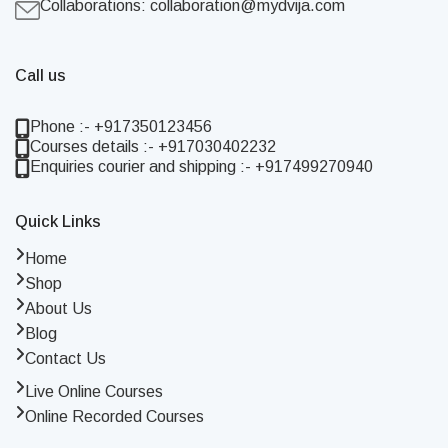
Collaborations:
collaboration@mydvija.com
Call us
Phone :- +917350123456
Courses details :- +917030402232
Enquiries courier and shipping :- +917499270940
Quick Links
Home
Shop
About Us
Blog
Contact Us
Live Online Courses
Online Recorded Courses