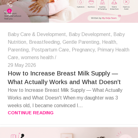
0
Baby Care & Development
,
Baby Development
,
Baby
Nutrition
,
Breastfeeding
,
Gentle Parenting
,
Health
,
Parenting
,
Postpartum Care
,
Pregnancy
,
Primary Health
Care
,
womens health
29 May 2026
How to Increase Breast Milk Supply —
What Actually Works and What Doesn’t
How to Increase Breast Milk Supply — What Actually
Works and What Doesn't When my daughter was 3
weeks old, I became convinced I...
CONTINUE READING