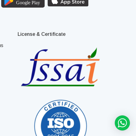
License & Certificate
ns