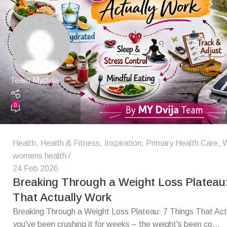
Team Mydvija
0
Health
,
Health & Fitness
,
Inspiration
,
Primary Health Care
,
W
womens health
24 Feb 2026
Breaking Through a Weight Loss Plateau:
That Actually Work
Breaking Through a Weight Loss Plateau: 7 Things That Act
you've been crushing it for weeks – the weight's been co...