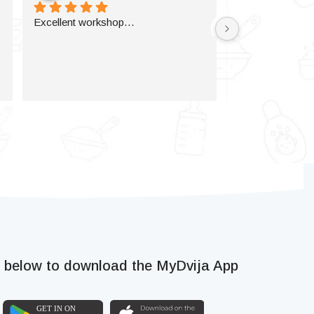
Excellent workshop…
k below to download the MyDvija App