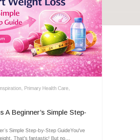
Inspiration
,
Primary Health Care
,
s A Beginner’s Simple Step-
er’s Simple Step-by-Step GuideYou've
ight. That's fantastic! But no...