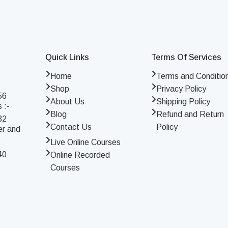
Quick Links
Terms Of Services
Home
Terms and Conditio
Shop
Privacy Policy
56
About Us
Shipping Policy
 :-
Blog
Refund and Return
32
Contact Us
Policy
er and
Live Online Courses
40
Online Recorded
Courses