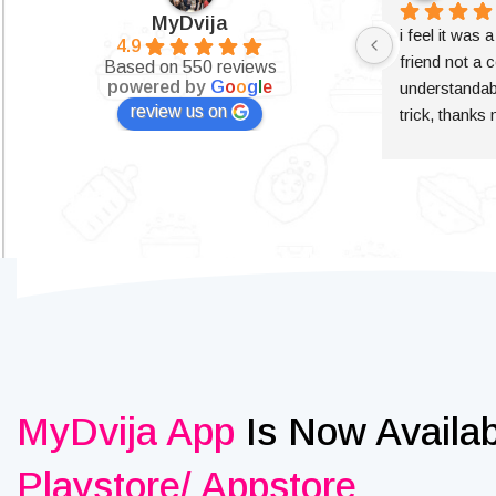
MyDvija
i feel it was 
4.9
friend not a c
Based on 550 reviews
powered by
G
o
o
g
l
e
understandabl
review us on
trick, thanks
MyDvija App
Is Now Availa
Playstore/ Appstore