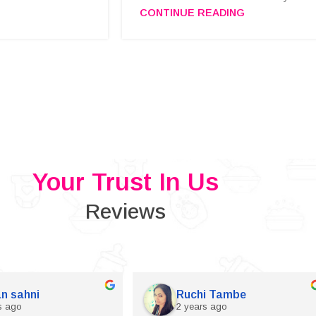
CONTINUE READING
Your Trust In Us
Reviews
n sahni
Ruchi Tambe
s ago
2 years ago