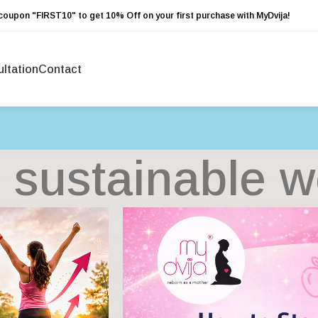
coupon "FIRST10" to get 10% Off on your first purchase with MyDvija!
ltation
Contact
 sustainable w