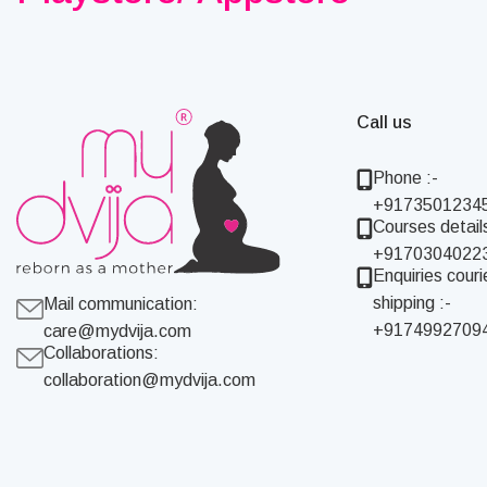
Call us
Phone :-
+9173501234
Courses details
+9170304022
Enquiries couri
shipping :-
Mail communication:
+9174992709
care@mydvija.com
Collaborations:
collaboration@mydvija.com