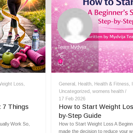
Team Mydvija
0
eight Loss
,
General
,
Health
,
Health & Fitness
,
Uncategorized
,
womens health
17 Feb 2026
 7 Things
How to Start Weight Los
by-Step Guide
ually Work So,
How to Start Weight Loss A Beginn
made the decision to reduce your we