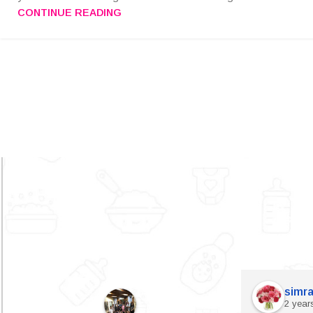
CONTINUE READING
simra
2 year