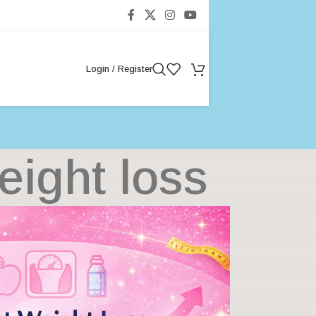
Login / Register
eight loss