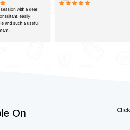
a session with a dear 
onsultant, easily 
e and such a useful 
 mam.
Clic
ble On