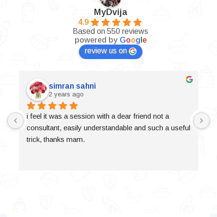
MyDvija
4.9
Based on 550 reviews
powered by
G
o
o
g
l
e
review us on
simran sahni
2 years ago
i feel it was a session with a dear friend not a 
consultant, easily understandable and such a useful 
trick, thanks mam.