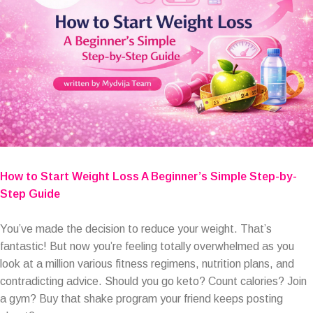
How to Start Weight Loss A Beginner’s Simple Step-by-
Step Guide
You’ve made the decision to reduce your weight. That’s
fantastic! But now you’re feeling totally overwhelmed as you
look at a million various fitness regimens, nutrition plans, and
contradicting advice. Should you go keto? Count calories? Join
a gym? Buy that shake program your friend keeps posting