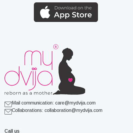
Mail communication:
care@mydvija.com
Collaborations:
collaboration@mydvija.com
Call us