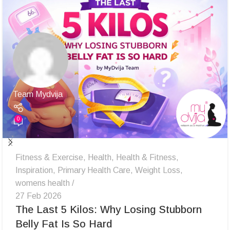
Team Mydvija
0
Fitness & Exercise
,
Health
,
Health & Fitness
,
Inspiration
,
Primary Health Care
,
Weight Loss
,
womens health
27 Feb 2026
The Last 5 Kilos: Why Losing Stubborn
Belly Fat Is So Hard