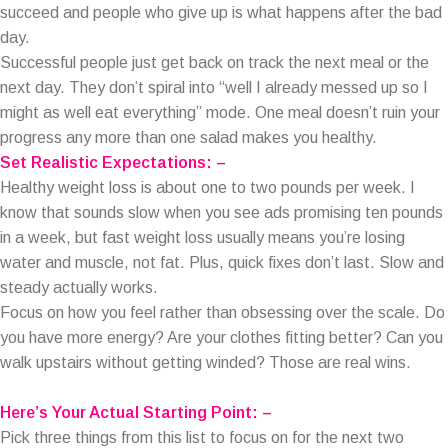
succeed and people who give up is what happens after the bad
day.
Successful people just get back on track the next meal or the
next day. They don’t spiral into “well I already messed up so I
might as well eat everything” mode. One meal doesn’t ruin your
progress any more than one salad makes you healthy.
Set Realistic Expectations: –
Healthy weight loss is about one to two pounds per week. I
know that sounds slow when you see ads promising ten pounds
in a week, but fast weight loss usually means you’re losing
water and muscle, not fat. Plus, quick fixes don’t last. Slow and
steady actually works.
Focus on how you feel rather than obsessing over the scale. Do
you have more energy? Are your clothes fitting better? Can you
walk upstairs without getting winded? Those are real wins.
Here’s Your Actual Starting Point: –
Pick three things from this list to focus on for the next two