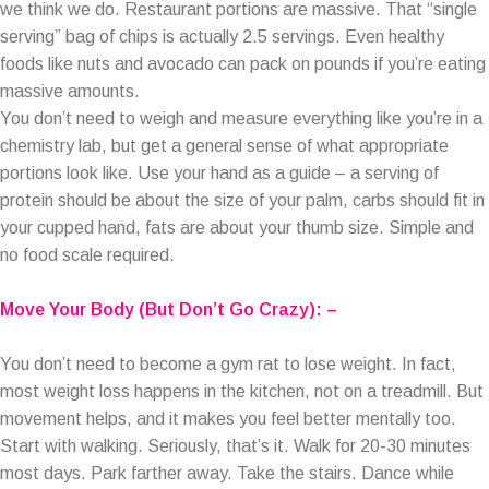
we think we do. Restaurant portions are massive. That “single
serving” bag of chips is actually 2.5 servings. Even healthy
foods like nuts and avocado can pack on pounds if you’re eating
massive amounts.
You don’t need to weigh and measure everything like you’re in a
chemistry lab, but get a general sense of what appropriate
portions look like. Use your hand as a guide – a serving of
protein should be about the size of your palm, carbs should fit in
your cupped hand, fats are about your thumb size. Simple and
no food scale required.
Move Your Body (But Don’t Go Crazy): –
You don’t need to become a gym rat to lose weight. In fact,
most weight loss happens in the kitchen, not on a treadmill. But
movement helps, and it makes you feel better mentally too.
Start with walking. Seriously, that’s it. Walk for 20-30 minutes
most days. Park farther away. Take the stairs. Dance while