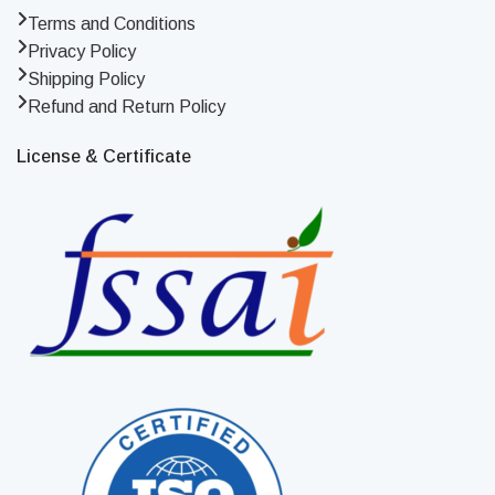
Terms and Conditions
Privacy Policy
Shipping Policy
Refund and Return Policy
License & Certificate