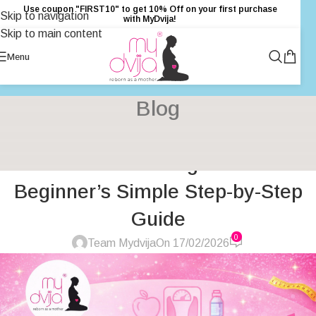
Use coupon "FIRST10" to get 10% Off on your first purchase
Skip to navigation
with MyDvija!
Skip to main content
Menu
Blog
GENERAL
,
HEALTH
,
HEALTH & FITNESS
,
INSPIRATION
,
PRIMARY
How to Start Weight Loss A
HEALTH CARE
,
UNCATEGORIZED
,
WOMENS HEALTH
Beginner’s Simple Step-by-Step
Guide
0
Team Mydvija
On 17/02/2026