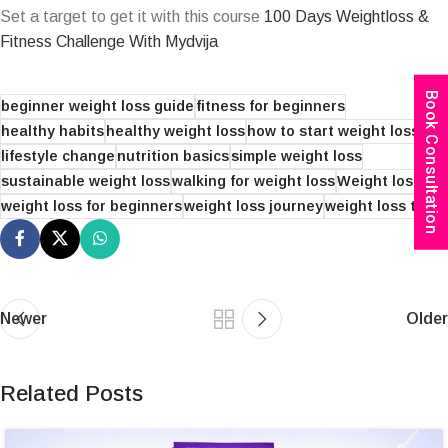
Set a target to get it with this course
100 Days Weightloss &
Fitness Challenge With Mydvija
Book Consultation
beginner weight loss guide
fitness for beginners
healthy habits
healthy weight loss
how to start weight loss
lifestyle change
nutrition basics
simple weight loss
sustainable weight loss
walking for weight loss
Weight loss
weight loss for beginners
weight loss journey
weight loss tips
Newer
Older
Related Posts