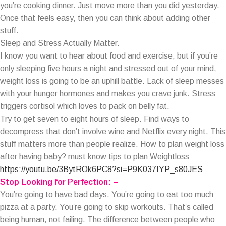
you’re cooking dinner. Just move more than you did yesterday.
Once that feels easy, then you can think about adding other
stuff.
Sleep and Stress Actually Matter.
I know you want to hear about food and exercise, but if you’re
only sleeping five hours a night and stressed out of your mind,
weight loss is going to be an uphill battle. Lack of sleep messes
with your hunger hormones and makes you crave junk. Stress
triggers cortisol which loves to pack on belly fat.
Try to get seven to eight hours of sleep. Find ways to
decompress that don’t involve wine and Netflix every night. This
stuff matters more than people realize. How to plan weight loss
after having baby? must know tips to plan Weightloss
https://youtu.be/3BytROk6PC8?si=P9K037IYP_s80JES
Stop Looking for Perfection: –
You’re going to have bad days. You’re going to eat too much
pizza at a party. You’re going to skip workouts. That’s called
being human, not failing. The difference between people who