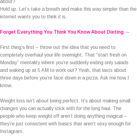
about?
Hold up. Let’s take a breath and make this way simpler than the
internet wants you to think it is.
Forget Everything You Think You Know About Dieting
: –
First thing’s first – throw out the idea that you need to
completely overhaul your life overnight. That “start fresh on
Monday” mentality where you’re suddenly eating only salads
and waking up at 5 AM to work out? Yeah, that lasts about
three days before you’re face-down in a pizza. Ask me how I
know.
Weight loss isn’t about being perfect. It’s about making small
changes you can actually stick with for the long haul. The
people who keep weight off aren’t doing anything magical –
they’re just consistent with basics that aren’t sexy enough for
Instagram.