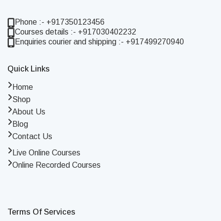
Phone :- +917350123456
Courses details :- +917030402232
Enquiries courier and shipping :- +917499270940
Quick Links
Home
Shop
About Us
Blog
Contact Us
Live Online Courses
Online Recorded Courses
Terms Of Services