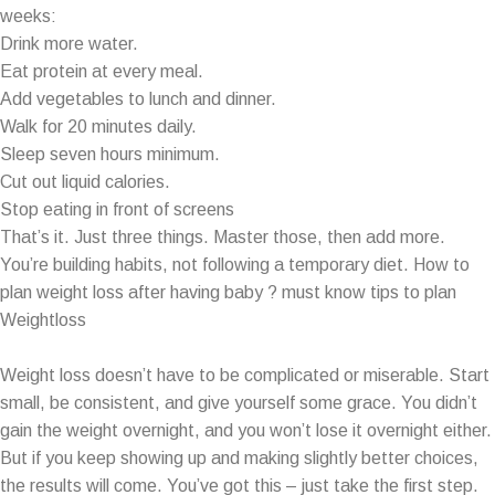
weeks:
Drink more water.
Eat protein at every meal.
Add vegetables to lunch and dinner.
Walk for 20 minutes daily.
Sleep seven hours minimum.
Cut out liquid calories.
Stop eating in front of screens
That’s it. Just three things. Master those, then add more.
You’re building habits, not following a temporary diet. How to
plan weight loss after having baby ? must know tips to plan
Weightloss
Weight loss doesn’t have to be complicated or miserable. Start
small, be consistent, and give yourself some grace. You didn’t
gain the weight overnight, and you won’t lose it overnight either.
But if you keep showing up and making slightly better choices,
the results will come. You’ve got this – just take the first step.