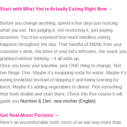
Start with What You’re Actually Eating Right Now
: –
Before you change anything, spend a few days just noticing
what you eat. Not judging it, not restricting it, just paying
attention. You’d be surprised how much mindless eating
happens throughout the day. That handful of M&Ms from your
coworker’s desk, the bites of your kid’s leftovers, the snack you
grabbed without thinking – it all adds up.
Once you know your baseline, pick ONE thing to change. Not
ten things. One. Maybe it’s swapping soda for water. Maybe it’s
eating breakfast instead of skipping it and being starving by
lunch. Maybe it’s adding vegetables to dinner. Pick something
that feels doable and start there. Check this free course it will
guide you
Nutrition & Diet- new mother (English)
Get Real About Portions: –
Here’s an uncomfortable truth: most of us eat way more than