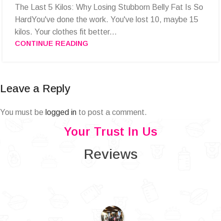
The Last 5 Kilos: Why Losing Stubborn Belly Fat Is So
HardYou've done the work. You've lost 10, maybe 15
kilos. Your clothes fit better...
CONTINUE READING
Leave a Reply
You must be
logged in
to post a comment.
Your Trust In Us
Reviews