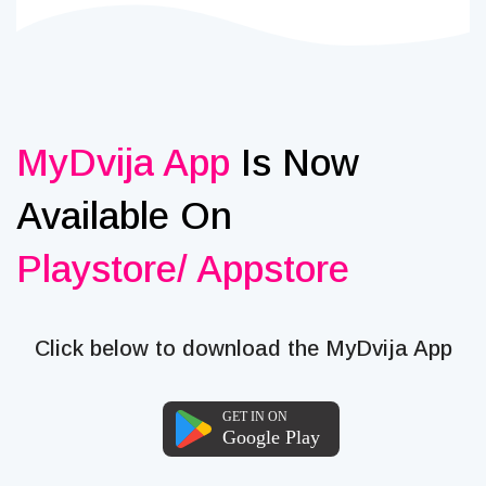
MyDvija App
Is Now
Available On
Playstore/ Appstore
Click below to download the MyDvija App