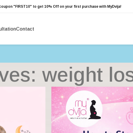
coupon "FIRST10" to get 10% Off on your first purchase with MyDvija!
ltation
Contact
ves: weight los