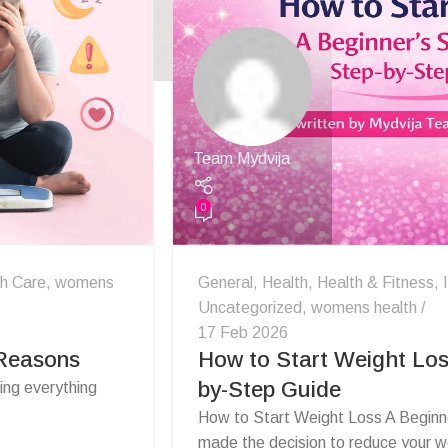
Team Mydvija
0
th Care
,
womens
General
,
Health
,
Health & Fitness
,
Uncategorized
,
womens health
17 Feb 2026
 Reasons
How to Start Weight Los
by-Step Guide
ng everything
How to Start Weight Loss A Beginn
made the decision to reduce your we