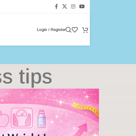
Login / Register
s tips