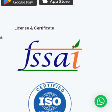
License & Certificate
ns