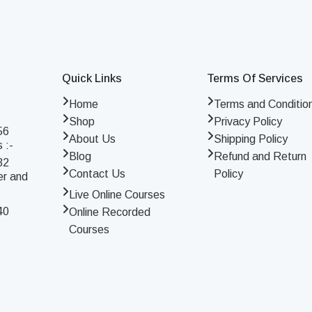
Quick Links
Terms Of Services
Home
Terms and Conditio
Shop
Privacy Policy
56
About Us
Shipping Policy
 :-
Blog
Refund and Return
32
Contact Us
Policy
er and
Live Online Courses
40
Online Recorded
Courses