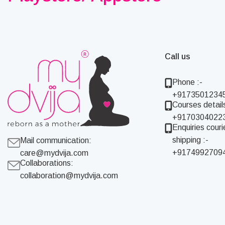
Call us
Phone :-
+9173501234
Courses details
+9170304022
Enquiries couri
shipping :-
Mail communication:
+9174992709
care@mydvija.com
Collaborations:
collaboration@mydvija.com