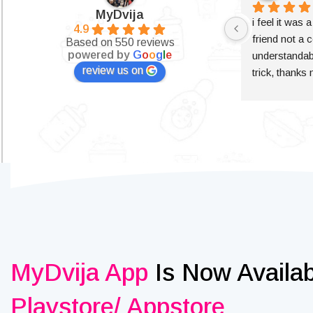
MyDvija
i feel it was 
4.9
friend not a c
Based on 550 reviews
powered by
G
o
o
g
l
e
understandabl
review us on
trick, thanks
MyDvija App
Is Now Availa
Playstore/ Appstore