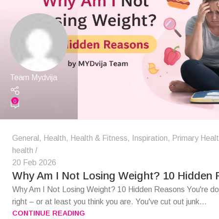
Team Mydvija
0
General
,
Health
,
Health & Fitness
,
Inspiration
,
Primary Heal
health
20 Feb 2026
Why Am I Not Losing Weight? 10 Hidden
Why Am I Not Losing Weight? 10 Hidden Reasons You're doi
right – or at least you think you are. You've cut out junk...
CONTINUE READING