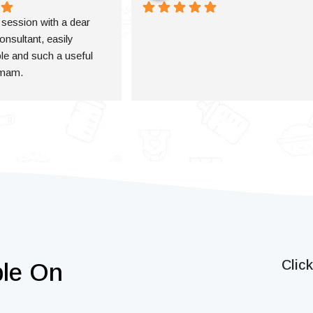
a session with a dear 
onsultant, easily 
e and such a useful 
 mam.
Clic
ble On