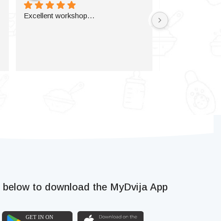
Excellent workshop…
k below to download the MyDvija App