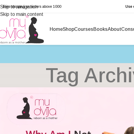
Skip to navigation
Free shipping on orders above ₹1000
Use 
Skip to main content
Home
Shop
Courses
Books
About
Consu
Tag Archi