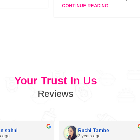
CONTINUE READING
Your Trust In Us
Reviews
n sahni
Ruchi Tambe
s ago
2 years ago