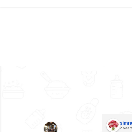
simra
2 year