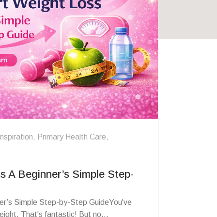
Inspiration
,
Primary Health Care
,
s A Beginner’s Simple Step-
er’s Simple Step-by-Step GuideYou've
ight. That's fantastic! But no...