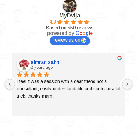
MyDvija
4.9
Based on 550 reviews
powered by
G
o
o
g
l
e
review us on
simran sahni
2 years ago
i feel it was a session with a dear friend not a 
consultant, easily understandable and such a useful 
trick, thanks mam.