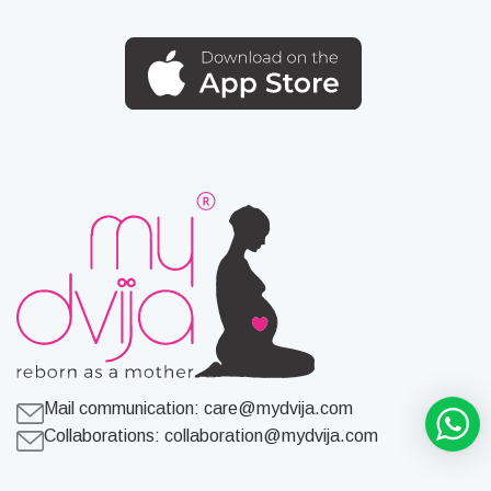
Mail communication:
care@mydvija.com
Collaborations:
collaboration@mydvija.com