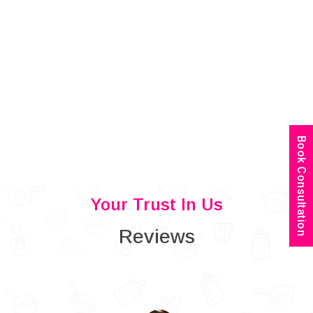
Book Consultation
Your Trust In Us
Reviews