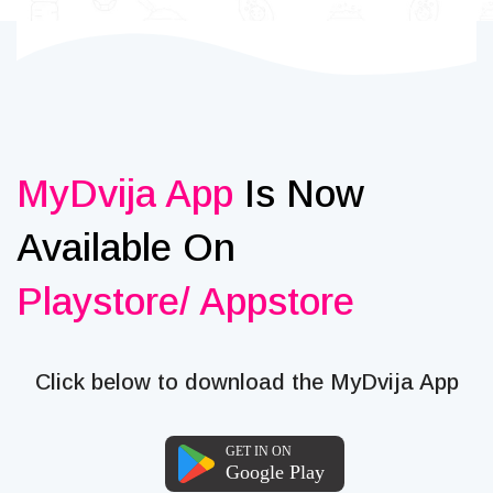
MyDvija App
Is Now
Available On
Playstore/ Appstore
Click below to download the MyDvija App