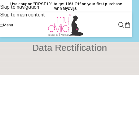
Use coupon "FIRST10" to get 10% Off on your first purchase
Skip to navigation
with MyDvija!
Skip to main content
Menu
Data Rectification
[wordpress_gdpr_data_rectification]