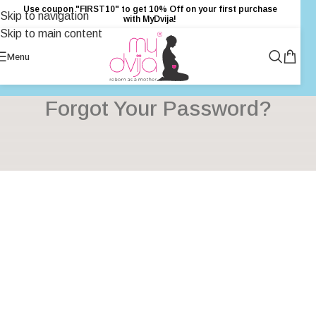
Use coupon "FIRST10" to get 10% Off on your first purchase
Skip to navigation
with MyDvija!
Skip to main content
Menu
Forgot Your Password?
[pwoowm-password-lost-form]