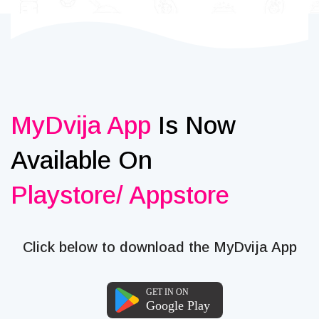
MyDvija App
Is Now
Available On
Playstore/ Appstore
Click below to download the MyDvija App