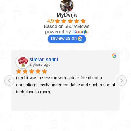
MyDvija
4.9
Based on 550 reviews
powered by
G
o
o
g
l
e
review us on
simran sahni
2 years ago
i feel it was a session with a dear friend not a 
consultant, easily understandable and such a useful 
trick, thanks mam.