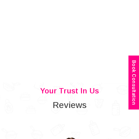
Book Consultation
Your Trust In Us
Reviews