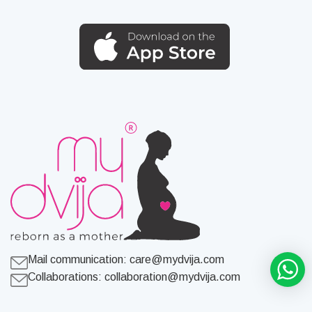
Mail communication:
care@mydvija.com
Collaborations:
collaboration@mydvija.com