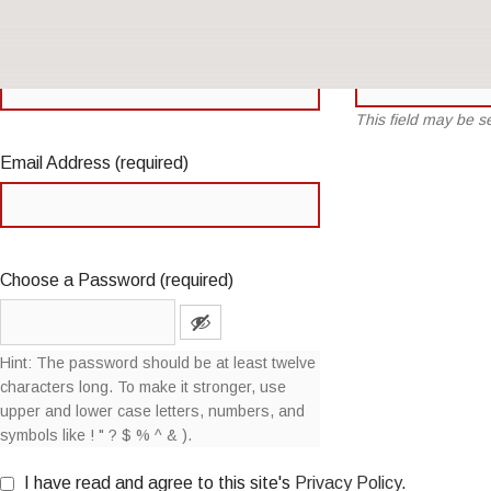
Name
(required)
Username (required)
This field may be 
Email Address (required)
Choose a Password (required)
Hint: The password should be at least twelve
characters long. To make it stronger, use
upper and lower case letters, numbers, and
symbols like ! " ? $ % ^ & ).
I have read and agree to this site's
Privacy Policy
.