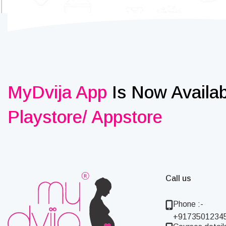
MyDvija App
Is Now Availa
Playstore/ Appstore
Call us
Phone :-
+9173501234