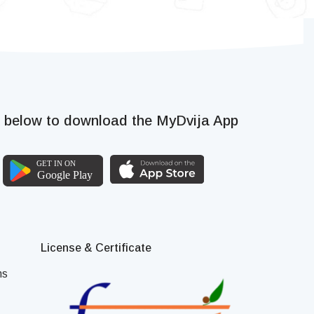
k below to download the MyDvija App
License & Certificate
ns