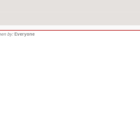
seen by:
Everyone