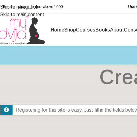
Skip to navigation
Free shipping on orders above ₹1000
Use 
Skip to main content
Home
Shop
Courses
Books
About
Consu
Cre
Registering for this site is easy. Just fill in the fields be
Account Details
Profile Det