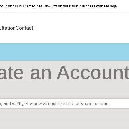
coupon "FIRST10" to get 10% Off on your first purchase with MyDvija!
ltation
Contact
ate an Accoun
low, and we’ll get a new account set up for you in no time.
ails