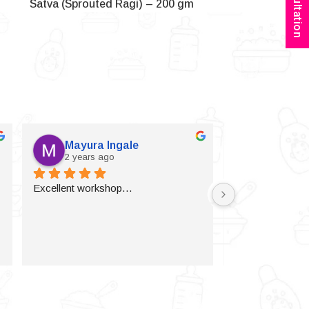
Satva (Sprouted Ragi) – 200 gm
Mayura Ingale
Vijaylax
2 years ago
2 years a
Excellent workshop…