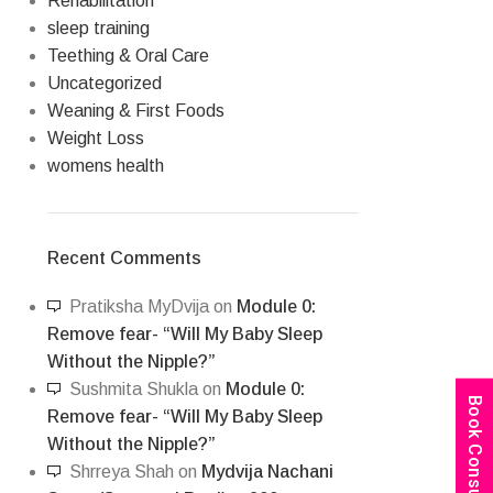
Rehabilitation
sleep training
Teething & Oral Care
Uncategorized
Weaning & First Foods
Weight Loss
womens health
Recent Comments
Pratiksha MyDvija
on
Module 0:
Remove fear- “Will My Baby Sleep
Without the Nipple?”
Sushmita Shukla
on
Module 0:
Book Consultation
Remove fear- “Will My Baby Sleep
Without the Nipple?”
Shrreya Shah
on
Mydvija Nachani