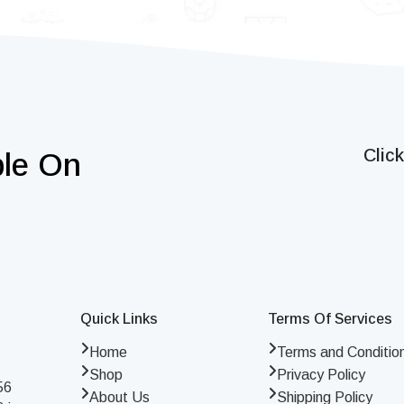
Clic
ble On
Quick Links
Terms Of Services
Home
Terms and Conditio
Shop
Privacy Policy
56
About Us
Shipping Policy