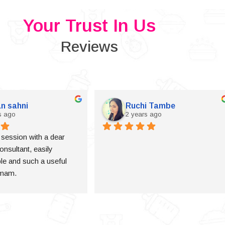
Your Trust In Us
Reviews
n sahni
Ruchi Tambe
s ago
2 years ago
a session with a dear 
onsultant, easily 
e and such a useful 
 mam.