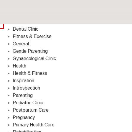
Breastfeeding
Cough & Cold
Decoration
Dental Clinic
Fitness & Exercise
General
Gentle Parenting
Gynaecological Clinic
Health
Health & Fitness
Inspiration
Introspection
Parenting
Pediatric Clinic
Postpartum Care
Pregnancy
Primary Health Care