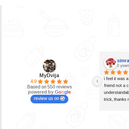
simra
2 year
MyDvija
i feel it was 
4.9
friend not a c
Based on 550 reviews
powered by
G
o
o
g
l
e
understandabl
review us on
trick, thanks