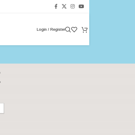
Login / Register
t
Categories
Baby Care & Development
Baby Development
Baby Nutrition
Baby Products
Baby Sleep & Routines