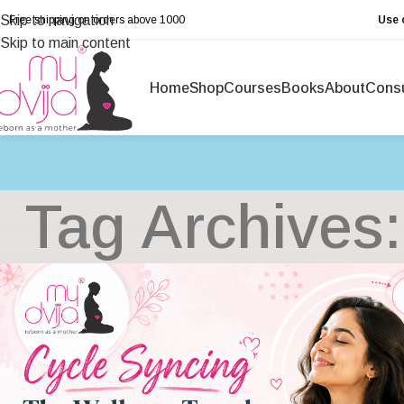
Skip to navigation
Free shipping on orders above ₹1000
Use 
Skip to main content
Home
Shop
Courses
Books
About
Consu
Tag Archives