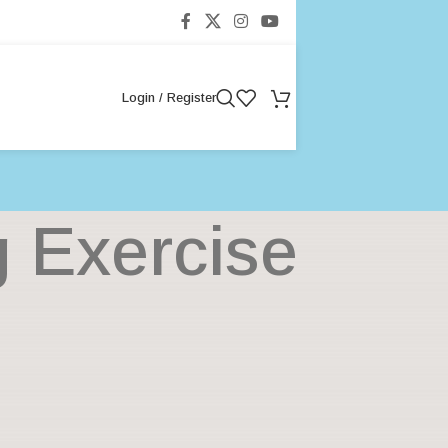
Login / Register
g Exercise