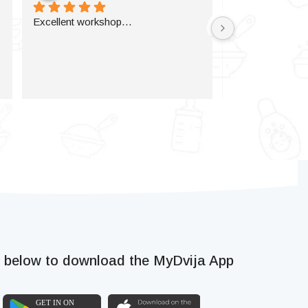
Excellent workshop…
k below to download the MyDvija App