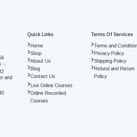
Quick Links
Terms Of Services
Home
Terms and Conditio
Shop
Privacy Policy
56
About Us
Shipping Policy
 :-
Blog
Refund and Return
32
Contact Us
Policy
er and
Live Online Courses
40
Online Recorded
Courses