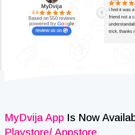
MyDvija
i feel it was 
4.9
friend not a c
Based on 550 reviews
powered by
G
o
o
g
l
e
understandabl
review us on
trick, thanks
MyDvija App
Is Now Availa
Playstore/ Appstore