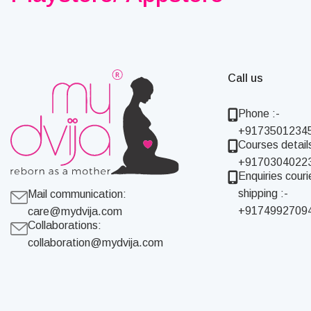
Call us
Phone :-
+9173501234
Courses details
+9170304022
Enquiries couri
shipping :-
Mail communication:
+9174992709
care@mydvija.com
Collaborations:
collaboration@mydvija.com