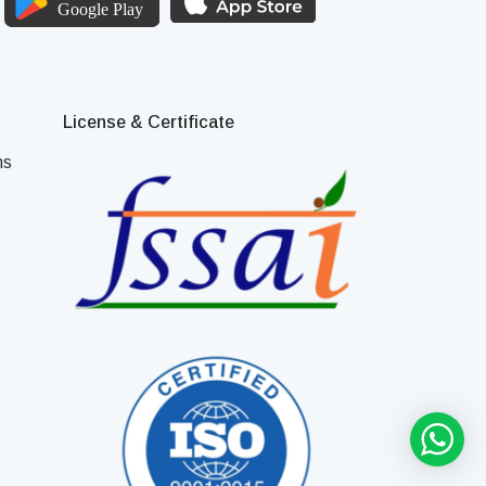
License & Certificate
ns