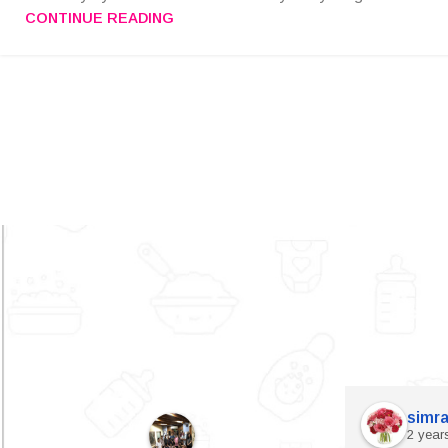
CONTINUE READING
simra
2 year