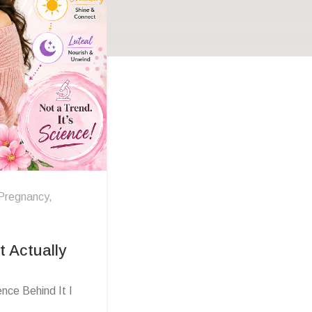
Pregnancy
,
 Actually
nce Behind It I