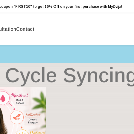
coupon "FIRST10" to get 10% Off on your first purchase with MyDvija!
ltation
Contact
: Cycle Syncin