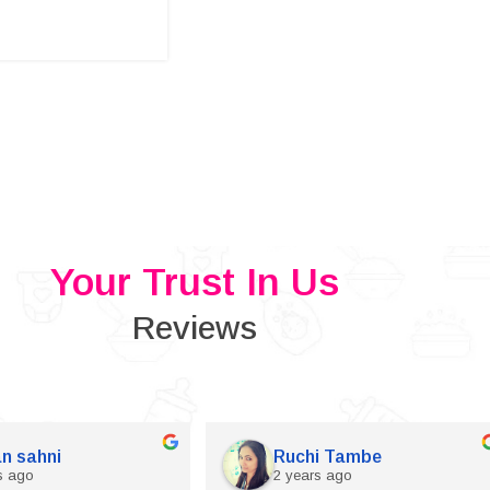
Your Trust In Us
Reviews
n sahni
Ruchi Tambe
s ago
2 years ago