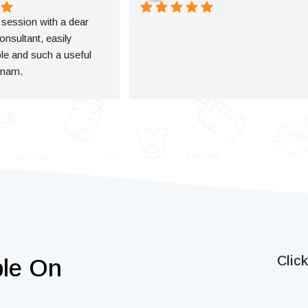
a session with a dear 
onsultant, easily 
e and such a useful 
 mam.
Clic
ble On