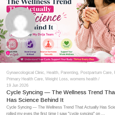
Team Mydvija
0
Gynaecological Clinic
,
Health
,
Parenting
,
Postpartum Care
,
Primary Health Care
,
Weight Loss
,
womens health
19 Jun 2026
Cycle Syncing — The Wellness Trend That
Has Science Behind It
Cycle Syncing — The Wellness Trend That Actually Has Scie
rolled my eyes the first time I saw "cycle syncing" on ...