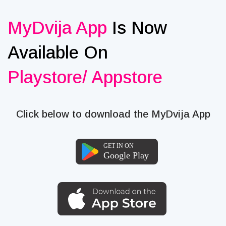
MyDvija App
Is Now
Available On
Playstore/ Appstore
Click below to download the MyDvija App