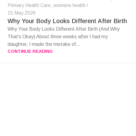
Primary Health Care
,
womens health
15 May 2026
Why Your Body Looks Different After Birth
Why Your Body Looks Different After Birth (And Why
That's Okay) About three weeks after I had my
daughter, I made the mistake of...
CONTINUE READING