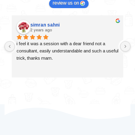
review us on
simran sahni
2 years ago
i feel it was a session with a dear friend not a 
consultant, easily understandable and such a useful 
trick, thanks mam.