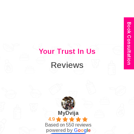
Book Consultation
Your Trust In Us
Reviews
MyDvija
4.9
Based on 550 reviews
powered by
G
o
o
g
l
e