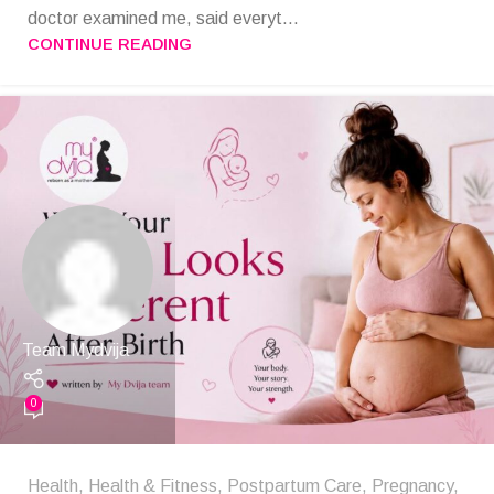
doctor examined me, said everyt...
CONTINUE READING
Team Mydvija
0
Health
,
Health & Fitness
,
Postpartum Care
,
Pregnancy
,