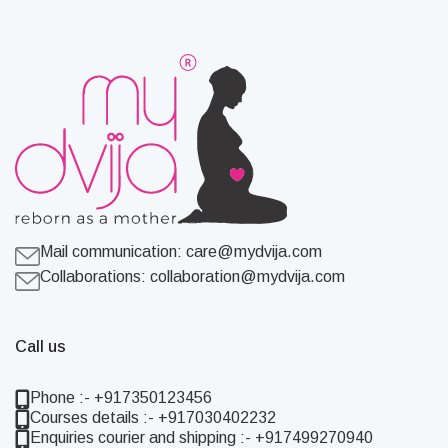
Mail communication:
care@mydvija.com
Collaborations:
collaboration@mydvija.com
Call us
Phone :- +917350123456
Courses details :- +917030402232
Enquiries courier and shipping :- +917499270940