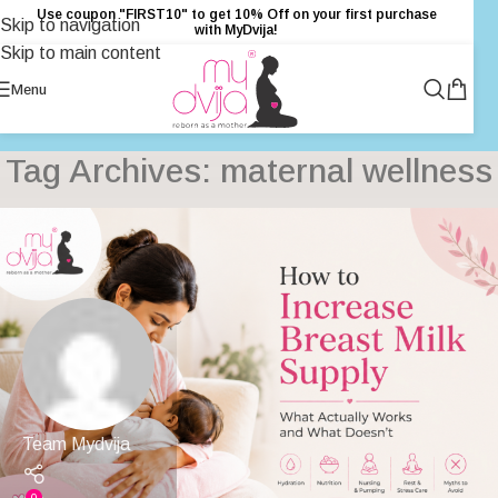
Use coupon "FIRST10" to get 10% Off on your first purchase
Skip to navigation
with MyDvija!
Skip to main content
Menu
Tag Archives: maternal wellness
Team Mydvija
0