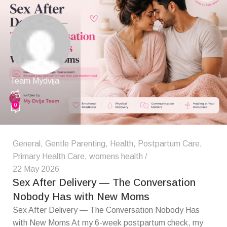
Team Mydvija
0
General
,
Gentle Parenting
,
Health
,
Postpartum Care
,
Primary Health Care
,
womens health
22 May 2026
Sex After Delivery — The Conversation
Nobody Has with New Moms
Sex After Delivery — The Conversation Nobody Has
with New Moms At my 6-week postpartum check, my