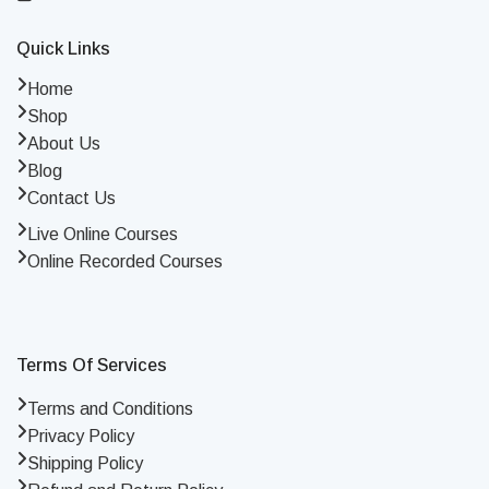
Quick Links
Home
Shop
About Us
Blog
Contact Us
Live Online Courses
Online Recorded Courses
Terms Of Services
Terms and Conditions
Privacy Policy
Shipping Policy