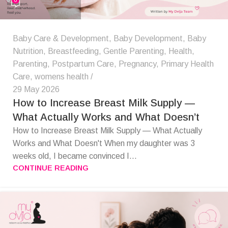
Baby Care & Development
,
Baby Development
,
Baby
Nutrition
,
Breastfeeding
,
Gentle Parenting
,
Health
,
Parenting
,
Postpartum Care
,
Pregnancy
,
Primary Health
Care
,
womens health
29 May 2026
How to Increase Breast Milk Supply —
What Actually Works and What Doesn’t
How to Increase Breast Milk Supply — What Actually
Works and What Doesn't When my daughter was 3
weeks old, I became convinced I...
CONTINUE READING